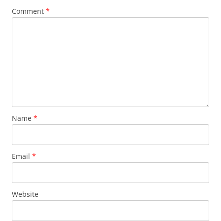
Comment
*
Name
*
Email
*
Website