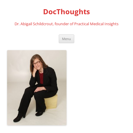
Skip
to
DocThoughts
content
Dr. Abigail Schildcrout, founder of Practical Medical Insights
Menu