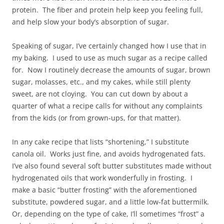
protein. The fiber and protein help keep you feeling full,
and help slow your body’s absorption of sugar.
Speaking of sugar, I’ve certainly changed how I use that in
my baking. I used to use as much sugar as a recipe called
for. Now I routinely decrease the amounts of sugar, brown
sugar, molasses, etc., and my cakes, while still plenty
sweet, are not cloying. You can cut down by about a
quarter of what a recipe calls for without any complaints
from the kids (or from grown-ups, for that matter).
In any cake recipe that lists “shortening,” I substitute
canola oil. Works just fine, and avoids hydrogenated fats.
I’ve also found several soft butter substitutes made without
hydrogenated oils that work wonderfully in frosting. I
make a basic “butter frosting” with the aforementioned
substitute, powdered sugar, and a little low-fat buttermilk.
Or, depending on the type of cake, I’ll sometimes “frost” a