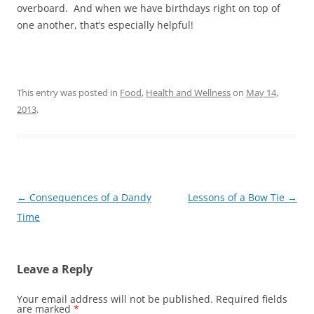
overboard. And when we have birthdays right on top of
one another, that’s especially helpful!
This entry was posted in
Food
,
Health and Wellness
on
May 14,
2013
.
Post
←
Consequences of a Dandy
Lessons of a Bow Tie
→
navigation
Time
Leave a Reply
Your email address will not be published.
Required fields
are marked
*