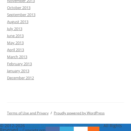
November 2013
October 2013
September 2013
August 2013
July 2013
June 2013
May 2013
April 2013
March 2013
February 2013
January 2013
December 2012
Terms of Use and Privacy
Proudly powered by WordPress
© 2012-2026
Abigail Schildcrout, M.D., DocThoughts
All Rights
Reserved
-- Copyright notice by
Blog Copyright