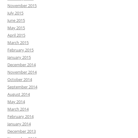
November 2015
July 2015
June 2015
May 2015
April 2015
March 2015
February 2015
January 2015
December 2014
November 2014
October 2014
September 2014
August 2014
May 2014
March 2014
February 2014
January 2014
December 2013