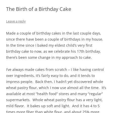
The Birth of a Birthday Cake
Leave a reply
Made a couple of birthday cakes in the last couple days,
since there have been a couple of birthdays in my house.
In the time since I baked my eldest child’s very first
birthday cake to now, as we celebrate his 17th birthday,
there’s been some change in my approach to cake.
I’ve always made cakes from scratch – I like having control
over ingredients, it’s fairly easy to do, and it tends to
impress people. Back then, I hadn’t yet discovered whole
wheat pastry flour, which I now use almost all the time. It’s
available at most “health food” stores and many “regular”
supermarkets. Whole wheat pastry flour has a very light,
mild flavor. It bakes up soft and light. And it has 4 to 5
times more fiber than white flour, and about 25% more