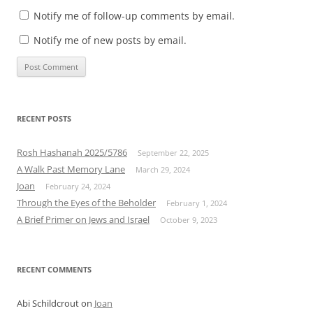
Notify me of follow-up comments by email.
Notify me of new posts by email.
RECENT POSTS
Rosh Hashanah 2025/5786
September 22, 2025
A Walk Past Memory Lane
March 29, 2024
Joan
February 24, 2024
Through the Eyes of the Beholder
February 1, 2024
A Brief Primer on Jews and Israel
October 9, 2023
RECENT COMMENTS
Abi Schildcrout
on
Joan