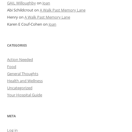
GAIL Willoughby
on
Joan
Abi Schildcrout
on
A Walk Past Memory Lane
Henry
on
A Walk Past Memory Lane
Karen E Couf-Cohen
on
Joan
CATEGORIES
Action Needed
Food
General Thoughts
Health and Wellness
Uncategorized
Your Hospital Guide
META
Log in