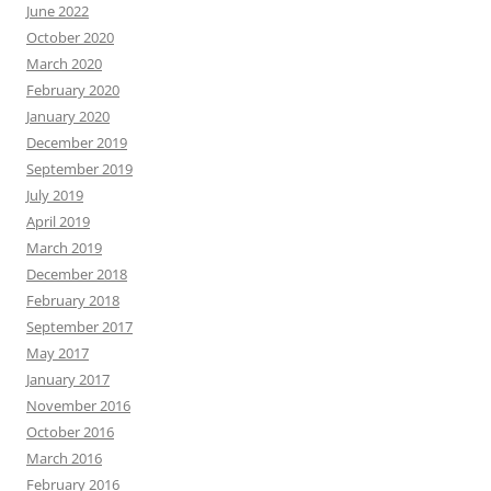
June 2022
October 2020
March 2020
February 2020
January 2020
December 2019
September 2019
July 2019
April 2019
March 2019
December 2018
February 2018
September 2017
May 2017
January 2017
November 2016
October 2016
March 2016
February 2016