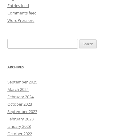
Entries feed
Comments feed
WordPress.org
Search
for:
ARCHIVES
September 2025
March 2024
February 2024
October 2023
September 2023
February 2023
January 2023
October 2022