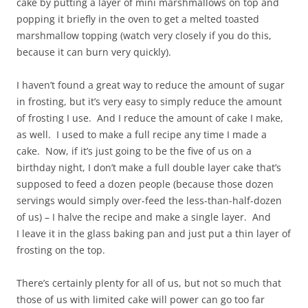
cake by putting a layer of mini marshmallows on top and
popping it briefly in the oven to get a melted toasted
marshmallow topping (watch very closely if you do this,
because it can burn very quickly).
I haven’t found a great way to reduce the amount of sugar
in frosting, but it’s very easy to simply reduce the amount
of frosting I use. And I reduce the amount of cake I make,
as well. I used to make a full recipe any time I made a
cake. Now, if it’s just going to be the five of us on a
birthday night, I don’t make a full double layer cake that’s
supposed to feed a dozen people (because those dozen
servings would simply over-feed the less-than-half-dozen
of us) – I halve the recipe and make a single layer. And
I leave it in the glass baking pan and just put a thin layer of
frosting on the top.
There’s certainly plenty for all of us, but not so much that
those of us with limited cake will power can go too far