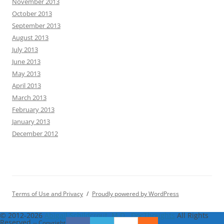
November 2013
October 2013
September 2013
August 2013
July 2013
June 2013
May 2013
April 2013
March 2013
February 2013
January 2013
December 2012
Terms of Use and Privacy
Proudly powered by WordPress
© 2012-2026
Abigail Schildcrout, M.D., DocThoughts
All Rights
Reserved
-- Copyright notice by
Blog Copyright