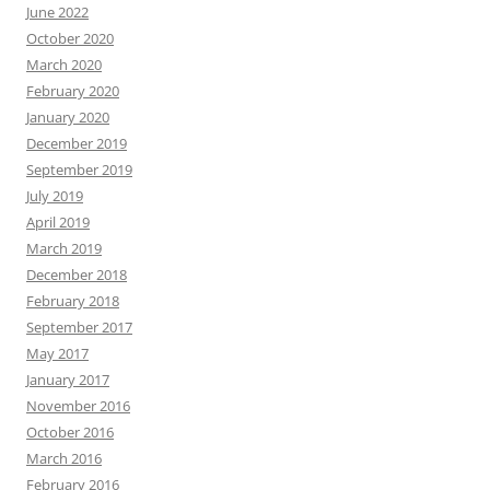
June 2022
October 2020
March 2020
February 2020
January 2020
December 2019
September 2019
July 2019
April 2019
March 2019
December 2018
February 2018
September 2017
May 2017
January 2017
November 2016
October 2016
March 2016
February 2016