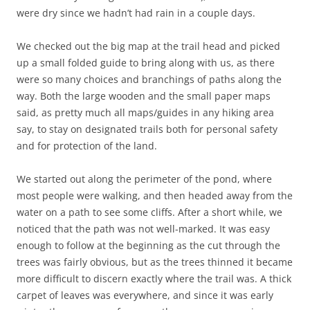
were dry since we hadn’t had rain in a couple days.
We checked out the big map at the trail head and picked
up a small folded guide to bring along with us, as there
were so many choices and branchings of paths along the
way. Both the large wooden and the small paper maps
said, as pretty much all maps/guides in any hiking area
say, to stay on designated trails both for personal safety
and for protection of the land.
We started out along the perimeter of the pond, where
most people were walking, and then headed away from the
water on a path to see some cliffs. After a short while, we
noticed that the path was not well-marked. It was easy
enough to follow at the beginning as the cut through the
trees was fairly obvious, but as the trees thinned it became
more difficult to discern exactly where the trail was. A thick
carpet of leaves was everywhere, and since it was early