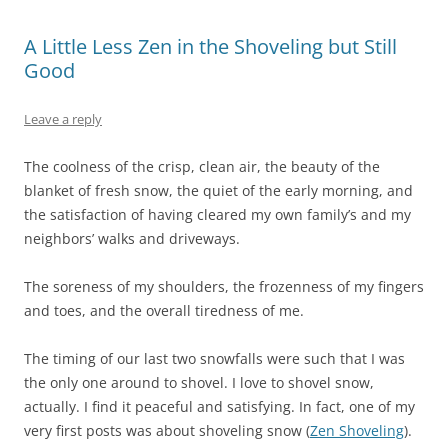
A Little Less Zen in the Shoveling but Still
Good
Leave a reply
The coolness of the crisp, clean air, the beauty of the
blanket of fresh snow, the quiet of the early morning, and
the satisfaction of having cleared my own family’s and my
neighbors’ walks and driveways.
The soreness of my shoulders, the frozenness of my fingers
and toes, and the overall tiredness of me.
The timing of our last two snowfalls were such that I was
the only one around to shovel. I love to shovel snow,
actually. I find it peaceful and satisfying. In fact, one of my
very first posts was about shoveling snow (
Zen Shoveling
).