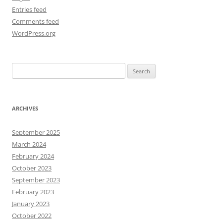
Entries feed
Comments feed
WordPress.org
Search
for:
ARCHIVES
September 2025
March 2024
February 2024
October 2023
September 2023
February 2023
January 2023
October 2022