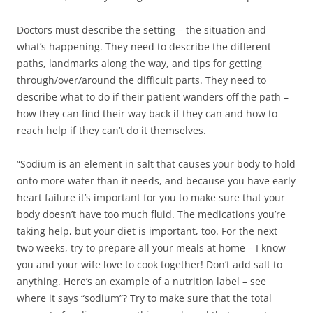
Doctors must describe the setting – the situation and
what’s happening. They need to describe the different
paths, landmarks along the way, and tips for getting
through/over/around the difficult parts. They need to
describe what to do if their patient wanders off the path –
how they can find their way back if they can and how to
reach help if they can’t do it themselves.
“Sodium is an element in salt that causes your body to hold
onto more water than it needs, and because you have early
heart failure it’s important for you to make sure that your
body doesn’t have too much fluid. The medications you’re
taking help, but your diet is important, too. For the next
two weeks, try to prepare all your meals at home – I know
you and your wife love to cook together! Don’t add salt to
anything. Here’s an example of a nutrition label – see
where it says “sodium”? Try to make sure that the total