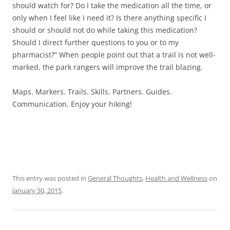
should watch for? Do I take the medication all the time, or
only when I feel like I need it? Is there anything specific I
should or should not do while taking this medication?
Should I direct further questions to you or to my
pharmacist?” When people point out that a trail is not well-
marked, the park rangers will improve the trail blazing.
Maps. Markers. Trails. Skills. Partners. Guides.
Communication. Enjoy your hiking!
This entry was posted in
General Thoughts
,
Health and Wellness
on
January 30, 2015
.