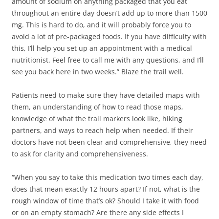
amount of sodium on anything packaged that you eat
throughout an entire day doesn’t add up to more than 1500
mg. This is hard to do, and it will probably force you to
avoid a lot of pre-packaged foods. If you have difficulty with
this, I’ll help you set up an appointment with a medical
nutritionist. Feel free to call me with any questions, and I’ll
see you back here in two weeks.” Blaze the trail well.
Patients need to make sure they have detailed maps with
them, an understanding of how to read those maps,
knowledge of what the trail markers look like, hiking
partners, and ways to reach help when needed. If their
doctors have not been clear and comprehensive, they need
to ask for clarity and comprehensiveness.
“When you say to take this medication two times each day,
does that mean exactly 12 hours apart? If not, what is the
rough window of time that’s ok? Should I take it with food
or on an empty stomach? Are there any side effects I