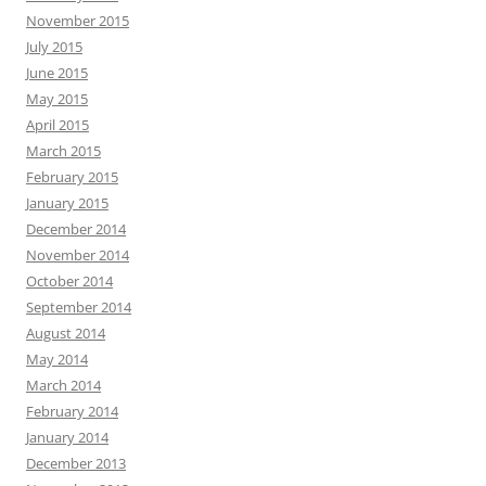
November 2015
July 2015
June 2015
May 2015
April 2015
March 2015
February 2015
January 2015
December 2014
November 2014
October 2014
September 2014
August 2014
May 2014
March 2014
February 2014
January 2014
December 2013