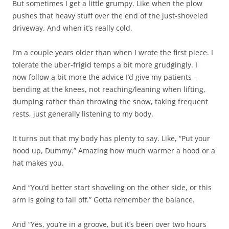
But sometimes I get a little grumpy. Like when the plow
pushes that heavy stuff over the end of the just-shoveled
driveway. And when it’s really cold.
I’m a couple years older than when I wrote the first piece. I
tolerate the uber-frigid temps a bit more grudgingly. I
now follow a bit more the advice I’d give my patients –
bending at the knees, not reaching/leaning when lifting,
dumping rather than throwing the snow, taking frequent
rests, just generally listening to my body.
It turns out that my body has plenty to say. Like, “Put your
hood up, Dummy.” Amazing how much warmer a hood or a
hat makes you.
And “You’d better start shoveling on the other side, or this
arm is going to fall off.” Gotta remember the balance.
And “Yes, you’re in a groove, but it’s been over two hours