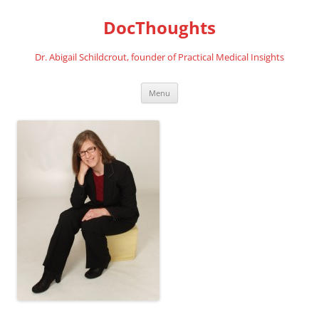
Skip
to
DocThoughts
content
Dr. Abigail Schildcrout, founder of Practical Medical Insights
Menu