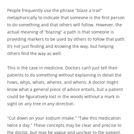
People frequently use the phrase “blaze a trail”
metaphorically to indicate that someone is the first person
to do something and that others will follow. However, the
actual meaning of “blazing” a path is that someone is
providing markers to be used by others to follow that path.
It’s not just finding and knowing the way, but helping
others find the way as well.
This is the case in medicine. Doctors can’t just tell their
patients to do something without explaining in detail the
hows, whys, whats, wheres, and whens. A doctor might
know what a general piece of advice entails, but a patient
could be figuratively lost in the woods without a mark in
sight on any tree in any direction.
“Cut down on your sodium intake.” “Take this medication
twice a day.” These concepts may be clear and precise to
the doctor, but may be vague and unclear to the patient.