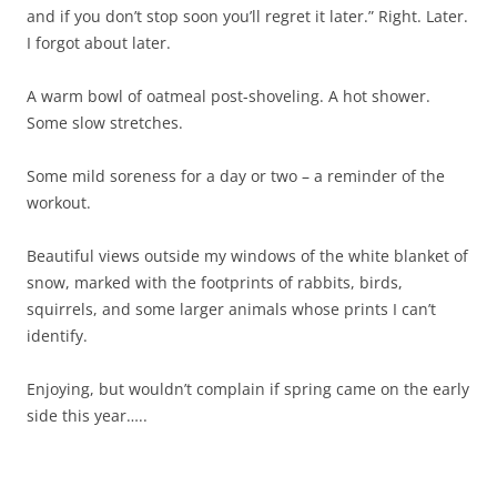
and if you don’t stop soon you’ll regret it later.” Right. Later.
I forgot about later.
A warm bowl of oatmeal post-shoveling. A hot shower.
Some slow stretches.
Some mild soreness for a day or two – a reminder of the
workout.
Beautiful views outside my windows of the white blanket of
snow, marked with the footprints of rabbits, birds,
squirrels, and some larger animals whose prints I can’t
identify.
Enjoying, but wouldn’t complain if spring came on the early
side this year…..