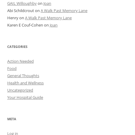
GAIL Willoughby
on
Joan
Abi Schildcrout
on
A Walk Past Memory Lane
Henry
on
A Walk Past Memory Lane
Karen E Couf-Cohen
on
Joan
CATEGORIES
Action Needed
Food
General Thoughts
Health and Wellness
Uncategorized
Your Hospital Guide
META
Log in