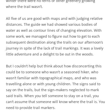
winter there were no ferns or other greenery growing
where the trail wasn’t.
All five of us are good with maps and with judging relative
distances. The guide we had showed various bodies of
water as well as contour lines of changing elevation. With
some work, we managed to figure out how to get to each
subsequent destination along the trails on our afternoon’s
journey in spite of the lack of trail markings. It was a lovely
little adventure and a delight to be out in the woods.
But I couldn’t help but think about how disconcerting this
could be to someone who wasn’t a seasoned hiker, who
wasn’t familiar with topographical maps, and who was
travelling alone or with young children. The signs said to
say on the trails, but the sign-makers neglected to mark
said trails. When you tell someone to stay on a trail, you
can’t assume that someone will know where the trail is. You
need to provide trail markers.