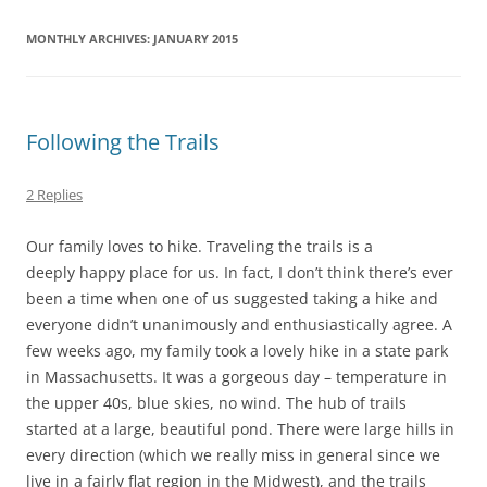
MONTHLY ARCHIVES:
JANUARY 2015
Following the Trails
2 Replies
Our family loves to hike. Traveling the trails is a
deeply happy place for us. In fact, I don’t think there’s ever
been a time when one of us suggested taking a hike and
everyone didn’t unanimously and enthusiastically agree. A
few weeks ago, my family took a lovely hike in a state park
in Massachusetts. It was a gorgeous day – temperature in
the upper 40s, blue skies, no wind. The hub of trails
started at a large, beautiful pond. There were large hills in
every direction (which we really miss in general since we
live in a fairly flat region in the Midwest), and the trails