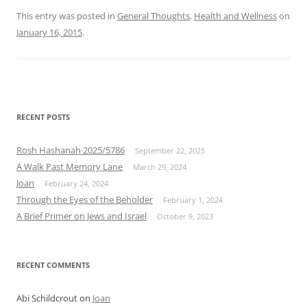
This entry was posted in
General Thoughts
,
Health and Wellness
on
January 16, 2015
.
RECENT POSTS
Rosh Hashanah 2025/5786
September 22, 2025
A Walk Past Memory Lane
March 29, 2024
Joan
February 24, 2024
Through the Eyes of the Beholder
February 1, 2024
A Brief Primer on Jews and Israel
October 9, 2023
RECENT COMMENTS
Abi Schildcrout
on
Joan