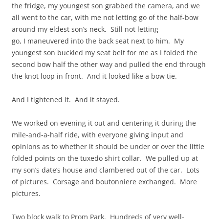
the fridge, my youngest son grabbed the camera, and we
all went to the car, with me not letting go of the half-bow
around my eldest son’s neck. Still not letting
go, I maneuvered into the back seat next to him. My
youngest son buckled my seat belt for me as I folded the
second bow half the other way and pulled the end through
the knot loop in front. And it looked like a bow tie.
And I tightened it. And it stayed.
We worked on evening it out and centering it during the
mile-and-a-half ride, with everyone giving input and
opinions as to whether it should be under or over the little
folded points on the tuxedo shirt collar. We pulled up at
my son’s date’s house and clambered out of the car. Lots
of pictures. Corsage and boutonniere exchanged. More
pictures.
Two block walk to Prom Park. Hundreds of very well-