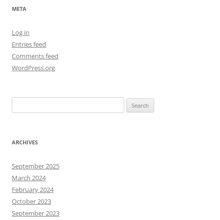
META
Log in
Entries feed
Comments feed
WordPress.org
Search
for:
ARCHIVES
September 2025
March 2024
February 2024
October 2023
September 2023