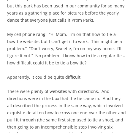
but this park has been used in our community for so many
years as a gathering place for pictures before the yearly
dance that everyone just calls it Prom Park).
My cell phone rang. “Hi Mom. I’m on that how-to-tie-a-
bow-tie website, but I can’t get it to work. This might be a
problem.” “Don’t worry, Sweetie, I’m on my way home. I’ll
figure it out.” No problem. I know how to tie a regular tie –
how difficult could it be to tie a bow tie?
Apparently, it could be quite difficult.
There were plenty of websites with directions. And
directions were in the box that the tie came in. And they
all described the process in the same way, which involved
exquisite detail on how to cross one end over the other and
pull it through (the same first step used to tie a shoe), and
then going to an incomprehensible step involving six