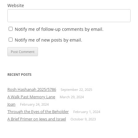
Website
Notify me of follow-up comments by email.
Notify me of new posts by email.
RECENT POSTS
Rosh Hashanah 2025/5786
September 22, 2025
A Walk Past Memory Lane
March 29, 2024
Joan
February 24, 2024
Through the Eyes of the Beholder
February 1, 2024
A Brief Primer on Jews and Israel
October 9, 2023