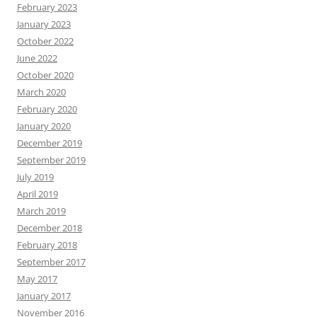
February 2023
January 2023
October 2022
June 2022
October 2020
March 2020
February 2020
January 2020
December 2019
September 2019
July 2019
April 2019
March 2019
December 2018
February 2018
September 2017
May 2017
January 2017
November 2016