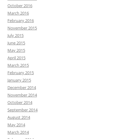
October 2016
March 2016
February 2016
November 2015
July 2015
June 2015
May 2015
April 2015
March 2015
February 2015
January 2015
December 2014
November 2014
October 2014
September 2014
August 2014
May 2014
March 2014