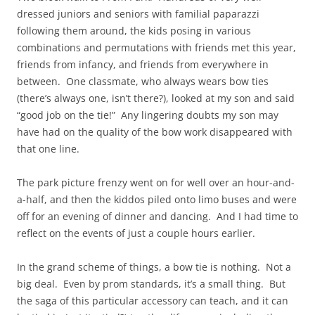
dressed juniors and seniors with familial paparazzi
following them around, the kids posing in various
combinations and permutations with friends met this year,
friends from infancy, and friends from everywhere in
between. One classmate, who always wears bow ties
(there’s always one, isn’t there?), looked at my son and said
“good job on the tie!” Any lingering doubts my son may
have had on the quality of the bow work disappeared with
that one line.
The park picture frenzy went on for well over an hour-and-
a-half, and then the kiddos piled onto limo buses and were
off for an evening of dinner and dancing. And I had time to
reflect on the events of just a couple hours earlier.
In the grand scheme of things, a bow tie is nothing. Not a
big deal. Even by prom standards, it’s a small thing. But
the saga of this particular accessory can teach, and it can