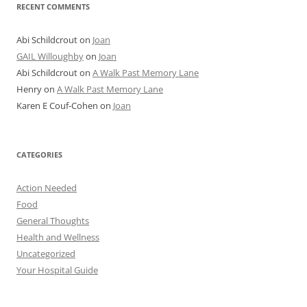
RECENT COMMENTS
Abi Schildcrout
on
Joan
GAIL Willoughby
on
Joan
Abi Schildcrout
on
A Walk Past Memory Lane
Henry
on
A Walk Past Memory Lane
Karen E Couf-Cohen
on
Joan
CATEGORIES
Action Needed
Food
General Thoughts
Health and Wellness
Uncategorized
Your Hospital Guide