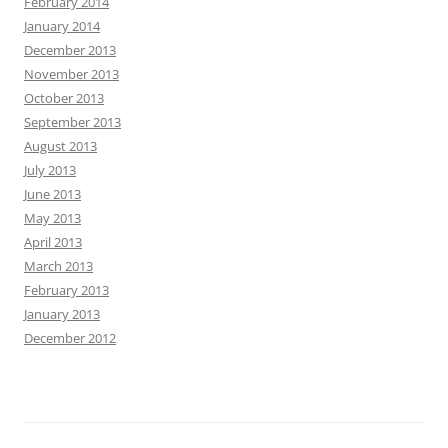
February 2014
January 2014
December 2013
November 2013
October 2013
September 2013
August 2013
July 2013
June 2013
May 2013
April 2013
March 2013
February 2013
January 2013
December 2012