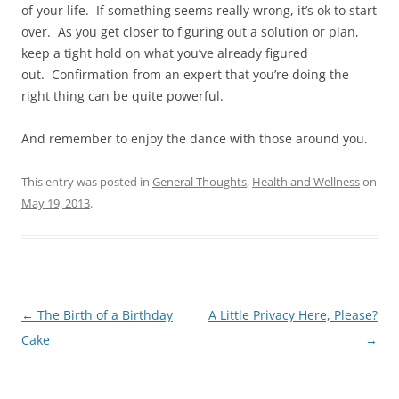
of your life. If something seems really wrong, it’s ok to start
over. As you get closer to figuring out a solution or plan,
keep a tight hold on what you’ve already figured
out. Confirmation from an expert that you’re doing the
right thing can be quite powerful.
And remember to enjoy the dance with those around you.
This entry was posted in
General Thoughts
,
Health and Wellness
on
May 19, 2013
.
Post
←
The Birth of a Birthday
A Little Privacy Here, Please?
navigation
Cake
→