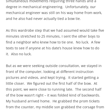
simultaneous movements requiring three hands and a
degree in mechanical engineering. Unfortunately, our
mechanical engineer was still on his way home from work,
and he also had never actually tied a bow tie.
As this wardrobe step that we had assumed would take five
minutes stretched to 25 minutes, I sent the other boys to
find a neighbor who knew how to tie one. No luck. A few
texts to see if anyone at his date’s house knew how to do
it. Also no luck.
But as we were seeking outside consultation, we stayed in
front of the computer, looking at different instruction
pictures and videos, and kept trying. It started getting a
little closer. We figured out the first half of the bow. At
this point, we were close to running late. The second half
of the bow wasn’t right – it was folded kind of backwards.
My husband arrived home. He grabbed the prom tickets
from the counter, my middle son grabbed the corsage from