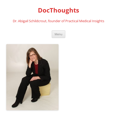
Skip
to
DocThoughts
content
Dr. Abigail Schildcrout, founder of Practical Medical Insights
Menu