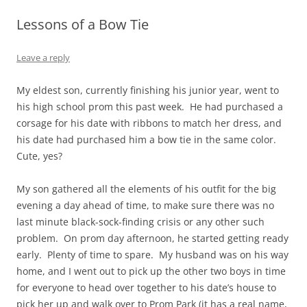
Lessons of a Bow Tie
Leave a reply
My eldest son, currently finishing his junior year, went to
his high school prom this past week. He had purchased a
corsage for his date with ribbons to match her dress, and
his date had purchased him a bow tie in the same color.
Cute, yes?
My son gathered all the elements of his outfit for the big
evening a day ahead of time, to make sure there was no
last minute black-sock-finding crisis or any other such
problem. On prom day afternoon, he started getting ready
early. Plenty of time to spare. My husband was on his way
home, and I went out to pick up the other two boys in time
for everyone to head over together to his date’s house to
pick her up and walk over to Prom Park (it has a real name,