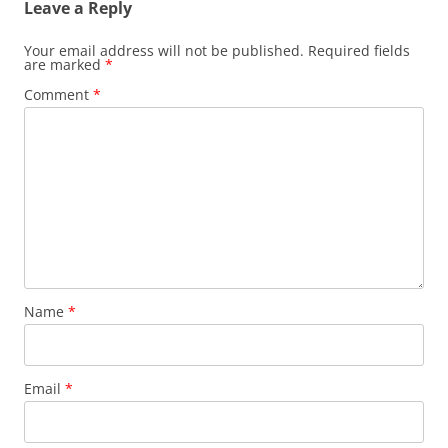
Leave a Reply
Your email address will not be published.
Required fields
are marked
*
Comment
*
Name
*
Email
*