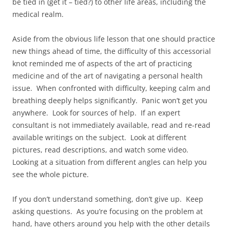
be tied in (get it – tied?) to other life areas, including the
medical realm.
Aside from the obvious life lesson that one should practice
new things ahead of time, the difficulty of this accessorial
knot reminded me of aspects of the art of practicing
medicine and of the art of navigating a personal health
issue. When confronted with difficulty, keeping calm and
breathing deeply helps significantly. Panic won’t get you
anywhere. Look for sources of help. If an expert
consultant is not immediately available, read and re-read
available writings on the subject. Look at different
pictures, read descriptions, and watch some video.
Looking at a situation from different angles can help you
see the whole picture.
If you don’t understand something, don’t give up. Keep
asking questions. As you’re focusing on the problem at
hand, have others around you help with the other details