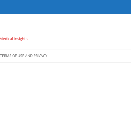
 Medical Insights
TERMS OF USE AND PRIVACY