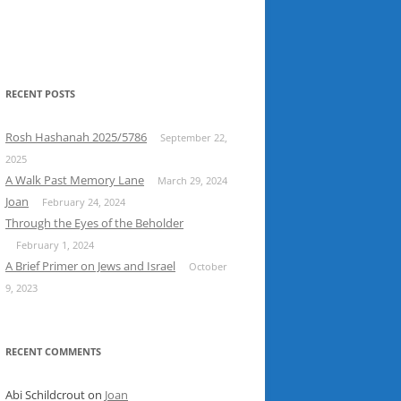
RECENT POSTS
Rosh Hashanah 2025/5786
September 22,
2025
A Walk Past Memory Lane
March 29, 2024
Joan
February 24, 2024
Through the Eyes of the Beholder
February 1, 2024
A Brief Primer on Jews and Israel
October
9, 2023
RECENT COMMENTS
Abi Schildcrout
on
Joan