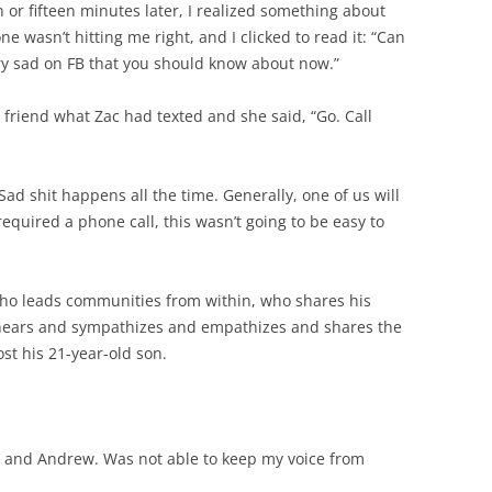
en or fifteen minutes later, I realized something about
e wasn’t hitting me right, and I clicked to read it: “Can
ry sad on FB that you should know about now.”
friend what Zac had texted and she said, “Go. Call
Sad shit happens all the time. Generally, one of us will
 required a phone call, this wasn’t going to be easy to
who leads communities from within, who shares his
d hears and sympathizes and empathizes and shares the
ost his 21-year-old son.
n and Andrew. Was not able to keep my voice from