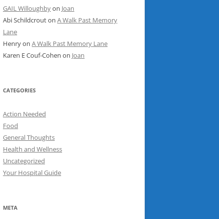
GAIL Willoughby
on
Joan
Abi Schildcrout
on
A Walk Past Memory
Lane
Henry
on
A Walk Past Memory Lane
Karen E Couf-Cohen
on
Joan
CATEGORIES
Action Needed
Food
General Thoughts
Health and Wellness
Uncategorized
Your Hospital Guide
META