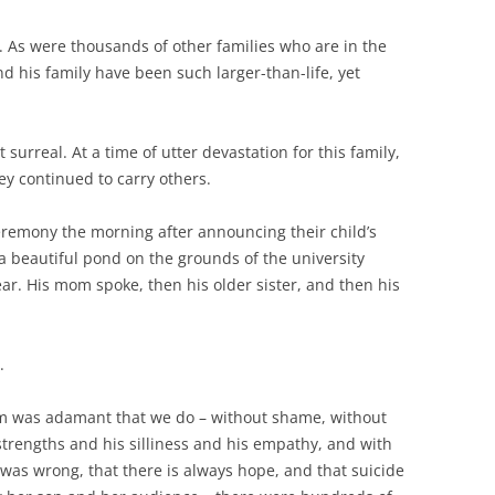
s. As were thousands of other families who are in the
d his family have been such larger-than-life, yet
 surreal. At a time of utter devastation for this family,
y continued to carry others.
ceremony the morning after announcing their child’s
 a beautiful pond on the grounds of the university
ar. His mom spoke, then his older sister, and then his
.
om was adamant that we do – without shame, without
strengths and his silliness and his empathy, and with
was wrong, that there is always hope, and that suicide