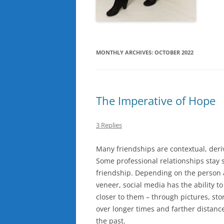
MONTHLY ARCHIVES:
OCTOBER 2022
The Imperative of Hope
3 Replies
Many friendships are contextual, deri
Some professional relationships stay s
friendship. Depending on the person 
veneer, social media has the ability to
closer to them – through pictures, st
over longer times and farther distance
the past.