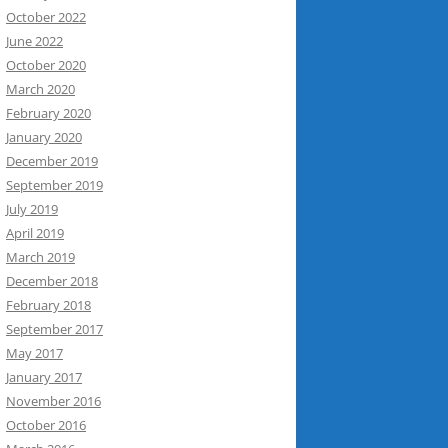
October 2022
June 2022
October 2020
March 2020
February 2020
January 2020
December 2019
September 2019
July 2019
April 2019
March 2019
December 2018
February 2018
September 2017
May 2017
January 2017
November 2016
October 2016