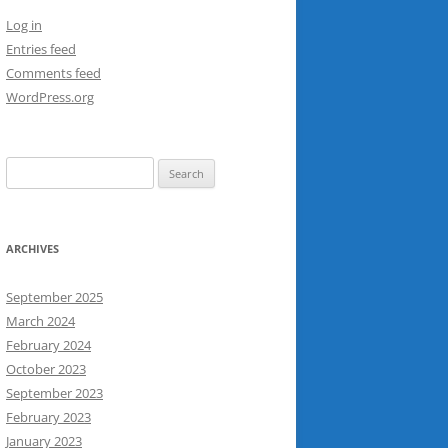
Log in
Entries feed
Comments feed
WordPress.org
Search
for:
ARCHIVES
September 2025
March 2024
February 2024
October 2023
September 2023
February 2023
January 2023