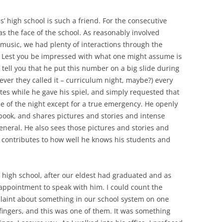
’ high school is such a friend. For the consecutive
s the face of the school. As reasonably involved
 music, we had plenty of interactions through the
 Lest you be impressed with what one might assume is
o tell you that he put this number on a big slide during
ever they called it – curriculum night, maybe?) every
nutes while he gave his spiel, and simply requested that
dle of the night except for a true emergency. He openly
book, and shares pictures and stories and intense
general. He also sees those pictures and stories and
e contributes to how well he knows his students and
e high school, after our eldest had graduated and as
appointment to speak with him. I could count the
laint about something in our school system on one
 fingers, and this was one of them. It was something