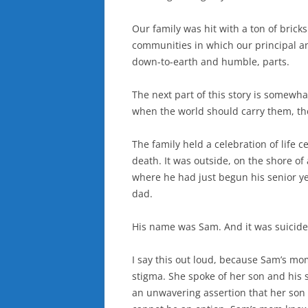
Our family was hit with a ton of brick
communities in which our principal an
down-to-earth and humble, parts.
The next part of this story is somewhat
when the world should carry them, the
The family held a celebration of life 
death. It was outside, on the shore of
where he had just begun his senior ye
dad.
His name was Sam. And it was suicide
I say this out loud, because Sam’s m
stigma. She spoke of her son and his 
an unwavering assertion that her son 