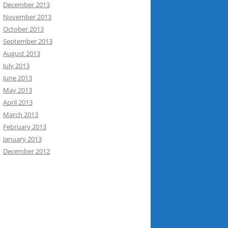
December 2013
November 2013
October 2013
September 2013
August 2013
July 2013
June 2013
May 2013
April 2013
March 2013
February 2013
January 2013
December 2012