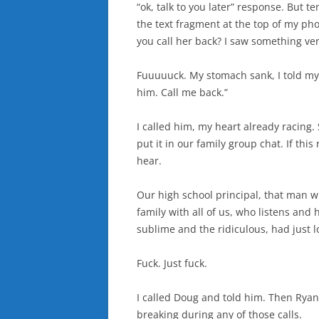
“ok, talk to you later” response. But t
the text fragment at the top of my phon
you call her back? I saw something ve
Fuuuuuck. My stomach sank, I told my 
him. Call me back.”
I called him, my heart already racing. 
put it in our family group chat. If this
hear.
Our high school principal, that man 
family with all of us, who listens an
sublime and the ridiculous, had just l
Fuck. Just fuck.
I called Doug and told him. Then Rya
breaking during any of those calls.