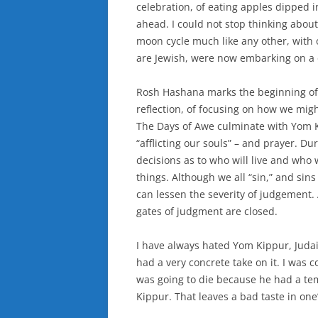
celebration, of eating apples dipped 
ahead. I could not stop thinking abou
moon cycle much like any other, with 
are Jewish, were now embarking on a d
Rosh Hashana marks the beginning of t
reflection, of focusing on how we mi
The Days of Awe culminate with Yom Ki
“afflicting our souls” – and prayer. 
decisions as to who will live and who 
things. Although we all “sin,” and si
can lessen the severity of judgement. 
gates of judgment are closed.
I have always hated Yom Kippur, Judais
had a very concrete take on it. I was c
was going to die because he had a t
Kippur. That leaves a bad taste in one