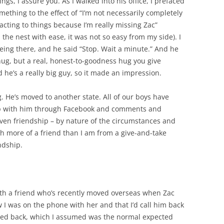
ngs, I assure you. As I walked into his office, I prefaced
ething to the effect of “I’m not necessarily completely
cting to things because I’m really missing Zac”
 the nest with ease, it was not so easy from my side). I
eing there, and he said “Stop. Wait a minute.” And he
ug, but a real, honest-to-goodness hug you give
he’s a really big guy, so it made an impression.
. He’s moved to another state. All of our boys have
up with him through Facebook and comments and
 even friendship – by nature of the circumstances and
ch more of a friend than I am from a give-and-take
endship.
th a friend who’s recently moved overseas when Zac
w I was on the phone with her and that I’d call him back
texted back, which I assumed was the normal expected