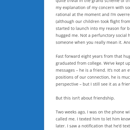
quite trivial in the grand scheme of thi
my explanation of my concern with som
rational at the moment and I’m overrea
(although our children took flight from
started to launch into my reason for b
hugged me. Not a perfunctory social h
someone when you really mean it. And 
Fast forward eight years from that hug
graduated from college. We’ve kept 
messages – he is a friend. It’s not an
positions of our connection, he is mu
perspective – but I still see it as a fri
But this isn’t about friendship.
Two weeks ago, I was on the phone wi
called me. I texted him to let him kno
later. I saw a notification that he’d 