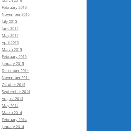
March 2016
February 2016
November 2015
July 2015
June 2015
May 2015
April 2015
March 2015
February 2015
January 2015
December 2014
November 2014
October 2014
September 2014
August 2014
May 2014
March 2014
February 2014
January 2014