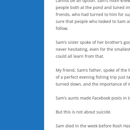
cannot be an option. Sam’s mom knew
people both at the pond and tuned in
friends, who had turned to him for 
sure that people who looked to Sam as a
follow.
Sam’s sister spoke of her brother’s go
never hesitating, even for the smalle
could all learn from that.
My friend, Sam’s father, spoke of the li
of a perfect evening fishing trip just 
turned down, and the importance of m
Sam’s aunts made Facebook posts in tr
But this is not about suicide.
Sam died in the week before Rosh Has