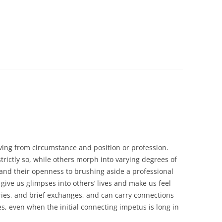
ving from circumstance and position or profession.
trictly so, while others morph into varying degrees of
and their openness to brushing aside a professional
 give us glimpses into others’ lives and make us feel
ories, and brief exchanges, and can carry connections
s, even when the initial connecting impetus is long in