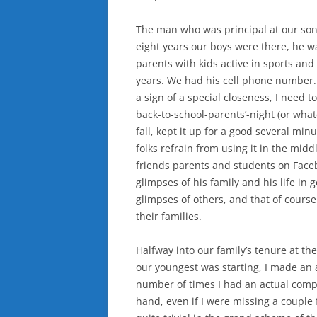
The man who was principal at our sons
eight years our boys were there, he wa
parents with kids active in sports and
years. We had his cell phone number.
a sign of a special closeness, I need t
back-to-school-parents’-night (or what
fall, kept it up for a good several mi
folks refrain from using it in the mid
friends parents and students on Face
glimpses of his family and his life in 
glimpses of others, and that of cours
their families.
Halfway into our family’s tenure at th
our youngest was starting, I made an 
number of times I had an actual comp
hand, even if I were missing a couple