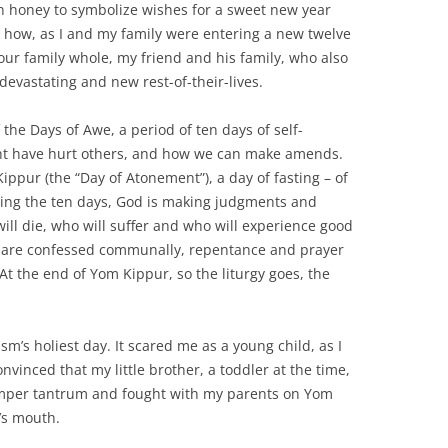
in honey to symbolize wishes for a sweet new year
t how, as I and my family were entering a new twelve
our family whole, my friend and his family, who also
evastating and new rest-of-their-lives.
he Days of Awe, a period of ten days of self-
ght have hurt others, and how we can make amends.
ppur (the “Day of Atonement”), a day of fasting – of
During the ten days, God is making judgments and
will die, who will suffer and who will experience good
ns are confessed communally, repentance and prayer
At the end of Yom Kippur, so the liturgy goes, the
m’s holiest day. It scared me as a young child, as I
onvinced that my little brother, a toddler at the time,
emper tantrum and fought with my parents on Yom
’s mouth.