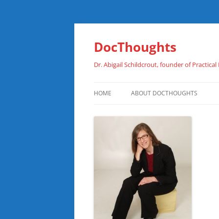
Skip
to
content
DocThoughts
Dr. Abigail Schildcrout, founder of Practical
HOME
ABOUT DOCTHOUGHTS