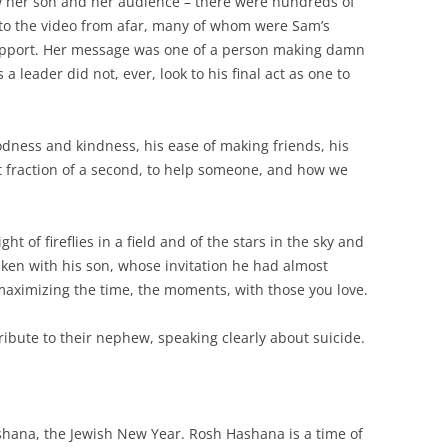
 her son and her audience – there were hundreds of
to the video from afar, many of whom were Sam’s
support. Her message was one of a person making damn
 leader did not, ever, look to his final act as one to
odness and kindness, his ease of making friends, his
st fraction of a second, to help someone, and how we
ght of fireflies in a field and of the stars in the sky and
taken with his son, whose invitation he had almost
aximizing the time, the moments, with those you love.
ibute to their nephew, speaking clearly about suicide.
hana, the Jewish New Year. Rosh Hashana is a time of