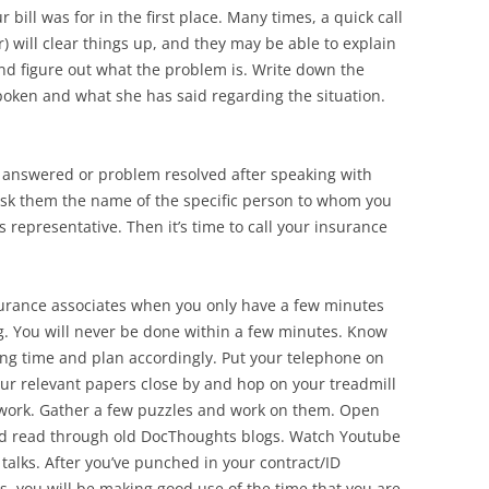
bill was for in the first place. Many times, a quick call
ler) will clear things up, and they may be able to explain
d figure out what the problem is. Write down the
oken and what she has said regarding the situation.
on answered or problem resolved after speaking with
e, ask them the name of the specific person to whom you
representative. Then it’s time to call your insurance
surance associates when you only have a few minutes
g. You will never be done within a few minutes. Know
 long time and plan accordingly. Put your telephone on
ur relevant papers close by and hop on your treadmill
rwork. Gather a few puzzles and work on them. Open
d read through old DocThoughts blogs. Watch Youtube
talks. After you’ve punched in your contract/ID
you will be making good use of the time that you are