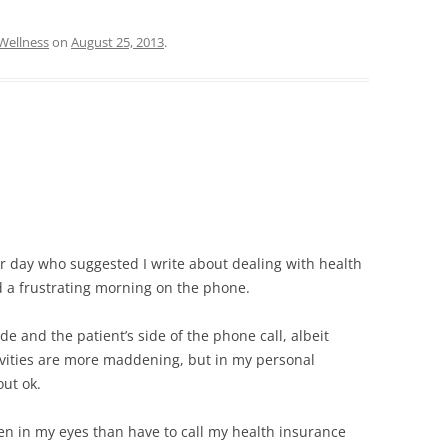
Wellness
on
August 25, 2013
.
r day who suggested I write about dealing with health
 a frustrating morning on the phone.
ide and the patient’s side of the phone call, albeit
tivities are more maddening, but in my personal
ut ok.
een in my eyes than have to call my health insurance