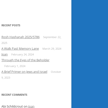
RECENT POSTS
Rosh Hashanah 2025/5786
September 22,
2025
A Walk Past Memory Lane
March 29, 2024
Joan
February 24, 2024
Through the Eyes of the Beholder
February 1, 2024
A Brief Primer on Jews and Israel
October
9, 2023
RECENT COMMENTS
Abi Schildcrout
on
Joan