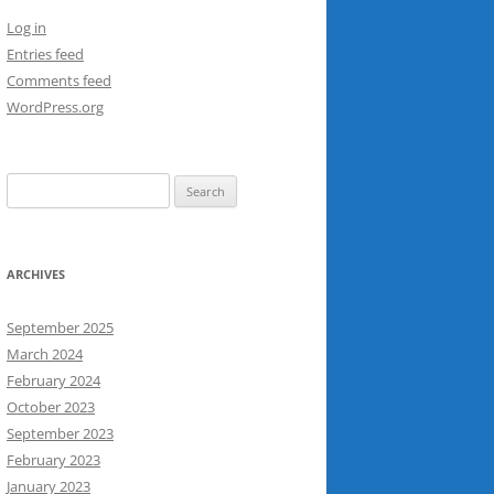
Log in
Entries feed
Comments feed
WordPress.org
Search
for:
ARCHIVES
September 2025
March 2024
February 2024
October 2023
September 2023
February 2023
January 2023