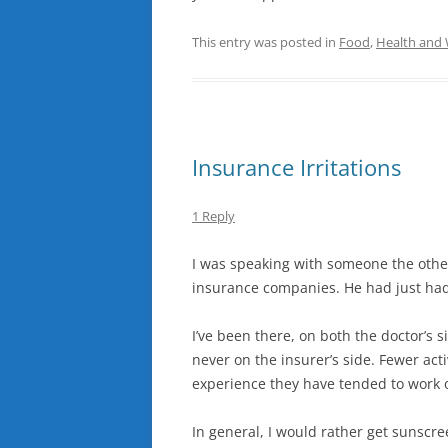
This entry was posted in
Food
,
Health and 
Insurance Irritations
1 Reply
I was speaking with someone the othe
insurance companies. He had just had
I’ve been there, on both the doctor’s s
never on the insurer’s side. Fewer ac
experience they have tended to work o
In general, I would rather get sunscr