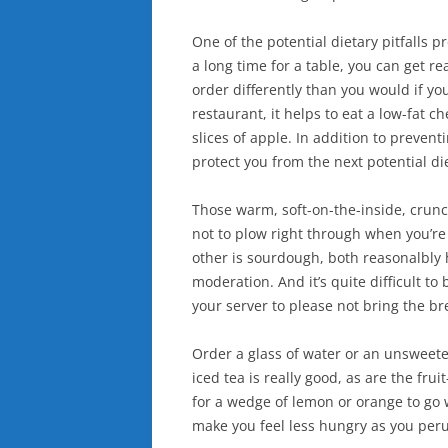
One of the potential dietary pitfalls 
a long time for a table, you can get r
order differently than you would if yo
restaurant, it helps to eat a low-fat 
slices of apple. In addition to preven
protect you from the next potential di
Those warm, soft-on-the-inside, crun
not to plow right through when you’re
other is sourdough, both reasonalbly h
moderation. And it’s quite difficult to 
your server to please not bring the br
Order a glass of water or an unsweeten
iced tea is really good, as are the fruit
for a wedge of lemon or orange to go w
make you feel less hungry as you per