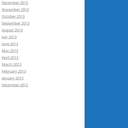
December 2013
November 2013
October 2013
September 2013
August 2013
July 2013
June 2013
May 2013
April 2013
March 2013
February 2013
January 2013
December 2012