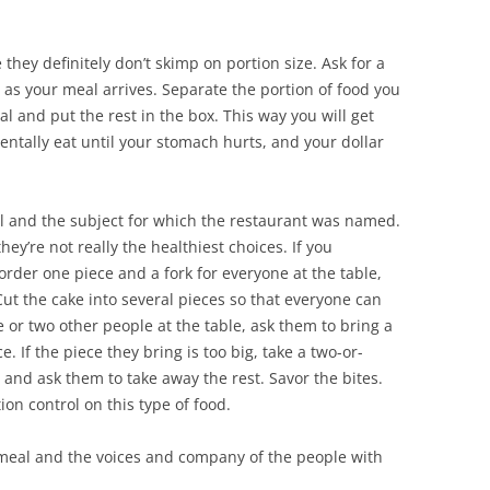
they definitely don’t skimp on portion size. Ask for a
 as your meal arrives. Separate the portion of food you
l and put the rest in the box. This way you will get
dentally eat until your stomach hurts, and your dollar
l and the subject for which the restaurant was named.
ey’re not really the healthiest choices. If you
order one piece and a fork for everyone at the table,
Cut the cake into several pieces so that everyone can
ne or two other people at the table, ask them to bring a
e. If the piece they bring is too big, take a two-or-
 and ask them to take away the rest. Savor the bites.
ion control on this type of food.
 meal and the voices and company of the people with