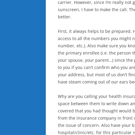
carrier. However, since I’m really not
sunscreen, I have to make the call. Th
better.
First, it always helps to be prepared.
access to all the numbers you might 
number, etc.). Also make sure you know
the primary enrollee (i.e. the person
your spouse, your parent…) since the 
to you if you can’t confirm who you a
your address, but most of us don’t find
have steam coming out of our ears be
Why are you calling your health insu
space between them to write down answ
covered that you had thought would b
from the insurance company in front o
the issue of concern. Also have your bi
hospital/clinic/etc. for this particular