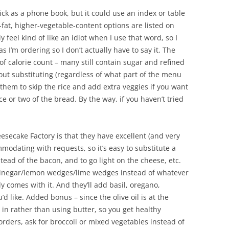
ick as a phone book, but it could use an index or table
-fat, higher-vegetable-content options are listed on
y feel kind of like an idiot when I use that word, so I
s I’m ordering so I don’t actually have to say it. The
f calorie count – many still contain sugar and refined
ut substituting (regardless of what part of the menu
 them to skip the rice and add extra veggies if you want
e or two of the bread. By the way, if you haven’t tried
esecake Factory is that they have excellent (and very
mmodating with requests, so it’s easy to substitute a
nstead of the bacon, and to go light on the cheese, etc.
d vinegar/lemon wedges/lime wedges instead of whatever
y comes with it. And they’ll add basil, oregano,
u’d like. Added bonus – since the olive oil is at the
 in rather than using butter, so you get healthy
ders, ask for broccoli or mixed vegetables instead of