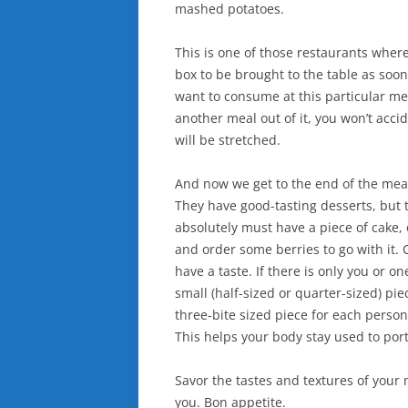
mashed potatoes.
This is one of those restaurants where 
box to be brought to the table as soon
want to consume at this particular mea
another meal out of it, you won’t acci
will be stretched.
And now we get to the end of the mea
They have good-tasting desserts, but th
absolutely must have a piece of cake, 
and order some berries to go with it. 
have a taste. If there is only you or o
small (half-sized or quarter-sized) piec
three-bite sized piece for each person
This helps your body stay used to port
Savor the tastes and textures of your
you. Bon appetite.