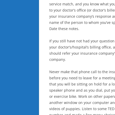
service match, and you know what your 
to your doctor’s office (or doctor’s bil
your insurance company’s response an
name of the person to whom you’ve sp
Date these notes.
If you still have not had your questi
your doctor’s/hospital’s billing offic
should refer your insurance company’s 
company.
Never make that phone call to the in
before you need to leave for a meetin
that you will be sitting on hold for a
speaker phone and as you dial, put yo
or exercise bike. Work on other pape
another window on your computer an
videos of puppies. Listen to some TED 
number and made a few menu choices, 