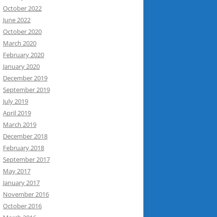
October 2022
June 2022
October 2020
March 2020
February 2020
January 2020
December 2019
September 2019
July 2019
April 2019
March 2019
December 2018
February 2018
September 2017
May 2017
January 2017
November 2016
October 2016