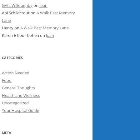
GAIL Willoughby
on
Joan
Abi Schildcrout
on
A Walk Past Memory
Lane
Henry
on
A Walk Past Memory Lane
Karen E Couf-Cohen
on
Joan
CATEGORIES
Action Needed
Food
General Thoughts
Health and Wellness
Uncategorized
Your Hospital Guide
META