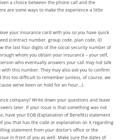
 given a choice between the phone call and the
ere are some ways to make the experience a little
 Have your insurance card with you so you have quick
need (contract number, group code, plan code, ID
 the last four digits of the social security number of
 through whom you obtain your insurance – your self,
person who eventually answers your call may not talk
re with this number. They may also ask you to confirm
 this too difficult to remember (unless, of course, we
cause we’ve been on hold for an hour…).
rance company? Write down your questions and leave
ers later. If your issue is that something was not
e, have your EOB (Explanation of Benefits) statement
f you that has the code or explanation on it regarding
lling statement from your doctor’s office or the
 issue in front of you as well. Make sure the dates of