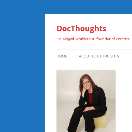
Skip
to
content
DocThoughts
Dr. Abigail Schildcrout, founder of Practical
HOME
ABOUT DOCTHOUGHTS