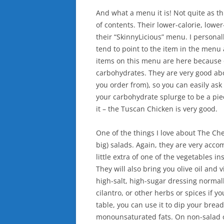
And what a menu it is! Not quite as th
of contents. Their lower-calorie, lower
their “SkinnyLicious” menu. I personall
tend to point to the item in the menu a
items on this menu are here because o
carbohydrates. They are very good abo
you order from), so you can easily ask
your carbohydrate splurge to be a piec
it – the Tuscan Chicken is very good.
One of the things I love about The Che
big) salads. Again, they are very acco
little extra of one of the vegetables i
They will also bring you olive oil an
high-salt, high-sugar dressing normall
cilantro, or other herbs or spices if yo
table, you can use it to dip your bread
monounsaturated fats. On non-salad or