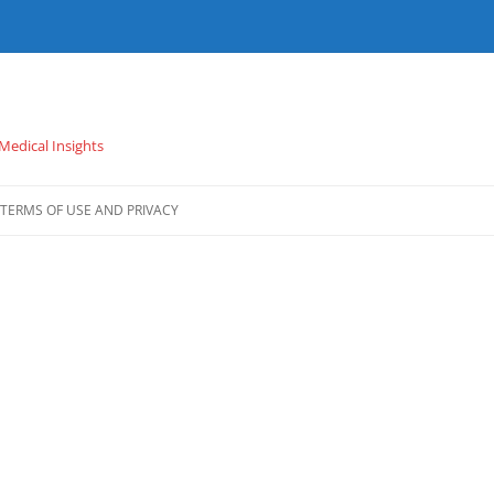
 Medical Insights
TERMS OF USE AND PRIVACY