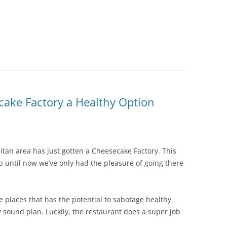
ake Factory a Healthy Option
litan area has just gotten a Cheesecake Factory. This
 until now we’ve only had the pleasure of going there
e places that has the potential to sabotage healthy
lly sound plan. Luckily, the restaurant does a super job