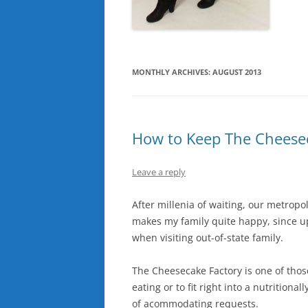
MONTHLY ARCHIVES:
AUGUST 2013
How to Keep The Cheesec
Leave a reply
After millenia of waiting, our metropo
makes my family quite happy, since up
when visiting out-of-state family.
The Cheesecake Factory is one of thos
eating or to fit right into a nutritiona
of acommodating requests.