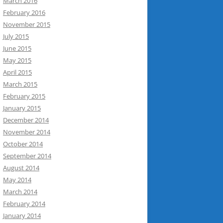
March 2016
February 2016
November 2015
July 2015
June 2015
May 2015
April 2015
March 2015
February 2015
January 2015
December 2014
November 2014
October 2014
September 2014
August 2014
May 2014
March 2014
February 2014
January 2014