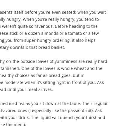
presents itself before you’re even seated: when you wait
eally hungry. When you’re really hungry, you tend to
u weren’t quite so ravenous. Before heading to the
cheese stick or a dozen almonds or a tomato or a few
ting you from super-hungry-ordering, it also helps
etary downfall: that bread basket.
chy-on-the-outside loaves of yumminess are really hard
 famished. One of the loaves is whole wheat and the
ealthy choices as far as bread goes, but in
be moderate when it’s sitting right in front of you. Ask
ead until your meal arrives.
ed iced tea as you sit down at the table. Their regular
-flavored ones (I especially like the passionfruit). Ask
ith your drink. The liquid will quench your thirst and
use the menu.