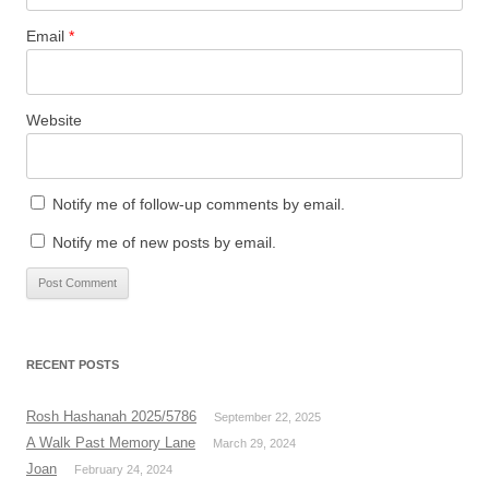
Email
*
Website
Notify me of follow-up comments by email.
Notify me of new posts by email.
RECENT POSTS
Rosh Hashanah 2025/5786
September 22, 2025
A Walk Past Memory Lane
March 29, 2024
Joan
February 24, 2024