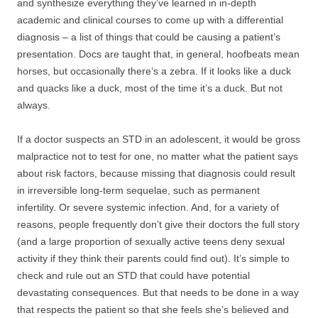
and synthesize everything they’ve learned in in-depth
academic and clinical courses to come up with a differential
diagnosis – a list of things that could be causing a patient’s
presentation. Docs are taught that, in general, hoofbeats mean
horses, but occasionally there’s a zebra. If it looks like a duck
and quacks like a duck, most of the time it’s a duck. But not
always.
If a doctor suspects an STD in an adolescent, it would be gross
malpractice not to test for one, no matter what the patient says
about risk factors, because missing that diagnosis could result
in irreversible long-term sequelae, such as permanent
infertility. Or severe systemic infection. And, for a variety of
reasons, people frequently don’t give their doctors the full story
(and a large proportion of sexually active teens deny sexual
activity if they think their parents could find out). It’s simple to
check and rule out an STD that could have potential
devastating consequences. But that needs to be done in a way
that respects the patient so that she feels she’s believed and