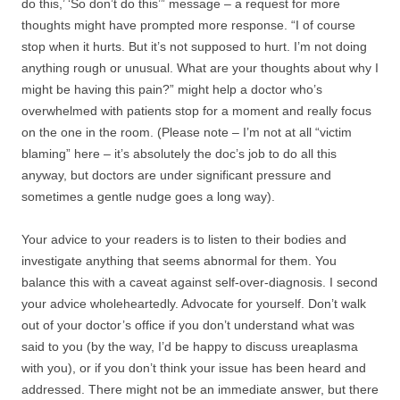
do this,’ ‘So don’t do this’” message – a request for more
thoughts might have prompted more response. “I of course
stop when it hurts. But it’s not supposed to hurt. I’m not doing
anything rough or unusual. What are your thoughts about why I
might be having this pain?” might help a doctor who’s
overwhelmed with patients stop for a moment and really focus
on the one in the room. (Please note – I’m not at all “victim
blaming” here – it’s absolutely the doc’s job to do all this
anyway, but doctors are under significant pressure and
sometimes a gentle nudge goes a long way).
Your advice to your readers is to listen to their bodies and
investigate anything that seems abnormal for them. You
balance this with a caveat against self-over-diagnosis. I second
your advice wholeheartedly. Advocate for yourself. Don’t walk
out of your doctor’s office if you don’t understand what was
said to you (by the way, I’d be happy to discuss ureaplasma
with you), or if you don’t think your issue has been heard and
addressed. There might not be an immediate answer, but there