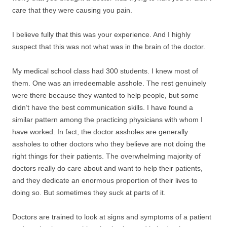
care that they were causing you pain.
I believe fully that this was your experience. And I highly
suspect that this was not what was in the brain of the doctor.
My medical school class had 300 students. I knew most of
them. One was an irredeemable asshole. The rest genuinely
were there because they wanted to help people, but some
didn’t have the best communication skills. I have found a
similar pattern among the practicing physicians with whom I
have worked. In fact, the doctor assholes are generally
assholes to other doctors who they believe are not doing the
right things for their patients. The overwhelming majority of
doctors really do care about and want to help their patients,
and they dedicate an enormous proportion of their lives to
doing so. But sometimes they suck at parts of it.
Doctors are trained to look at signs and symptoms of a patient