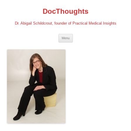
Skip
to
DocThoughts
content
Dr. Abigail Schildcrout, founder of Practical Medical Insights
Menu