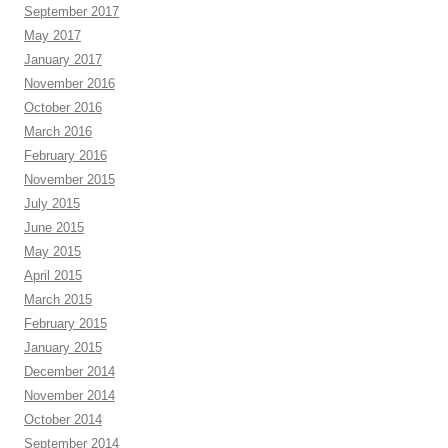
September 2017
May 2017
January 2017
November 2016
October 2016
March 2016
February 2016
November 2015
July 2015
June 2015
May 2015
April 2015
March 2015
February 2015
January 2015
December 2014
November 2014
October 2014
September 2014