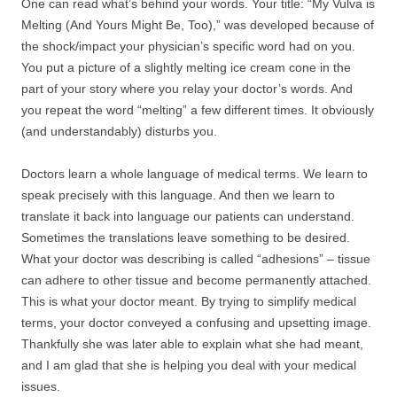
One can read what’s behind your words. Your title: “My Vulva is
Melting (And Yours Might Be, Too),” was developed because of
the shock/impact your physician’s specific word had on you.
You put a picture of a slightly melting ice cream cone in the
part of your story where you relay your doctor’s words. And
you repeat the word “melting” a few different times. It obviously
(and understandably) disturbs you.
Doctors learn a whole language of medical terms. We learn to
speak precisely with this language. And then we learn to
translate it back into language our patients can understand.
Sometimes the translations leave something to be desired.
What your doctor was describing is called “adhesions” – tissue
can adhere to other tissue and become permanently attached.
This is what your doctor meant. By trying to simplify medical
terms, your doctor conveyed a confusing and upsetting image.
Thankfully she was later able to explain what she had meant,
and I am glad that she is helping you deal with your medical
issues.