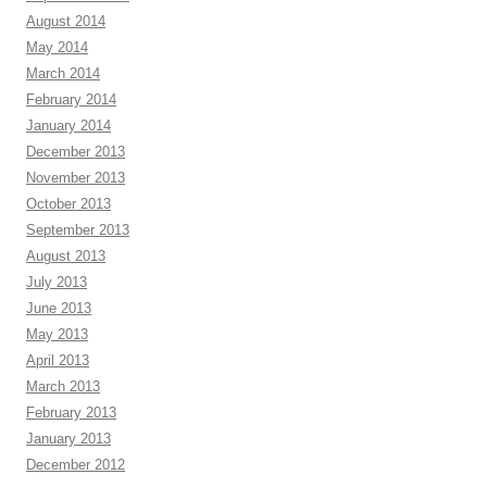
August 2014
May 2014
March 2014
February 2014
January 2014
December 2013
November 2013
October 2013
September 2013
August 2013
July 2013
June 2013
May 2013
April 2013
March 2013
February 2013
January 2013
December 2012