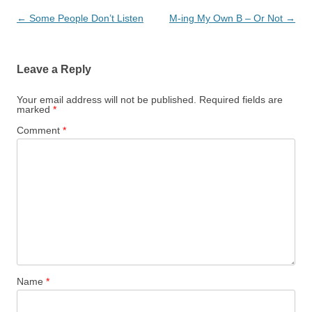
Post
←
Some People Don’t Listen
M-ing My Own B – Or Not
→
navigation
Leave a Reply
Your email address will not be published.
Required fields are
marked
*
Comment
*
Name
*