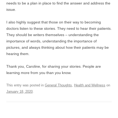
needs to be a plan in place to find the answer and address the
issue.
I also highly suggest that those on their way to becoming
doctors listen to these stories. They need to hear their patients.
They should be writers themselves – understanding the
importance of words, understanding the importance of
pictures, and always thinking about how their patients may be
hearing them.
Thank you, Caroline, for sharing your stories. People are
learning more from you than you know.
This entry was posted in
General Thoughts
,
Health and Wellness
on
January 18, 2020
.