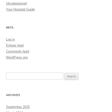
Uncategorized
Your Hospital Guide
META
Log in
Entries feed
Comments feed
WordPress.org
Search
for:
ARCHIVES
September 2025