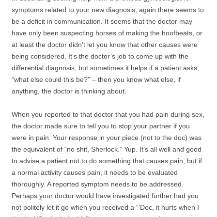
symptoms related to your new diagnosis, again there seems to
be a deficit in communication. It seems that the doctor may
have only been suspecting horses of making the hoofbeats, or
at least the doctor didn’t let you know that other causes were
being considered. It’s the doctor’s job to come up with the
differential diagnosis, but sometimes it helps if a patient asks,
“what else could this be?” – then you know what else, if
anything, the doctor is thinking about.
When you reported to that doctor that you had pain during sex,
the doctor made sure to tell you to stop your partner if you
were in pain. Your response in your piece (not to the doc) was
the equivalent of “no shit, Sherlock.” Yup. It’s all well and good
to advise a patient not to do something that causes pain, but if
a normal activity causes pain, it needs to be evaluated
thoroughly. A reported symptom needs to be addressed.
Perhaps your doctor would have investigated further had you
not politely let it go when you received a “’Doc, it hurts when I