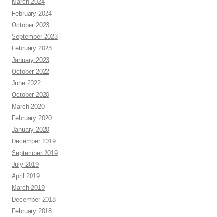
March 2024
February 2024
October 2023
September 2023
February 2023
January 2023
October 2022
June 2022
October 2020
March 2020
February 2020
January 2020
December 2019
September 2019
July 2019
April 2019
March 2019
December 2018
February 2018