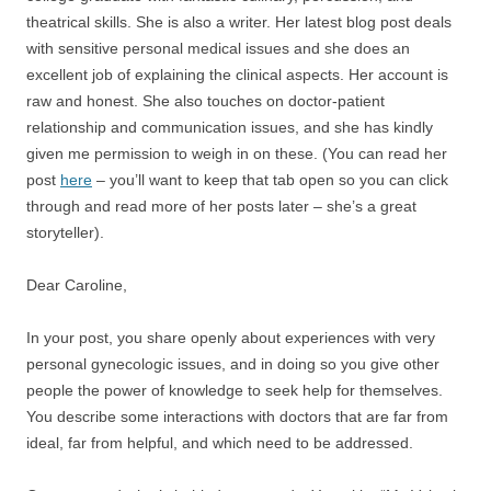
theatrical skills. She is also a writer. Her latest blog post deals
with sensitive personal medical issues and she does an
excellent job of explaining the clinical aspects. Her account is
raw and honest. She also touches on doctor-patient
relationship and communication issues, and she has kindly
given me permission to weigh in on these. (You can read her
post
here
– you’ll want to keep that tab open so you can click
through and read more of her posts later – she’s a great
storyteller).
Dear Caroline,
In your post, you share openly about experiences with very
personal gynecologic issues, and in doing so you give other
people the power of knowledge to seek help for themselves.
You describe some interactions with doctors that are far from
ideal, far from helpful, and which need to be addressed.