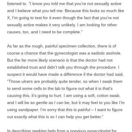
listened to. “I know you told me that you’re not sexually active
and I believe what you tell me. Because this looks so much like
X, I’m going to test for it even though the fact that you’re not
sexually active makes it very unlikely. I am looking for other
causes, too, and I need to be complete.”
As far as the rough, painful specimen collection, there is of
course a chance that the gynecologist was a sadistic asshole.
But the far more likely scenario is that the doctor had not
established trust and didn’t talk you through the procedure. I
suspect it would have made a difference if the doctor had said,
“Those ulcers are probably quite tender, so when I swab them
to send some cells to the lab to figure out what it is that’s
causing this, it’s going to hurt. I am using a soft, cotton swab,
and I will be as gentle as I can be, but it may feel to you like I’m
using sandpaper. I’m sorry that this is painful – I want to figure
out exactly what this is so I can help you get better.”
In describing seeking help from a previous gynecologist for