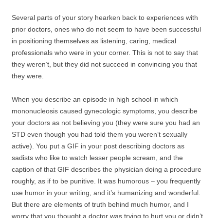
Several parts of your story hearken back to experiences with
prior doctors, ones who do not seem to have been successful
in positioning themselves as listening, caring, medical
professionals who were in your corner. This is not to say that
they weren’t, but they did not succeed in convincing you that
they were.
When you describe an episode in high school in which
mononucleosis caused gynecologic symptoms, you describe
your doctors as not believing you (they were sure you had an
STD even though you had told them you weren’t sexually
active). You put a GIF in your post describing doctors as
sadists who like to watch lesser people scream, and the
caption of that GIF describes the physician doing a procedure
roughly, as if to be punitive. It was humorous – you frequently
use humor in your writing, and it’s humanizing and wonderful.
But there are elements of truth behind much humor, and I
worry that you thought a doctor was trying to hurt you or didn’t