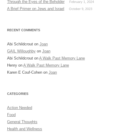
Through the Eyes of the Beholder
February 1, 2024
A Brief Primer on Jews and Israel
October 9, 2023
RECENT COMMENTS
Abi Schildcrout
on
Joan
GAIL Willoughby
on
Joan
Abi Schildcrout
on
A Walk Past Memory Lane
Henry
on
A Walk Past Memory Lane
Karen E Couf-Cohen
on
Joan
CATEGORIES
Action Needed
Food
General Thoughts
Health and Wellness