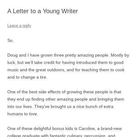
A Letter to a Young Writer
Leave a reply
So.
Doug and I have grown three pretty amazing people. Mostly by
luck, but we’ll take credit for having introduced them to good
music and the great outdoors, and for teaching them to cook
and to change a tire.
One of the best side effects of growing these people is that
they end up finding other amazing people and bringing them
into our lives. They’ve brought us a nice bunch of extra
humans to love.
One of these delightful bonus kids is Caroline, a brand-new
college graduate with fantastic culinary, percussion, and