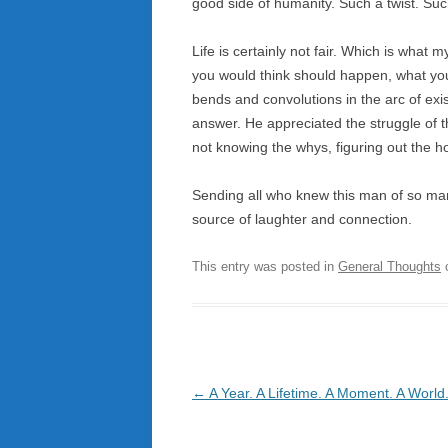
good side of humanity. Such a twist. Suc
Life is certainly not fair. Which is what
you would think should happen, what you 
bends and convolutions in the arc of exi
answer. He appreciated the struggle of t
not knowing the whys, figuring out the 
Sending all who knew this man of so m
source of laughter and connection.
This entry was posted in
General Thoughts
Post
←
A Year. A Lifetime. A Moment. A World
navigation