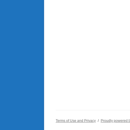
Terms of Use and Privacy
Proudly powered 