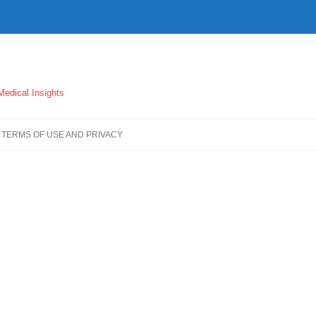
 Medical Insights
TERMS OF USE AND PRIVACY