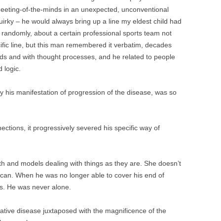
t meeting-of-the-minds in an unexpected, unconventional
rky – he would always bring up a line my eldest child had
 randomly, about a certain professional sports team not
ecific line, but this man remembered it verbatim, decades
ords and with thought processes, and he related to people
 logic.
ly his manifestation of progression of the disease, was so
ctions, it progressively severed his specific way of
th and models dealing with things as they are. She doesn’t
can. When he was no longer able to cover his end of
rs. He was never alone.
ive disease juxtaposed with the magnificence of the