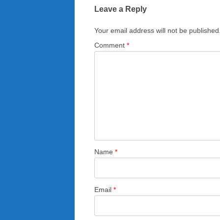
Leave a Reply
Your email address will not be published
Comment
*
Name
*
Email
*