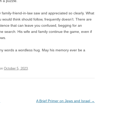
h a puzzle.
 my family-friend-in-law saw and appreciated so clearly. What
would think should follow, frequently doesn’t. There are
stence that can leave you confused, begging for an
he search. His wife and family continue the game, even if
hows.
any words a wordless hug. May his memory ever be a
on
October 5, 2023
.
.
A Brief Primer on Jews and Israel
→