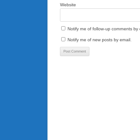
Website
Notify me of follow-up comments by 
Notify me of new posts by email.