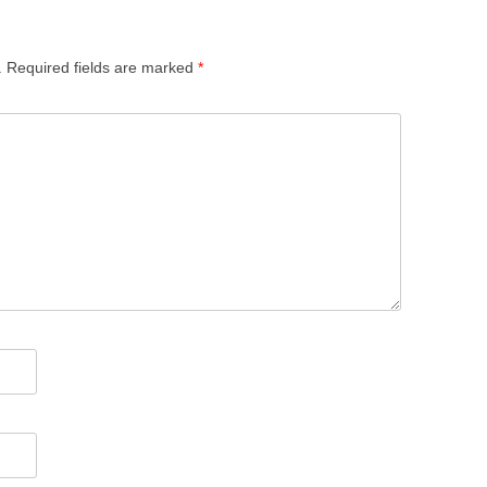
.
Required fields are marked
*