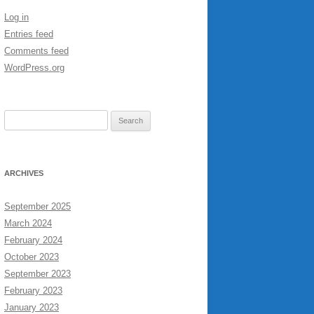
Log in
Entries feed
Comments feed
WordPress.org
Search
for:
ARCHIVES
September 2025
March 2024
February 2024
October 2023
September 2023
February 2023
January 2023