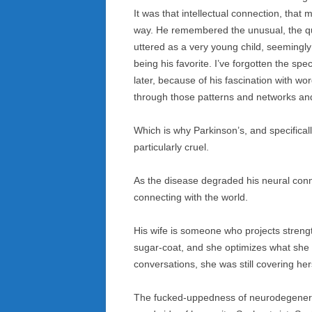
It was that intellectual connection, tha
way. He remembered the unusual, the qui
uttered as a very young child, seemingly
being his favorite. I’ve forgotten the sp
later, because of his fascination with w
through those patterns and networks and
Which is why Parkinson’s, and specifical
particularly cruel.
As the disease degraded his neural conne
connecting with the world.
His wife is someone who projects streng
sugar-coat, and she optimizes what she 
conversations, she was still covering he
The fucked-uppedness of neurodegenerat