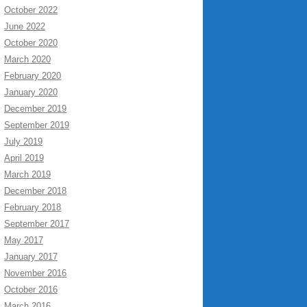
October 2022
June 2022
October 2020
March 2020
February 2020
January 2020
December 2019
September 2019
July 2019
April 2019
March 2019
December 2018
February 2018
September 2017
May 2017
January 2017
November 2016
October 2016
March 2016