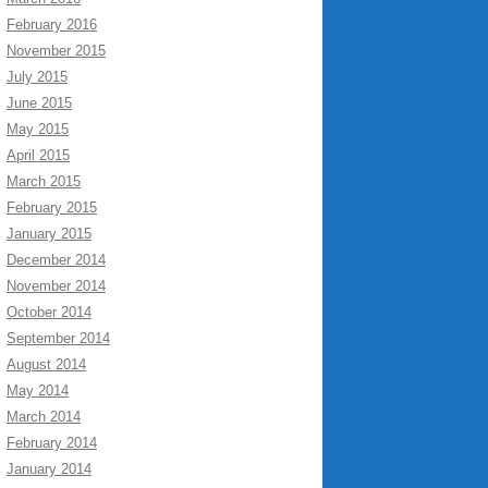
February 2016
November 2015
July 2015
June 2015
May 2015
April 2015
March 2015
February 2015
January 2015
December 2014
November 2014
October 2014
September 2014
August 2014
May 2014
March 2014
February 2014
January 2014