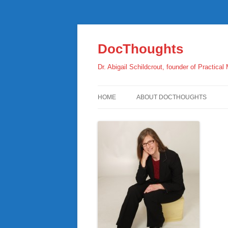
Skip
to
content
DocThoughts
Dr. Abigail Schildcrout, founder of Practical
HOME
ABOUT DOCTHOUGHTS