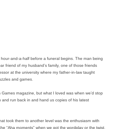
 an hour-and-a-half before a funeral begins. The man being
 friend of my husband’s family, one of those friends
fessor at the university where my father-in-law taught
puzzles and games.
 Games magazine, but what I loved was when we’d stop
m and run back in and hand us copies of his latest
at took them to another level was the enthusiasm with
the “Aha moments” when we got the wordplay or the twist.