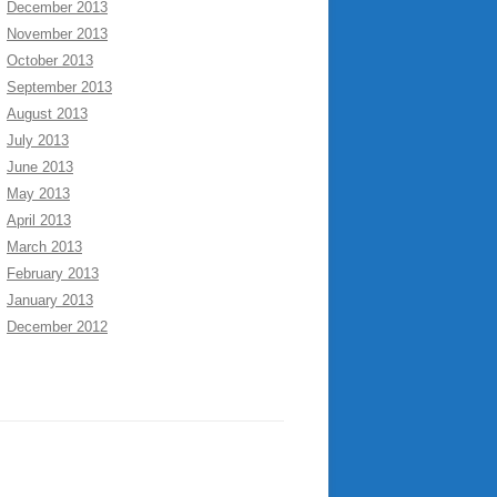
December 2013
November 2013
October 2013
September 2013
August 2013
July 2013
June 2013
May 2013
April 2013
March 2013
February 2013
January 2013
December 2012