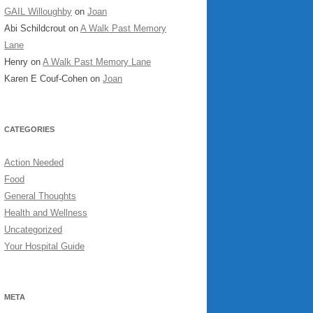
GAIL Willoughby
on
Joan
Abi Schildcrout
on
A Walk Past Memory
Lane
Henry
on
A Walk Past Memory Lane
Karen E Couf-Cohen
on
Joan
CATEGORIES
Action Needed
Food
General Thoughts
Health and Wellness
Uncategorized
Your Hospital Guide
META