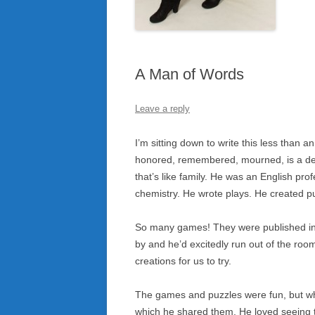
A Man of Words
Leave a reply
I’m sitting down to write this less than
honored, remembered, mourned, is a dear
that’s like family. He was an English pro
chemistry. He wrote plays. He created 
So many games! They were published in
by and he’d excitedly run out of the roo
creations for us to try.
The games and puzzles were fun, but wh
which he shared them. He loved seeing 