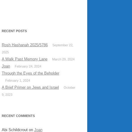
RECENT POSTS
Rosh Hashanah 2025/5786
September 22,
2025
A Walk Past Memory Lane
March 29, 2024
Joan
February 24, 2024
Through the Eyes of the Beholder
February 1, 2024
A Brief Primer on Jews and Israel
October
9, 2023
RECENT COMMENTS
Abi Schildcrout
on
Joan