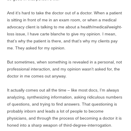
And it’s hard to take the doctor out of a doctor. When a patient
is sitting in front of me in an exam room, or when a medical
advocacy client is talking to me about a health/medical/weight-
loss issue, I have carte blanche to give my opinion. I mean,
that’s why the patient is there, and that’s why my clients pay
me. They asked for my opinion.
But sometimes, when something is revealed in a personal, not
professional interaction, and my opinion wasn’t asked for, the
doctor in me comes out anyway.
It actually comes out all the time – like most docs, I’m always
analyzing, synthesizing information, asking ridiculous numbers
of questions, and trying to find answers. That questioning is
probably inborn and leads a lot of people to become
physicians, and through the process of becoming a doctor it is
honed into a sharp weapon of third-degree-interrogation.