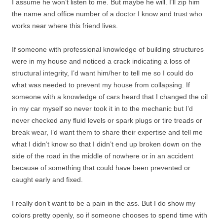
I assume he won’t listen to me. But maybe he will. I’ll zip him
the name and office number of a doctor I know and trust who
works near where this friend lives.
If someone with professional knowledge of building structures
were in my house and noticed a crack indicating a loss of
structural integrity, I’d want him/her to tell me so I could do
what was needed to prevent my house from collapsing. If
someone with a knowledge of cars heard that I changed the oil
in my car myself so never took it in to the mechanic but I’d
never checked any fluid levels or spark plugs or tire treads or
break wear, I’d want them to share their expertise and tell me
what I didn’t know so that I didn’t end up broken down on the
side of the road in the middle of nowhere or in an accident
because of something that could have been prevented or
caught early and fixed.
I really don’t want to be a pain in the ass. But I do show my
colors pretty openly, so if someone chooses to spend time with