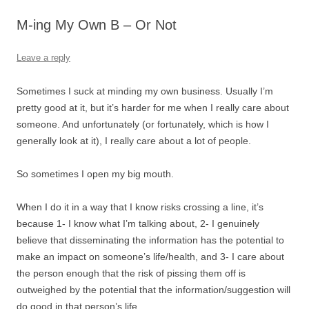
M-ing My Own B – Or Not
Leave a reply
Sometimes I suck at minding my own business. Usually I’m
pretty good at it, but it’s harder for me when I really care about
someone. And unfortunately (or fortunately, which is how I
generally look at it), I really care about a lot of people.
So sometimes I open my big mouth.
When I do it in a way that I know risks crossing a line, it’s
because 1- I know what I’m talking about, 2- I genuinely
believe that disseminating the information has the potential to
make an impact on someone’s life/health, and 3- I care about
the person enough that the risk of pissing them off is
outweighed by the potential that the information/suggestion will
do good in that person’s life.