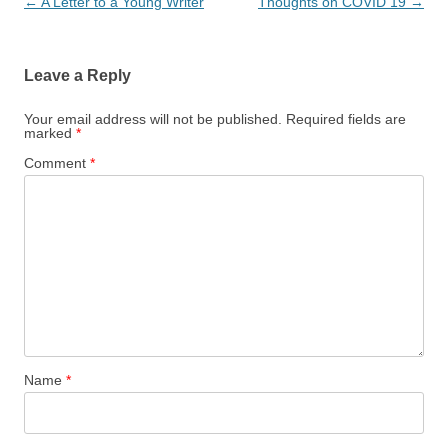
Post
←
A Letter to a Young Writer
Thoughts on COVID 19
→
navigation
Leave a Reply
Your email address will not be published.
Required fields are
marked
*
Comment
*
Name
*