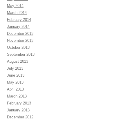
May 2014
March 2014
February 2014
January 2014
December 2013
November 2013
October 2013
September 2013
August 2013
July 2013
June 2013
May 2013
April 2013
March 2013
February 2013
January 2013
December 2012