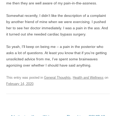
me then they are well aware of my pain-in-the-assness.
Somewhat recently, I didn’t like the description of a complaint
by another friend of mine when we were exercising. I pushed
her to see her doctor immediately. I was a pain in the ass. And
it turned out she needed cardiac bypass surgery.
So yeah, I’ll keep on being me – a pain in the posterior who
asks a lot of questions. At least you know that if you’re getting
unsolicited advice from me, I’ve spent some brainwaves
agonizing over whether I should have said anything.
This entry was posted in
General Thoughts
,
Health and Wellness
on
February 14, 2020
.