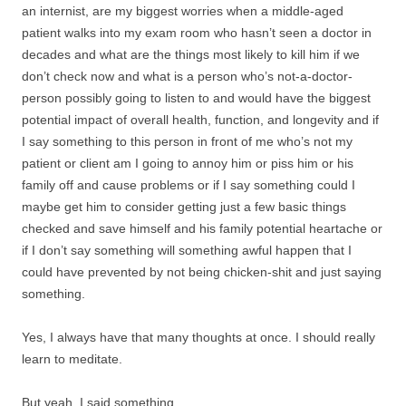
an internist, are my biggest worries when a middle-aged
patient walks into my exam room who hasn’t seen a doctor in
decades and what are the things most likely to kill him if we
don’t check now and what is a person who’s not-a-doctor-
person possibly going to listen to and would have the biggest
potential impact of overall health, function, and longevity and if
I say something to this person in front of me who’s not my
patient or client am I going to annoy him or piss him or his
family off and cause problems or if I say something could I
maybe get him to consider getting just a few basic things
checked and save himself and his family potential heartache or
if I don’t say something will something awful happen that I
could have prevented by not being chicken-shit and just saying
something.
Yes, I always have that many thoughts at once. I should really
learn to meditate.
But yeah, I said something.