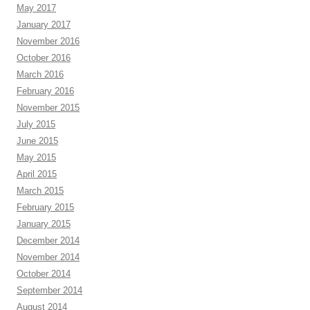
May 2017
January 2017
November 2016
October 2016
March 2016
February 2016
November 2015
July 2015
June 2015
May 2015
April 2015
March 2015
February 2015
January 2015
December 2014
November 2014
October 2014
September 2014
August 2014