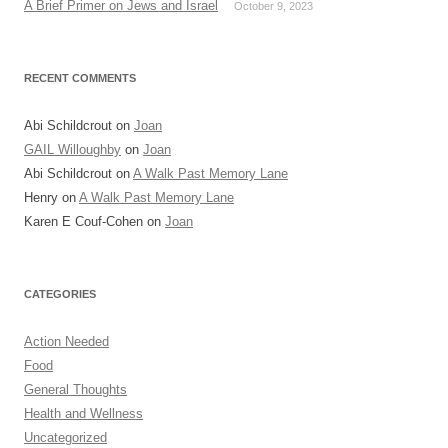
A Brief Primer on Jews and Israel
October 9, 2023
RECENT COMMENTS
Abi Schildcrout
on
Joan
GAIL Willoughby
on
Joan
Abi Schildcrout
on
A Walk Past Memory Lane
Henry
on
A Walk Past Memory Lane
Karen E Couf-Cohen
on
Joan
CATEGORIES
Action Needed
Food
General Thoughts
Health and Wellness
Uncategorized