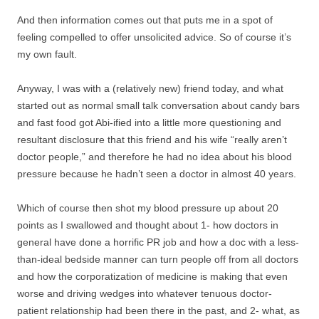
And then information comes out that puts me in a spot of
feeling compelled to offer unsolicited advice. So of course it’s
my own fault.
Anyway, I was with a (relatively new) friend today, and what
started out as normal small talk conversation about candy bars
and fast food got Abi-ified into a little more questioning and
resultant disclosure that this friend and his wife “really aren’t
doctor people,” and therefore he had no idea about his blood
pressure because he hadn’t seen a doctor in almost 40 years.
Which of course then shot my blood pressure up about 20
points as I swallowed and thought about 1- how doctors in
general have done a horrific PR job and how a doc with a less-
than-ideal bedside manner can turn people off from all doctors
and how the corporatization of medicine is making that even
worse and driving wedges into whatever tenuous doctor-
patient relationship had been there in the past, and 2- what, as