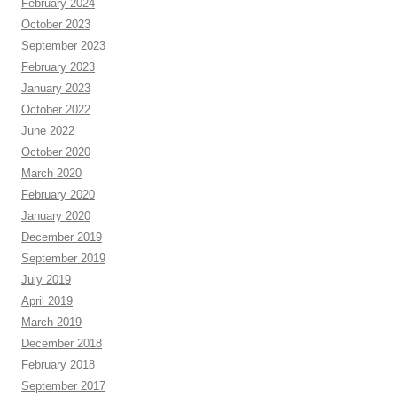
February 2024
October 2023
September 2023
February 2023
January 2023
October 2022
June 2022
October 2020
March 2020
February 2020
January 2020
December 2019
September 2019
July 2019
April 2019
March 2019
December 2018
February 2018
September 2017