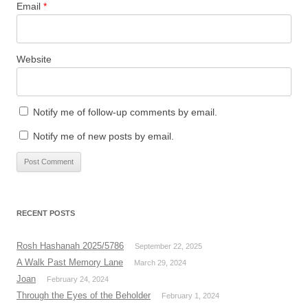
Email
*
Website
Notify me of follow-up comments by email.
Notify me of new posts by email.
RECENT POSTS
Rosh Hashanah 2025/5786
September 22, 2025
A Walk Past Memory Lane
March 29, 2024
Joan
February 24, 2024
Through the Eyes of the Beholder
February 1, 2024