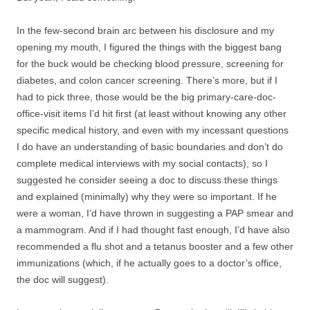
In the few-second brain arc between his disclosure and my
opening my mouth, I figured the things with the biggest bang
for the buck would be checking blood pressure, screening for
diabetes, and colon cancer screening. There’s more, but if I
had to pick three, those would be the big primary-care-doc-
office-visit items I’d hit first (at least without knowing any other
specific medical history, and even with my incessant questions
I do have an understanding of basic boundaries and don’t do
complete medical interviews with my social contacts), so I
suggested he consider seeing a doc to discuss these things
and explained (minimally) why they were so important. If he
were a woman, I’d have thrown in suggesting a PAP smear and
a mammogram. And if I had thought fast enough, I’d have also
recommended a flu shot and a tetanus booster and a few other
immunizations (which, if he actually goes to a doctor’s office,
the doc will suggest).