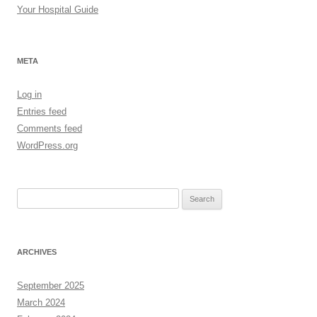
Your Hospital Guide
META
Log in
Entries feed
Comments feed
WordPress.org
Search
for:
ARCHIVES
September 2025
March 2024