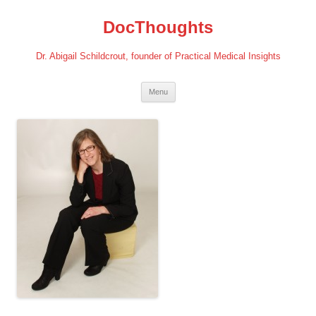
Skip
to
DocThoughts
content
Dr. Abigail Schildcrout, founder of Practical Medical Insights
Menu