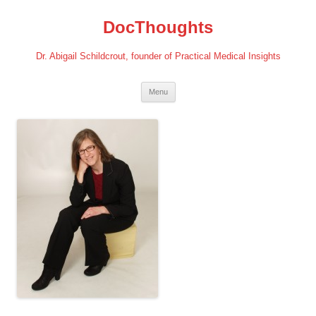
Skip
to
DocThoughts
content
Dr. Abigail Schildcrout, founder of Practical Medical Insights
Menu