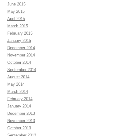
June 2015
May 2015
April 2015
March 2015
February 2015
January 2015
December 2014
November 2014
October 2014
September 2014
August 2014
May 2014
March 2014
February 2014
January 2014
December 2013
November 2013
October 2013
September 2013