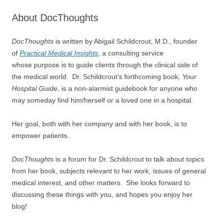
About DocThoughts
DocThoughts
is written by Abigail Schildcrout, M.D., founder
of
Practical Medical Insights
, a consulting service
whose purpose is to guide clients through the clinical side of
the medical world. Dr. Schildcrout’s forthcoming book,
Your
Hospital Guide
, is a non-alarmist guidebook for anyone who
may someday find him/herself or a loved one in a hospital.
Her goal, both with her company and with her book, is to
empower patients.
DocThoughts
is a forum for Dr. Schildcrout to talk about topics
from her book, subjects relevant to her work, issues of general
medical interest, and other matters. She looks forward to
discussing these things with you, and hopes you enjoy her
blog!