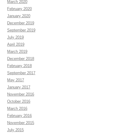
March 2020
February 2020
January 2020
December 2019
September 2019
July 2019
April 2019
March 2019
December 2018
February 2018
September 2017
May 2017
January 2017
November 2016
October 2016
March 2016
February 2016
November 2015
July 2015