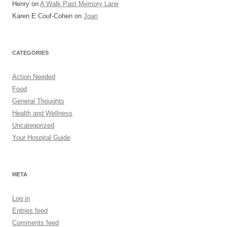
Henry
on
A Walk Past Memory Lane
Karen E Couf-Cohen
on
Joan
CATEGORIES
Action Needed
Food
General Thoughts
Health and Wellness
Uncategorized
Your Hospital Guide
META
Log in
Entries feed
Comments feed