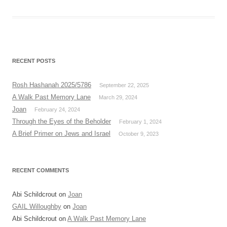
RECENT POSTS
Rosh Hashanah 2025/5786
September 22, 2025
A Walk Past Memory Lane
March 29, 2024
Joan
February 24, 2024
Through the Eyes of the Beholder
February 1, 2024
A Brief Primer on Jews and Israel
October 9, 2023
RECENT COMMENTS
Abi Schildcrout
on
Joan
GAIL Willoughby
on
Joan
Abi Schildcrout
on
A Walk Past Memory Lane