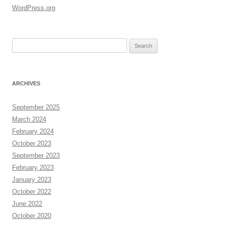
WordPress.org
Search
for:
ARCHIVES
September 2025
March 2024
February 2024
October 2023
September 2023
February 2023
January 2023
October 2022
June 2022
October 2020