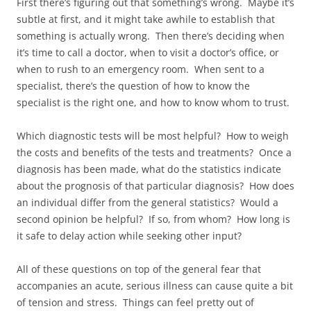
First there’s figuring out that something’s wrong. Maybe it’s
subtle at first, and it might take awhile to establish that
something is actually wrong. Then there’s deciding when
it’s time to call a doctor, when to visit a doctor’s office, or
when to rush to an emergency room. When sent to a
specialist, there’s the question of how to know the
specialist is the right one, and how to know whom to trust.
Which diagnostic tests will be most helpful? How to weigh
the costs and benefits of the tests and treatments? Once a
diagnosis has been made, what do the statistics indicate
about the prognosis of that particular diagnosis? How does
an individual differ from the general statistics? Would a
second opinion be helpful? If so, from whom? How long is
it safe to delay action while seeking other input?
All of these questions on top of the general fear that
accompanies an acute, serious illness can cause quite a bit
of tension and stress. Things can feel pretty out of