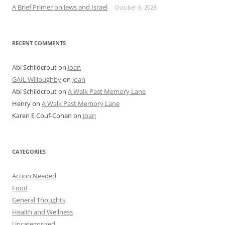
A Brief Primer on Jews and Israel
October 9, 2023
RECENT COMMENTS
Abi Schildcrout
on
Joan
GAIL Willoughby
on
Joan
Abi Schildcrout
on
A Walk Past Memory Lane
Henry
on
A Walk Past Memory Lane
Karen E Couf-Cohen
on
Joan
CATEGORIES
Action Needed
Food
General Thoughts
Health and Wellness
Uncategorized