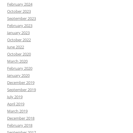
February 2024
October 2023
September 2023
February 2023
January 2023
October 2022
June 2022
October 2020
March 2020
February 2020
January 2020
December 2019
September 2019
July 2019
April 2019
March 2019
December 2018
February 2018
September 2017