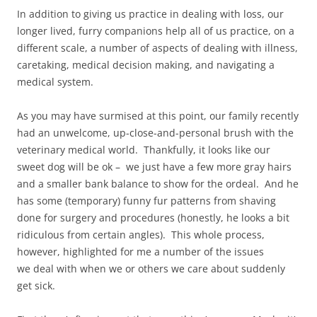
In addition to giving us practice in dealing with loss, our
longer lived, furry companions help all of us practice, on a
different scale, a number of aspects of dealing with illness,
caretaking, medical decision making, and navigating a
medical system.
As you may have surmised at this point, our family recently
had an unwelcome, up-close-and-personal brush with the
veterinary medical world. Thankfully, it looks like our
sweet dog will be ok – we just have a few more gray hairs
and a smaller bank balance to show for the ordeal. And he
has some (temporary) funny fur patterns from shaving
done for surgery and procedures (honestly, he looks a bit
ridiculous from certain angles). This whole process,
however, highlighted for me a number of the issues
we deal with when we or others we care about suddenly
get sick.