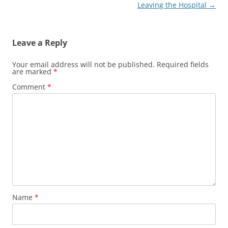
Leaving the Hospital
→
Leave a Reply
Your email address will not be published.
Required fields
are marked
*
Comment
*
Name
*