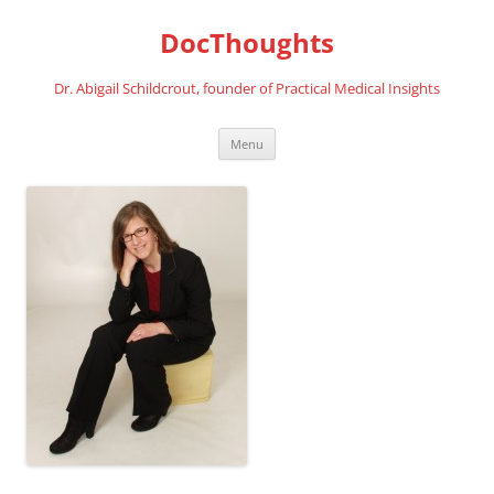
Skip
to
DocThoughts
content
Dr. Abigail Schildcrout, founder of Practical Medical Insights
Menu