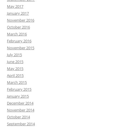
May 2017
January 2017
November 2016
October 2016
March 2016
February 2016
November 2015
July 2015
June 2015
May 2015
April 2015
March 2015
February 2015
January 2015
December 2014
November 2014
October 2014
September 2014