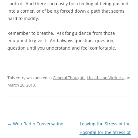
control. And there can easily be a feeling of being pushed
into a corner, or of being forced down a path that seems
hard to modify.
Remember to breathe. Ask for guidance from those
equipped to give it. And always question, question,
question until you understand and feel comfortable.
This entry was posted in
General Thoughts
,
Health and Wellness
on
March 28, 2013
.
Post
←
Web Radio Conversation
Leaving the Stress of the
navigation
Hospital for the Stress of