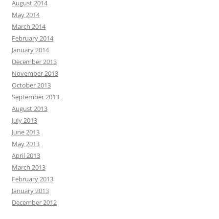
August 2014
May 2014
March 2014
February 2014
January 2014
December 2013
November 2013
October 2013
September 2013
August 2013
July 2013
June 2013
May 2013
April 2013
March 2013
February 2013
January 2013
December 2012