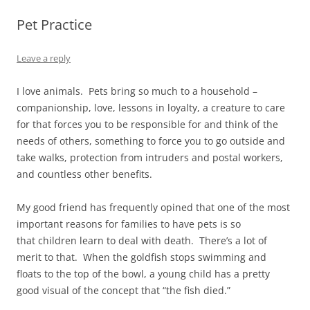
Pet Practice
Leave a reply
I love animals. Pets bring so much to a household –
companionship, love, lessons in loyalty, a creature to care
for that forces you to be responsible for and think of the
needs of others, something to force you to go outside and
take walks, protection from intruders and postal workers,
and countless other benefits.
My good friend has frequently opined that one of the most
important reasons for families to have pets is so
that children learn to deal with death. There’s a lot of
merit to that. When the goldfish stops swimming and
floats to the top of the bowl, a young child has a pretty
good visual of the concept that “the fish died.”