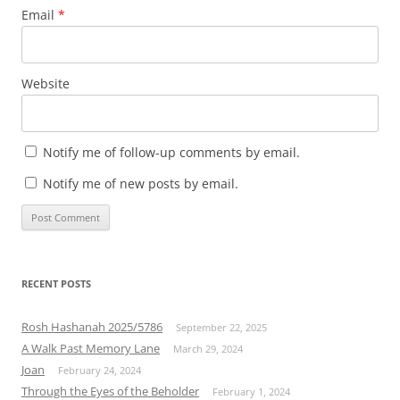
Email
*
Website
Notify me of follow-up comments by email.
Notify me of new posts by email.
RECENT POSTS
Rosh Hashanah 2025/5786
September 22, 2025
A Walk Past Memory Lane
March 29, 2024
Joan
February 24, 2024
Through the Eyes of the Beholder
February 1, 2024