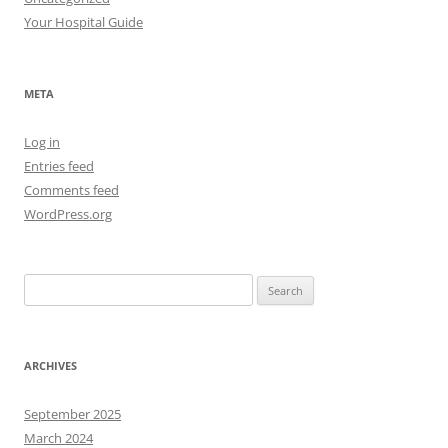
Your Hospital Guide
META
Log in
Entries feed
Comments feed
WordPress.org
Search
for:
ARCHIVES
September 2025
March 2024