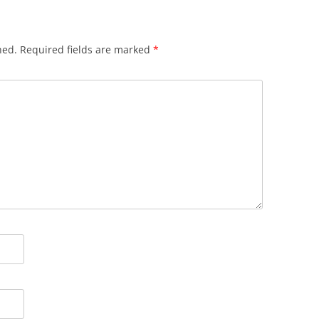
hed.
Required fields are marked
*