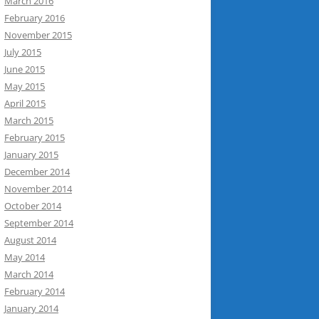
March 2016
February 2016
November 2015
July 2015
June 2015
May 2015
April 2015
March 2015
February 2015
January 2015
December 2014
November 2014
October 2014
September 2014
August 2014
May 2014
March 2014
February 2014
January 2014