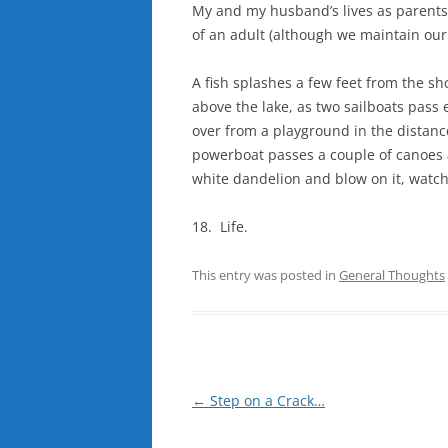
My and my husband’s lives as parents
of an adult (although we maintain our
A fish splashes a few feet from the sho
above the lake, as two sailboats pass 
over from a playground in the distanc
powerboat passes a couple of canoes a
white dandelion and blow on it, watch
18. Life.
This entry was posted in
General Thoughts
Post
←
Step on a Crack…
navigation