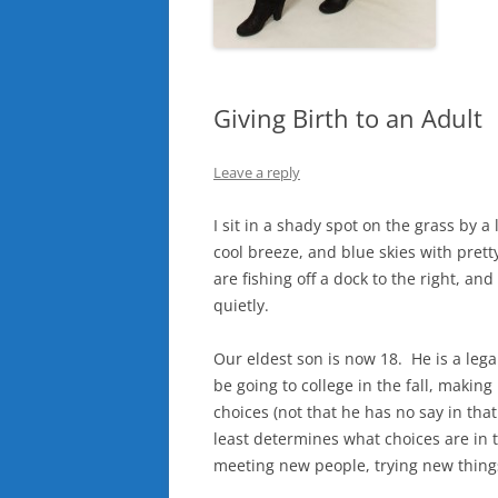
Giving Birth to an Adult
Leave a reply
I sit in a shady spot on the grass by 
cool breeze, and blue skies with pretty 
are fishing off a dock to the right, an
quietly.
Our eldest son is now 18. He is a lega
be going to college in the fall, maki
choices (not that he has no say in tha
least determines what choices are in t
meeting new people, trying new things,