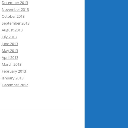
December 2013
November 2013
October 2013
September 2013
August 2013
July 2013
June 2013
May 2013
April 2013
March 2013
February 2013
January 2013
December 2012