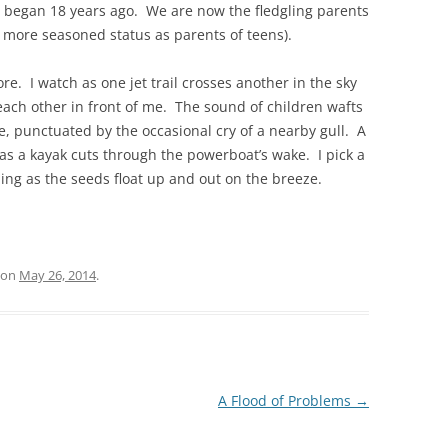
 began 18 years ago. We are now the fledgling parents
 more seasoned status as parents of teens).
re. I watch as one jet trail crosses another in the sky
each other in front of me. The sound of children wafts
e, punctuated by the occasional cry of a nearby gull. A
s a kayak cuts through the powerboat’s wake. I pick a
ing as the seeds float up and out on the breeze.
on
May 26, 2014
.
A Flood of Problems
→