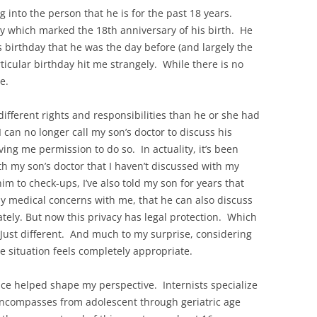
into the person that he is for the past 18 years.
 which marked the 18th anniversary of his birth. He
 birthday that he was the day before (and largely the
ticular birthday hit me strangely. While there is no
e.
 different rights and responsibilities than he or she had
 can no longer call my son’s doctor to discuss his
ing me permission to do so. In actuality, it’s been
th my son’s doctor that I haven’t discussed with my
m to check-ups, I’ve also told my son for years that
y medical concerns with me, that he can also discuss
vately. But now this privacy has legal protection. Which
Just different. And much to my surprise, considering
the situation feels completely appropriate.
ce helped shape my perspective. Internists specialize
 encompasses from adolescent through geriatric age