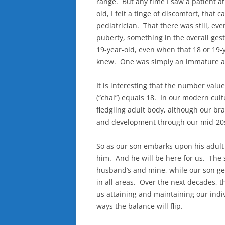
range. But any time I saw a patient a
old, I felt a tinge of discomfort, that
pediatrician. That there was still, e
puberty, something in the overall gesta
19-year-old, even when that 18 or 19-
knew. One was simply an immature ad
It is interesting that the number value
(“chai”) equals 18. In our modern cult
fledgling adult body, although our bra
and development through our mid-20
So as our son embarks upon his adult 
him. And he will be here for us. The s
husband’s and mine, while our son gen
in all areas. Over the next decades, 
us attaining and maintaining our indi
ways the balance will flip.