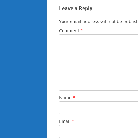
Leave a Reply
Your email address will not be publis
Comment
*
Name
*
Email
*