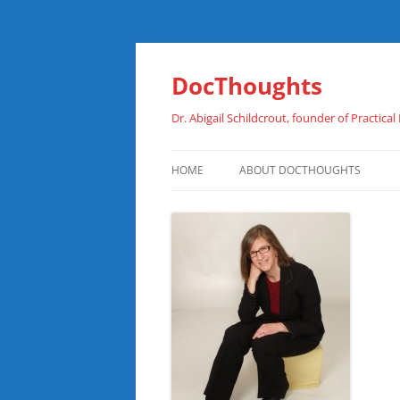
Skip
to
content
DocThoughts
Dr. Abigail Schildcrout, founder of Practical
HOME
ABOUT DOCTHOUGHTS