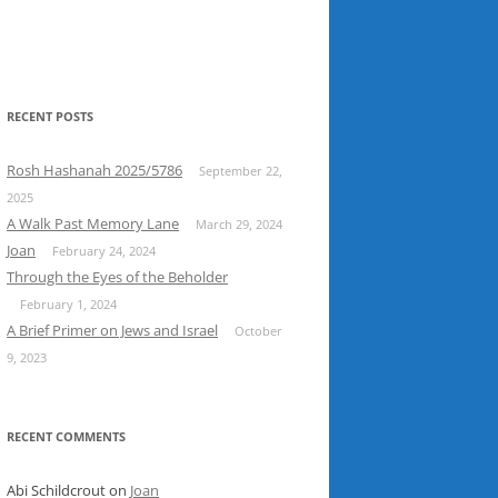
RECENT POSTS
Rosh Hashanah 2025/5786
September 22,
2025
A Walk Past Memory Lane
March 29, 2024
Joan
February 24, 2024
Through the Eyes of the Beholder
February 1, 2024
A Brief Primer on Jews and Israel
October
9, 2023
RECENT COMMENTS
Abi Schildcrout
on
Joan