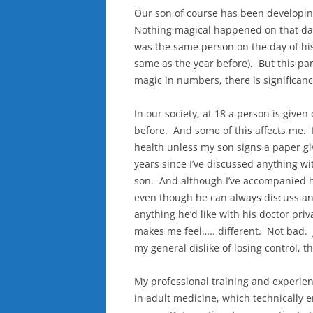
Our son of course has been developing 
Nothing magical happened on that day
was the same person on the day of his
same as the year before). But this par
magic in numbers, there is significanc
In our society, at 18 a person is given
before. And some of this affects me. I
health unless my son signs a paper giv
years since I’ve discussed anything wi
son. And although I’ve accompanied hi
even though he can always discuss an
anything he’d like with his doctor pri
makes me feel….. different. Not bad. 
my general dislike of losing control, 
My professional training and experien
in adult medicine, which technically