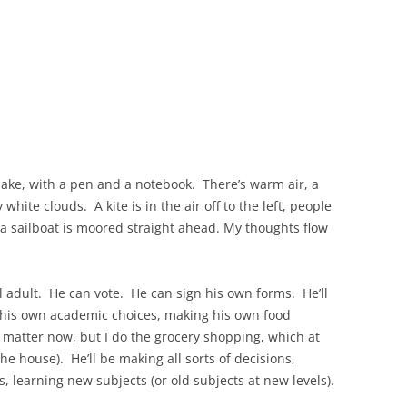
a lake, with a pen and a notebook. There’s warm air, a
white clouds. A kite is in the air off to the left, people
d a sailboat is moored straight ahead. My thoughts flow
l adult. He can vote. He can sign his own forms. He’ll
ng his own academic choices, making his own food
t matter now, but I do the grocery shopping, which at
he house). He’ll be making all sorts of decisions,
 learning new subjects (or old subjects at new levels).