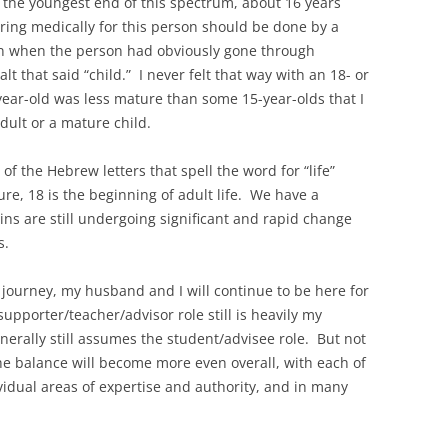
t the youngest end of this spectrum, about 16 years
 caring medically for this person should be done by a
ven when the person had obviously gone through
lt that said “child.” I never felt that way with an 18- or
year-old was less mature than some 15-year-olds that I
ult or a mature child.
 of the Hebrew letters that spell the word for “life”
ure, 18 is the beginning of adult life. We have a
ins are still undergoing significant and rapid change
s.
journey, my husband and I will continue to be here for
upporter/teacher/advisor role still is heavily my
erally still assumes the student/advisee role. But not
the balance will become more even overall, with each of
vidual areas of expertise and authority, and in many