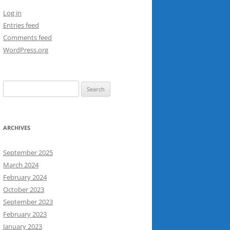
Log in
Entries feed
Comments feed
WordPress.org
Search
for:
ARCHIVES
September 2025
March 2024
February 2024
October 2023
September 2023
February 2023
January 2023