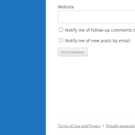
Website
Notify me of follow-up comments b
Notify me of new posts by email.
Terms of Use and Privacy
Proudly powered