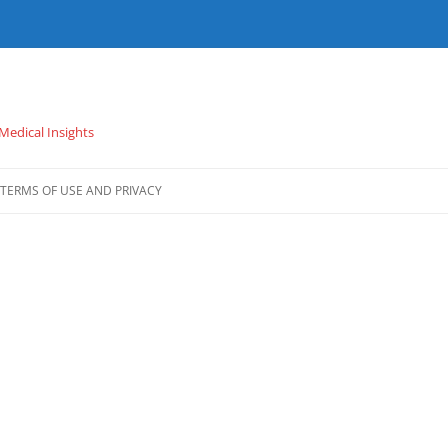
 Medical Insights
TERMS OF USE AND PRIVACY