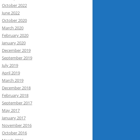
October 2022
June 2022
October 2020
March 2020
February 2020
January 2020
December 2019
September 2019
July 2019
April 2019
March 2019
December 2018
February 2018
September 2017
May 2017
January 2017
November 2016
October 2016