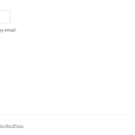
y email.
 by WordPress