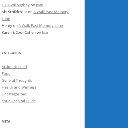
GAIL Willoughby
on
Joan
Abi Schildcrout
on
A Walk Past Memory
Lane
Henry
on
A Walk Past Memory Lane
Karen E Couf-Cohen
on
Joan
CATEGORIES
Action Needed
Food
General Thoughts
Health and Wellness
Uncategorized
Your Hospital Guide
META