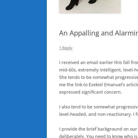
An Appalling and Alarmin
1 Reply
I received an email earlier this fall f
mid-60s, extremely intelligent, level-
She tends to be somewhat progressive 
me the link to Ezekiel Emanuel’s articl
expressed significant concern.
I also tend to be somewhat progressive
level-headed, and non-reactionary. I fo
I provide the brief background on our 
deliberately. You need to know who is