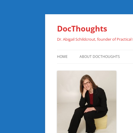
Skip
to
content
DocThoughts
Dr. Abigail Schildcrout, founder of Practical
HOME
ABOUT DOCTHOUGHTS