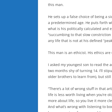
this man.
He sets up a false choice of being a s
a predetermined age. He puts forth wha
what is his politically calculated and 
“succumbing to that slow constriction 
any life that is not at his defined “peak
This man is an ethicist. His ethics are
I asked my youngest son to read the art
two months shy of turning 14. I’ll stip
older brothers to learn from), but still
“There’s a lot of wrong stuff in that ar
life is less worth living when you’re 
more about life, so you live it more cle
And what’s wrong with listening to bo