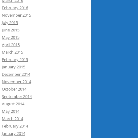
March 2016
February 2016
November 2015
July 2015
June 2015
May 2015
April 2015
March 2015
February 2015
January 2015
December 2014
November 2014
October 2014
September 2014
August 2014
May 2014
March 2014
February 2014
January 2014