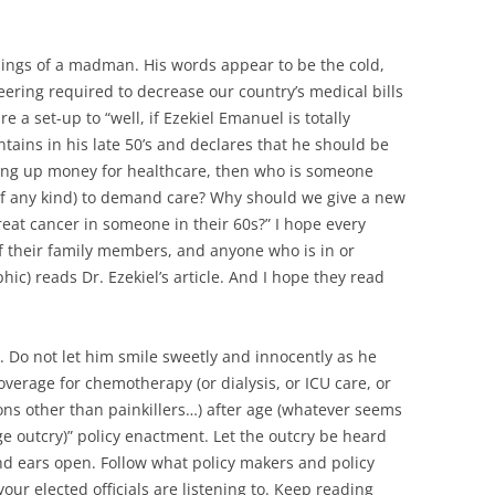
usings of a madman. His words appear to be the cold,
eering required to decrease our country’s medical bills
 a set-up to “well, if Ezekiel Emanuel is totally
ains in his late 50’s and declares that he should be
sing up money for healthcare, then who is someone
t of any kind) to demand care? Why should we give a new
reat cancer in someone in their 60s?” I hope every
 their family members, and anyone who is in or
c) reads Dr. Ezekiel’s article. And I hope they read
. Do not let him smile sweetly and innocently as he
coverage for chemotherapy (or dialysis, or ICU care, or
ns other than painkillers…) after age (whatever seems
ge outcry)” policy enactment. Let the outcry be heard
nd ears open. Follow what policy makers and policy
ur elected officials are listening to. Keep reading