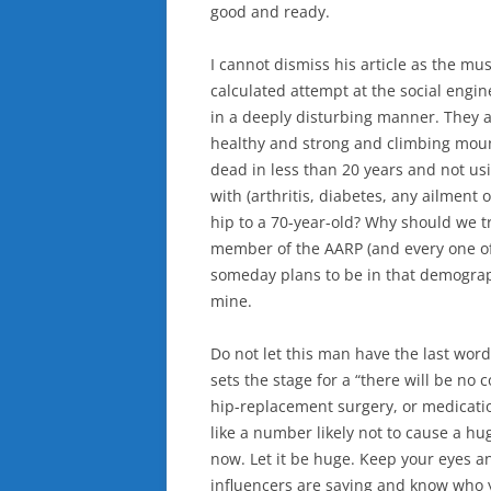
good and ready.
I cannot dismiss his article as the m
calculated attempt at the social engin
in a deeply disturbing manner. They are
healthy and strong and climbing mount
dead in less than 20 years and not u
with (arthritis, diabetes, any ailmen
hip to a 70-year-old? Why should we t
member of the AARP (and every one of
someday plans to be in that demographi
mine.
Do not let this man have the last word
sets the stage for a “there will be no 
hip-replacement surgery, or medicatio
like a number likely not to cause a hu
now. Let it be huge. Keep your eyes a
influencers are saying and know who yo