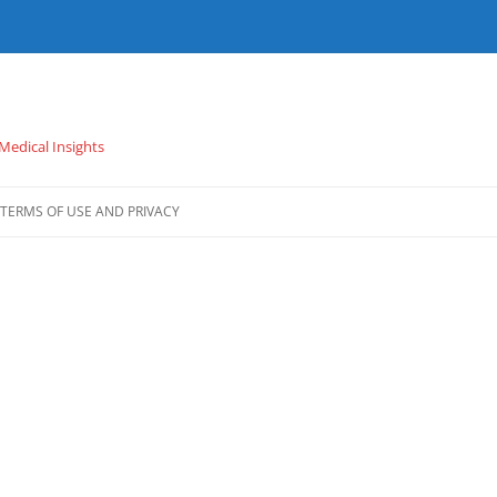
 Medical Insights
TERMS OF USE AND PRIVACY