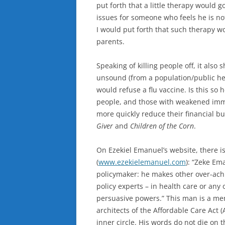
put forth that a little therapy would 
issues for someone who feels he is not
I would put forth that such therapy wou
parents.
Speaking of killing people off, it als
unsound (from a population/public hea
would refuse a flu vaccine. Is this so 
people, and those with weakened immun
more quickly reduce their financial b
Giver
and
Children of the Corn
.
On Ezekiel Emanuel’s website, there 
(
www.ezekielemanuel.com
): “Zeke Ema
policymaker: he makes other over-achi
policy experts – in health care or any 
persuasive powers.” This man is a mem
architects of the Affordable Care Act 
inner circle. His words do not die on t