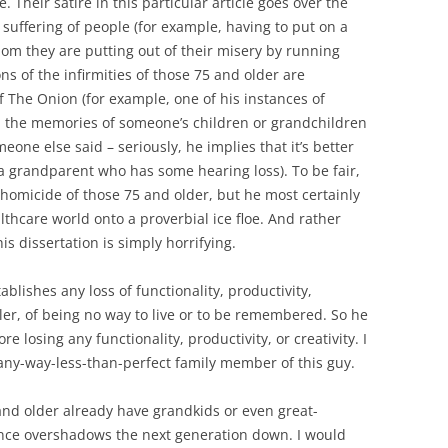
. Their satire in this particular article goes over the
e suffering of people (for example, having to put on a
whom they are putting out of their misery by running
ns of the infirmities of those 75 and older are
f The Onion (for example, one of his instances of
n the memories of someone’s children or grandchildren
eone else said – seriously, he implies that it’s better
a grandparent who has some hearing loss). To be fair,
homicide of those 75 and older, but he most certainly
thcare world onto a proverbial ice floe. And rather
s dissertation is simply horrifying.
tablishes any loss of functionality, productivity,
ler, of being no way to live or to be remembered. So he
e losing any functionality, productivity, or creativity. I
-any-way-less-than-perfect family member of this guy.
and older already have grandkids or even great-
ence overshadows the next generation down. I would