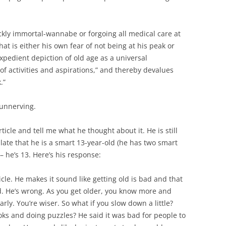
ickly immortal-wannabe or forgoing all medical care at
t is either his own fear of not being at his peak or
expedient depiction of old age as a universal
of activities and aspirations,” and thereby devalues
.”
 unnerving.
icle and tell me what he thought about it. He is still
ulate that he is a smart 13-year-old (he has two smart
 – he’s 13. Here’s his response:
ticle. He makes it sound like getting old is bad and that
old. He’s wrong. As you get older, you know more and
arly. You’re wiser. So what if you slow down a little?
oks and doing puzzles? He said it was bad for people to