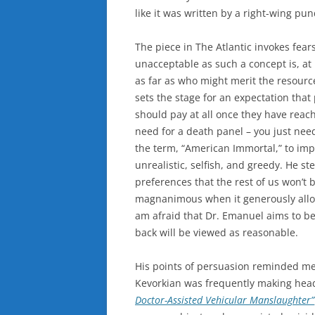
like it was written by a right-wing pun
The piece in The Atlantic invokes fear
unacceptable as such a concept is, at
as far as who might merit the resource
sets the stage for an expectation that
should pay at all once they have reach
need for a death panel – you just need
the term, “American Immortal,” to imply
unrealistic, selfish, and greedy. He st
preferences that the rest of us won’t
magnanimous when it generously allows
am afraid that Dr. Emanuel aims to be
back will be viewed as reasonable.
His points of persuasion reminded me 
Kevorkian was frequently making head
Doctor-Assisted Vehicular Manslaughter”