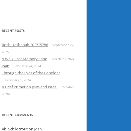
RECENT POSTS
Rosh Hashanah 2025/5786
September 22,
2025
A Walk Past Memory Lane
March 29, 2024
Joan
February 24, 2024
Through the Eyes of the Beholder
February 1, 2024
A Brief Primer on Jews and Israel
October
9, 2023
RECENT COMMENTS
Abi Schildcrout
on
Joan