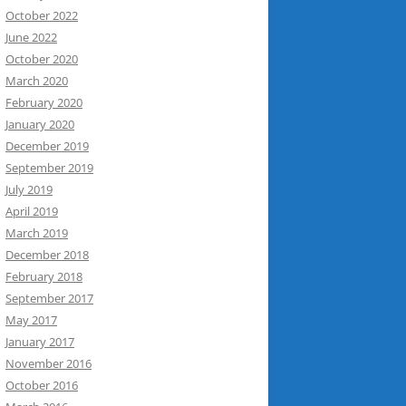
October 2022
June 2022
October 2020
March 2020
February 2020
January 2020
December 2019
September 2019
July 2019
April 2019
March 2019
December 2018
February 2018
September 2017
May 2017
January 2017
November 2016
October 2016