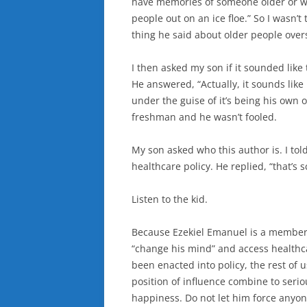
have memories of someone older or we
people out on an ice floe.” So I wasn’t
thing he said about older people over
I then asked my son if it sounded like
He answered, “Actually, it sounds like
under the guise of it’s being his own 
freshman and he wasn’t fooled.
My son asked who this author is. I told
healthcare policy. He replied, “that’s s
Listen to the kid.
Because Ezekiel Emanuel is a member of
“change his mind” and access healthc
been enacted into policy, the rest of 
position of influence combine to seriou
happiness. Do not let him force anyon