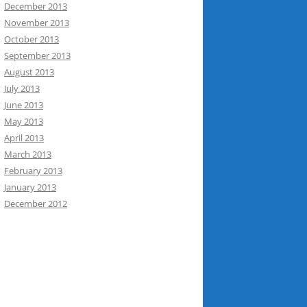
December 2013
November 2013
October 2013
September 2013
August 2013
July 2013
June 2013
May 2013
April 2013
March 2013
February 2013
January 2013
December 2012