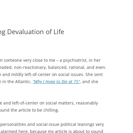
g Devaluation of Life
rom someone very close to me – a psychiatrist, in her
headed, non-reactionary, balanced, rational, and even.
and mildly left-of-center on social issues. She sent
e in the Atlantic,
“Why I Hope to Die at 75”
, and she
 and left-of-center on social matters, reasonably
und the article to be chilling.
personalities and social-issue political leanings very
 alarmed here, because my article is about to sound