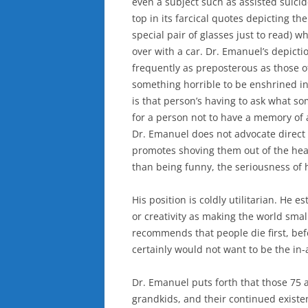
even a subject such as assisted suicide
top in its farcical quotes depicting th
special pair of glasses just to read) 
over with a car. Dr. Emanuel’s depictio
frequently as preposterous as those o
something horrible to be enshrined i
is that person’s having to ask what som
for a person not to have a memory of 
Dr. Emanuel does not advocate direct 
promotes shoving them out of the heal
than being funny, the seriousness of hi
His position is coldly utilitarian. He es
or creativity as making the world smal
recommends that people die first, befor
certainly would not want to be the in
Dr. Emanuel puts forth that those 75 
grandkids, and their continued exist