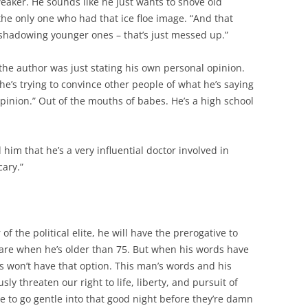
aker. He sounds like he just wants to shove old
 the only one who had that ice floe image. “And that
shadowing younger ones – that’s just messed up.”
 the author was just stating his own personal opinion.
 he’s trying to convince other people of what he’s saying
opinion.” Out of the mouths of babes. He’s a high school
 him that he’s a very influential doctor involved in
cary.”
 the political elite, he will have the prerogative to
are when he’s older than 75. But when his words have
us won’t have that option. This man’s words and his
sly threaten our right to life, liberty, and pursuit of
e to go gentle into that good night before they’re damn