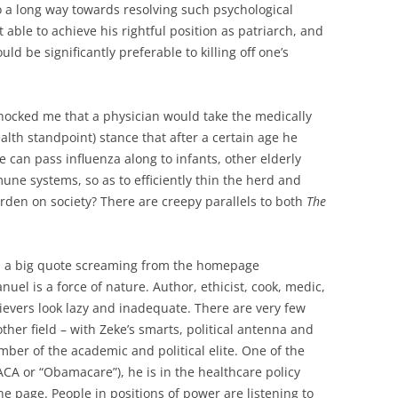
go a long way towards resolving such psychological
 able to achieve his rightful position as patriarch, and
ld be significantly preferable to killing off one’s
o shocked me that a physician would take the medically
lth standpoint) stance that after a certain age he
he can pass influenza along to infants, other elderly
e systems, so as to efficiently thin the herd and
urden on society? There are creepy parallels to both
The
is a big quote screaming from the homepage
nuel is a force of nature. Author, ethicist, cook, medic,
evers look lazy and inadequate. There are very few
other field – with Zeke’s smarts, political antenna and
ber of the academic and political elite. One of the
(ACA or “Obamacare”), he is in the healthcare policy
he page. People in positions of power are listening to