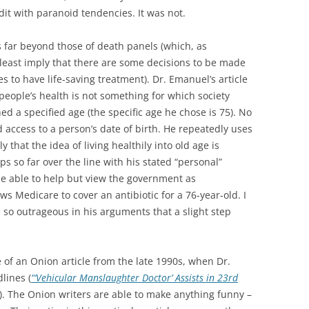
dit with paranoid tendencies. It was not.
s far beyond those of death panels (which, as
 least imply that there are some decisions to be made
s to have life-saving treatment). Dr. Emanuel’s article
 people’s health is not something for which society
ed a specified age (the specific age he chose is 75). No
 access to a person’s date of birth. He repeatedly uses
 that the idea of living healthily into old age is
eps so far over the line with his stated “personal”
 be able to help but view the government as
 Medicare to cover an antibiotic for a 76-year-old. I
 so outrageous in his arguments that a slight step
of an Onion article from the late 1990s, when Dr.
lines (
“‘Vehicular Manslaughter Doctor’ Assists in 23rd
). The Onion writers are able to make anything funny –