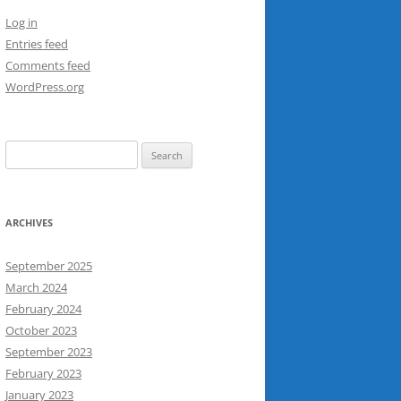
Log in
Entries feed
Comments feed
WordPress.org
Search
for:
ARCHIVES
September 2025
March 2024
February 2024
October 2023
September 2023
February 2023
January 2023