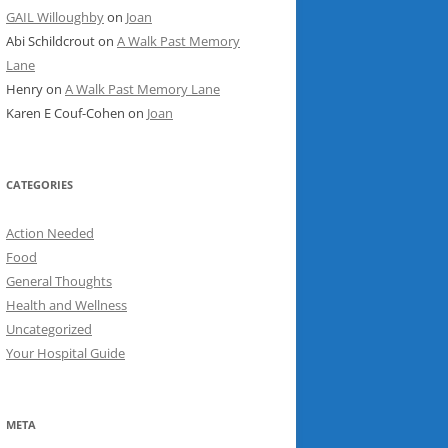
GAIL Willoughby
on
Joan
Abi Schildcrout
on
A Walk Past Memory
Lane
Henry
on
A Walk Past Memory Lane
Karen E Couf-Cohen
on
Joan
CATEGORIES
Action Needed
Food
General Thoughts
Health and Wellness
Uncategorized
Your Hospital Guide
META