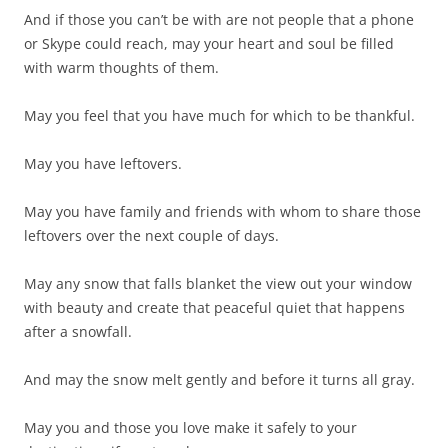
And if those you can’t be with are not people that a phone
or Skype could reach, may your heart and soul be filled
with warm thoughts of them.
May you feel that you have much for which to be thankful.
May you have leftovers.
May you have family and friends with whom to share those
leftovers over the next couple of days.
May any snow that falls blanket the view out your window
with beauty and create that peaceful quiet that happens
after a snowfall.
And may the snow melt gently and before it turns all gray.
May you and those you love make it safely to your