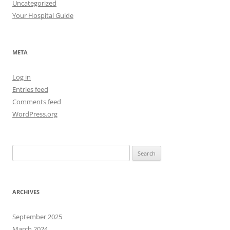
Uncategorized
Your Hospital Guide
META
Log in
Entries feed
Comments feed
WordPress.org
Search
for:
ARCHIVES
September 2025
March 2024