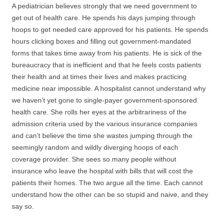
A pediatrician believes strongly that we need government to
get out of health care. He spends his days jumping through
hoops to get needed care approved for his patients. He spends
hours clicking boxes and filling out government-mandated
forms that takes time away from his patients. He is sick of the
bureaucracy that is inefficient and that he feels costs patients
their health and at times their lives and makes practicing
medicine near impossible. A hospitalist cannot understand why
we haven’t yet gone to single-payer government-sponsored
health care. She rolls her eyes at the arbitrariness of the
admission criteria used by the various insurance companies
and can’t believe the time she wastes jumping through the
seemingly random and wildly diverging hoops of each
coverage provider. She sees so many people without
insurance who leave the hospital with bills that will cost the
patients their homes. The two argue all the time. Each cannot
understand how the other can be so stupid and naive, and they
say so.