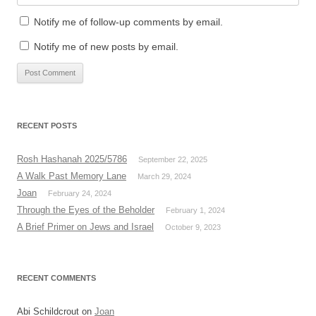
Notify me of follow-up comments by email.
Notify me of new posts by email.
RECENT POSTS
Rosh Hashanah 2025/5786
September 22, 2025
A Walk Past Memory Lane
March 29, 2024
Joan
February 24, 2024
Through the Eyes of the Beholder
February 1, 2024
A Brief Primer on Jews and Israel
October 9, 2023
RECENT COMMENTS
Abi Schildcrout
on
Joan