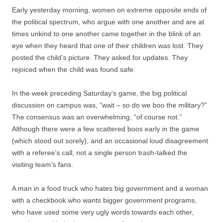
Early yesterday morning, women on extreme opposite ends of
the political spectrum, who argue with one another and are at
times unkind to one another came together in the blink of an
eye when they heard that one of their children was lost. They
posted the child’s picture. They asked for updates. They
rejoiced when the child was found safe.
In the week preceding Saturday’s game, the big political
discussion on campus was, “wait – so do we boo the military?”
The consensus was an overwhelming, “of course not.”
Although there were a few scattered boos early in the game
(which stood out sorely), and an occasional loud disagreement
with a referee’s call, not a single person trash-talked the
visiting team’s fans.
A man in a food truck who hates big government and a woman
with a checkbook who wants bigger government programs,
who have used some very ugly words towards each other,