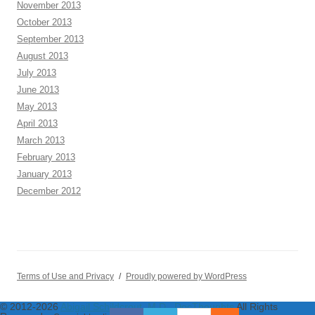
November 2013
October 2013
September 2013
August 2013
July 2013
June 2013
May 2013
April 2013
March 2013
February 2013
January 2013
December 2012
Terms of Use and Privacy
Proudly powered by WordPress
© 2012-2026
Abigail Schildcrout, M.D., DocThoughts
All Rights