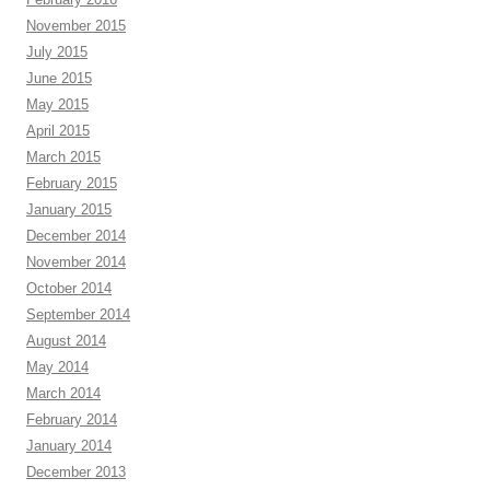
November 2015
July 2015
June 2015
May 2015
April 2015
March 2015
February 2015
January 2015
December 2014
November 2014
October 2014
September 2014
August 2014
May 2014
March 2014
February 2014
January 2014
December 2013