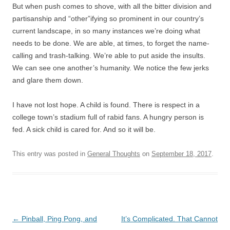
But when push comes to shove, with all the bitter division and
partisanship and “other”ifying so prominent in our country’s
current landscape, in so many instances we’re doing what
needs to be done. We are able, at times, to forget the name-
calling and trash-talking. We’re able to put aside the insults.
We can see one another’s humanity. We notice the few jerks
and glare them down.
I have not lost hope. A child is found. There is respect in a
college town’s stadium full of rabid fans. A hungry person is
fed. A sick child is cared for. And so it will be.
This entry was posted in
General Thoughts
on
September 18, 2017
.
Post
←
Pinball, Ping Pong, and
It’s Complicated. That Cannot