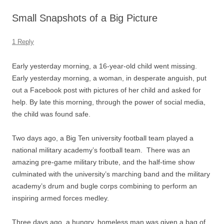
Small Snapshots of a Big Picture
1 Reply
Early yesterday morning, a 16-year-old child went missing.
Early yesterday morning, a woman, in desperate anguish, put
out a Facebook post with pictures of her child and asked for
help. By late this morning, through the power of social media,
the child was found safe.
Two days ago, a Big Ten university football team played a
national military academy’s football team. There was an
amazing pre-game military tribute, and the half-time show
culminated with the university’s marching band and the military
academy’s drum and bugle corps combining to perform an
inspiring armed forces medley.
Three days ago, a hungry, homeless man was given a bag of