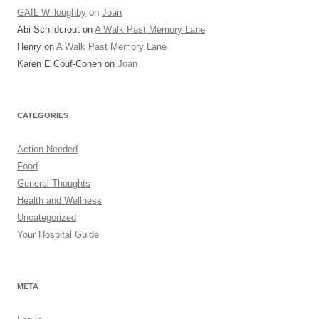
GAIL Willoughby
on
Joan
Abi Schildcrout
on
A Walk Past Memory Lane
Henry
on
A Walk Past Memory Lane
Karen E Couf-Cohen
on
Joan
CATEGORIES
Action Needed
Food
General Thoughts
Health and Wellness
Uncategorized
Your Hospital Guide
META