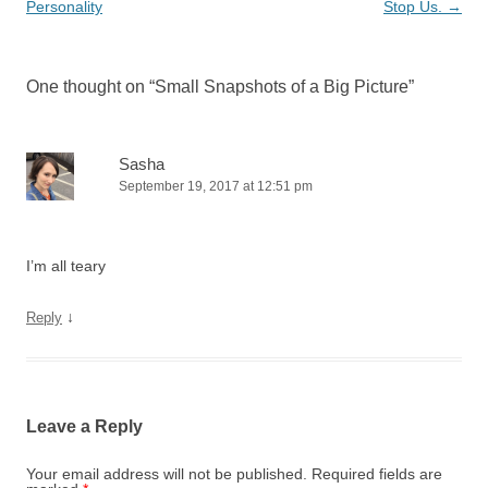
navigation
Personality
Stop Us.
→
One thought on “
Small Snapshots of a Big Picture
”
Sasha
September 19, 2017 at 12:51 pm
I’m all teary
↓
Reply
Leave a Reply
Your email address will not be published.
Required fields are