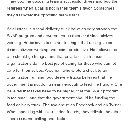
They boo the opposing team’s successful drives and boo the
referees when a call is not in their team’s favor. Sometimes
they trash-talk the opposing team’s fans.
A volunteer in a food delivery truck believes very strongly the
SNAP program and government assistance disincentivizes
working. He believes taxes are too high, that raising taxes
disincentivizes working and being productive. He believes no
one should go hungry, and that private or faith-based
organizations do the best job of caring for those who cannot
care for themselves. A woman who wrote a check to an
organization running food delivery trucks believes that the
government is not doing nearly enough to feed the hungry. She
believes that taxes need to be higher, that the SNAP program
is too small, and that the government should be funding the
food delivery truck. The two argue on Facebook and on Twitter.
When speaking with like-minded friends, they ridicule the other.
There is name-calling and disdain.