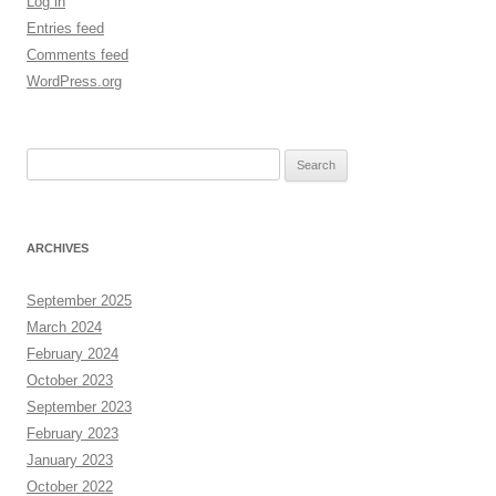
Log in
Entries feed
Comments feed
WordPress.org
Search
for:
ARCHIVES
September 2025
March 2024
February 2024
October 2023
September 2023
February 2023
January 2023
October 2022