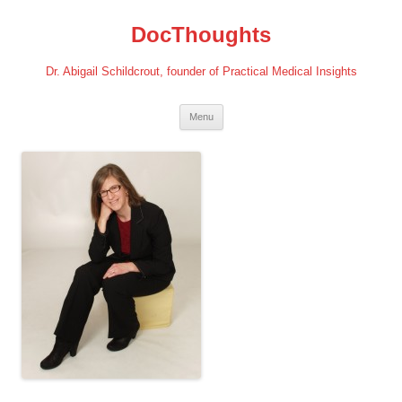
Skip
to
DocThoughts
content
Dr. Abigail Schildcrout, founder of Practical Medical Insights
Menu