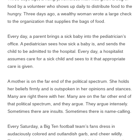
food by a volunteer who shows up daily to distribute food to the
hungry. Three days ago, a wealthy woman wrote a large check
to the organization that supplies the bags of food.
Every day, a parent brings a sick baby into the pediatrician’s
office. A pediatrician sees how sick a baby is, and sends the
child to be admitted to the hospital. Every day, a hospitalist
assumes care for a sick child and sees to it that appropriate
care is given.
A mother is on the far end of the political spectrum. She holds
her beliefs firmly and is outspoken in her opinions and stances.
Many are right there with her. Many are on the far other end of
that political spectrum, and they argue. They argue intensely.
Sometimes there are insults. Sometimes there is name-calling.
Every Saturday, a Big Ten football team’s fans dress in
audaciously colored and outlandish garb, and cheer wildly.