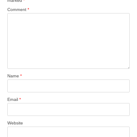
marked
*
Comment
*
Name
*
Email
*
Website