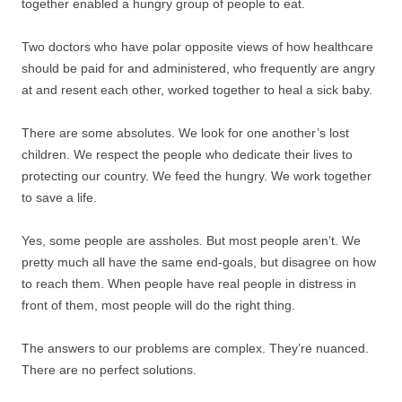
together enabled a hungry group of people to eat.
Two doctors who have polar opposite views of how healthcare
should be paid for and administered, who frequently are angry
at and resent each other, worked together to heal a sick baby.
There are some absolutes. We look for one another’s lost
children. We respect the people who dedicate their lives to
protecting our country. We feed the hungry. We work together
to save a life.
Yes, some people are assholes. But most people aren’t. We
pretty much all have the same end-goals, but disagree on how
to reach them. When people have real people in distress in
front of them, most people will do the right thing.
The answers to our problems are complex. They’re nuanced.
There are no perfect solutions.