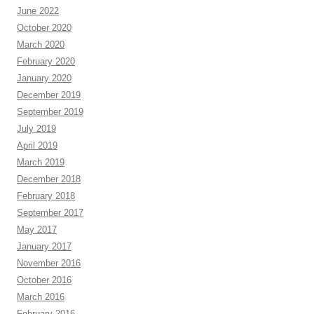
June 2022
October 2020
March 2020
February 2020
January 2020
December 2019
September 2019
July 2019
April 2019
March 2019
December 2018
February 2018
September 2017
May 2017
January 2017
November 2016
October 2016
March 2016
February 2016