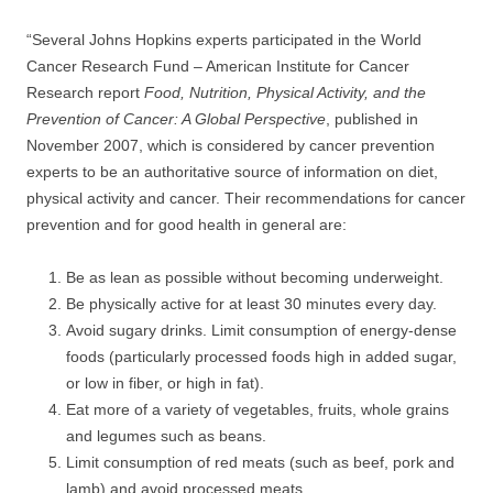
“Several Johns Hopkins experts participated in the World
Cancer Research Fund – American Institute for Cancer
Research report
Food, Nutrition, Physical Activity, and the
Prevention of Cancer: A Global Perspective
, published in
November 2007, which is considered by cancer prevention
experts to be an authoritative source of information on diet,
physical activity and cancer. Their recommendations for cancer
prevention and for good health in general are:
Be as lean as possible without becoming underweight.
Be physically active for at least 30 minutes every day.
Avoid sugary drinks. Limit consumption of energy-dense
foods (particularly processed foods high in added sugar,
or low in fiber, or high in fat).
Eat more of a variety of vegetables, fruits, whole grains
and legumes such as beans.
Limit consumption of red meats (such as beef, pork and
lamb) and avoid processed meats.