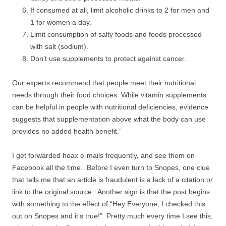
If consumed at all, limit alcoholic drinks to 2 for men and
1 for women a day.
Limit consumption of salty foods and foods processed
with salt (sodium).
Don’t use supplements to protect against cancer.
Our experts recommend that people meet their nutritional
needs through their food choices. While vitamin supplements
can be helpful in people with nutritional deficiencies, evidence
suggests that supplementation above what the body can use
provides no added health benefit.”
I get forwarded hoax e-mails frequently, and see them on
Facebook all the time. Before I even turn to Snopes, one clue
that tells me that an article is fraudulent is a lack of a citation or
link to the original source. Another sign is that the post begins
with something to the effect of “Hey Everyone, I checked this
out on Snopes and it’s true!” Pretty much every time I see this,