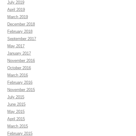
July 2019
April 2019
March 2019
December 2018
February 2018
September 2017
May 2017
January 2017
November 2016
October 2016
March 2016
February 2016
November 2015
July 2015
June 2015
May 2015
April 2015
March 2015
February 2015