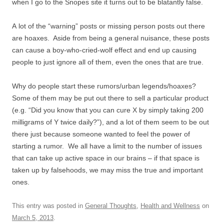
when I go to the Snopes site it turns out to be blatantly false.
A lot of the “warning” posts or missing person posts out there
are hoaxes. Aside from being a general nuisance, these posts
can cause a boy-who-cried-wolf effect and end up causing
people to just ignore all of them, even the ones that are true.
Why do people start these rumors/urban legends/hoaxes?
Some of them may be put out there to sell a particular product
(e.g. “Did you know that you can cure X by simply taking 200
milligrams of Y twice daily?”), and a lot of them seem to be out
there just because someone wanted to feel the power of
starting a rumor. We all have a limit to the number of issues
that can take up active space in our brains – if that space is
taken up by falsehoods, we may miss the true and important
ones.
This entry was posted in
General Thoughts
,
Health and Wellness
on
March 5, 2013
.