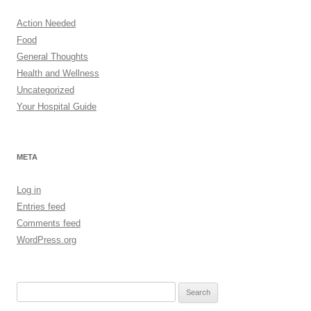
Action Needed
Food
General Thoughts
Health and Wellness
Uncategorized
Your Hospital Guide
META
Log in
Entries feed
Comments feed
WordPress.org
Search
for: