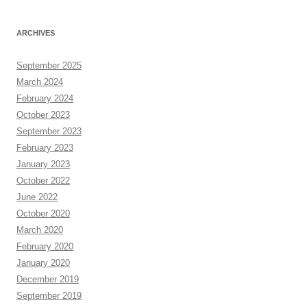
ARCHIVES
September 2025
March 2024
February 2024
October 2023
September 2023
February 2023
January 2023
October 2022
June 2022
October 2020
March 2020
February 2020
January 2020
December 2019
September 2019