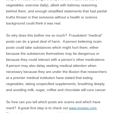
vegetables, exercise daily), albeit with baloney reasoning
behind them, and enough simplified statements that had partial
truths thrown in that someone without a health or science
background could think it was real.
So why does this bother me so much? Fraudulent “medical”
posts can do a great deal of harm. A person believing scam
posts could take substances which might hurt them, either
because the substances themselves may be dangerous or
because they could interact with a person’s other medications.
A person may also delay seeking medical attention when
necessary because they are under the illusion that researchers
at a premier medical institution have stated that eating
vegetables, taking unspecified supplements, breathing deeply,
and avoiding milk, sugar, coffee and chocolate will cure cancer.
So how can you tell which posts are scams and which have
merit? A great first step is to check out
www.snopes.com
.