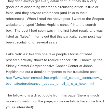
They don’t always get every detail right, but they do a very
good job of discerning whether a circulating article is true or
false, and they provide references (and links to their
references). When I read the above post, I went to the Snopes
website and typed “Johns Hopkins cancer” into the search
box. The post I had seen was in the first listed result, and was
listed as “false.” It turns out that this particular scam post has
been circulating for several years.
Fake “articles” like this one take people’s focus off what
research actually shows to reduce cancer risk. Thankfully, the
Sidney Kimmel Comprehensive Cancer Center at Johns
Hopkins put out a detailed response to this fraudulent post:
http://www.hopkinsmedicine.org/kimmel_cancer_center/news_
events/featured/cancer_update_email_it_is_a_hoax.html
The following is a direct quote from this page (there is much
more information on the page, so please follow the above link if
you’re interested):