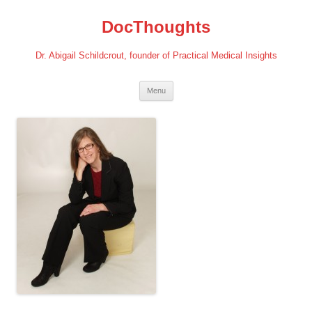
Skip
to
DocThoughts
content
Dr. Abigail Schildcrout, founder of Practical Medical Insights
Menu