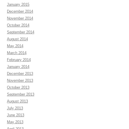
January 2015
December 2014
November 2014
October 2014
September 2014
August 2014
May 2014
March 2014
February 2014
January 2014
December 2013
November 2013
October 2013
September 2013
August 2013
July 2013
June 2013
May 2013
April 2013