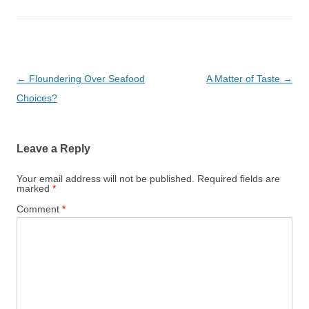
Post
←
Floundering Over Seafood
A Matter of Taste
→
navigation
Choices?
Leave a Reply
Your email address will not be published.
Required fields are
marked
*
Comment
*