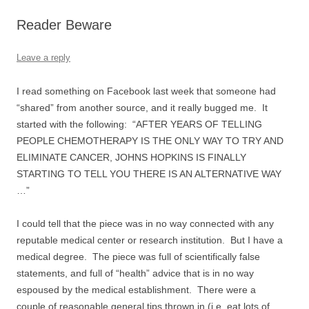
Reader Beware
Leave a reply
I read something on Facebook last week that someone had
“shared” from another source, and it really bugged me. It
started with the following: “AFTER YEARS OF TELLING
PEOPLE CHEMOTHERAPY IS THE ONLY WAY TO TRY AND
ELIMINATE CANCER, JOHNS HOPKINS IS FINALLY
STARTING TO TELL YOU THERE IS AN ALTERNATIVE WAY
…”
I could tell that the piece was in no way connected with any
reputable medical center or research institution. But I have a
medical degree. The piece was full of scientifically false
statements, and full of “health” advice that is in no way
espoused by the medical establishment. There were a
couple of reasonable general tips thrown in (i.e. eat lots of