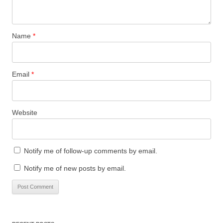
Name
*
Email
*
Website
Notify me of follow-up comments by email.
Notify me of new posts by email.