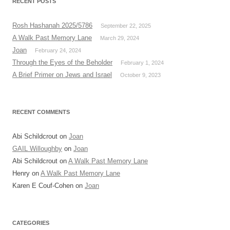
RECENT POSTS
Rosh Hashanah 2025/5786
September 22, 2025
A Walk Past Memory Lane
March 29, 2024
Joan
February 24, 2024
Through the Eyes of the Beholder
February 1, 2024
A Brief Primer on Jews and Israel
October 9, 2023
RECENT COMMENTS
Abi Schildcrout
on
Joan
GAIL Willoughby
on
Joan
Abi Schildcrout
on
A Walk Past Memory Lane
Henry
on
A Walk Past Memory Lane
Karen E Couf-Cohen
on
Joan
CATEGORIES