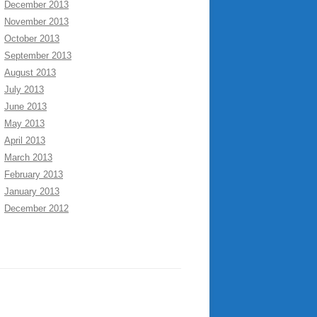
December 2013
November 2013
October 2013
September 2013
August 2013
July 2013
June 2013
May 2013
April 2013
March 2013
February 2013
January 2013
December 2012