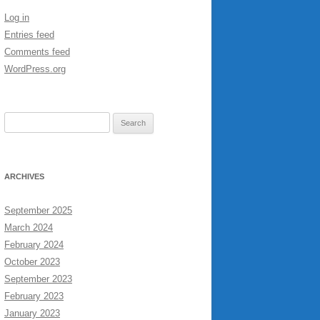
Log in
Entries feed
Comments feed
WordPress.org
Search
for:
ARCHIVES
September 2025
March 2024
February 2024
October 2023
September 2023
February 2023
January 2023