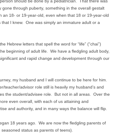
is person should be done by a pediatrician. That there was
y gone through puberty, something in the overall gestalt
with an 18- or 19-year-old, even when that 18 or 19-year-old
 that I knew. One was simply an immature adult or a
the Hebrew letters that spell the word for “life” (“chai”)
he beginning of adult life. We have a fledgling adult body,
g significant and rapid change and development through our
rney, my husband and I will continue to be here for him.
r/teacher/advisor role still is heavily my husband’s and
es the student/advisee role. But not in all areas. Over the
ore even overall, with each of us attaining and
tise and authority, and in many ways the balance will flip.
egan 18 years ago. We are now the fledgling parents of
 seasoned status as parents of teens).