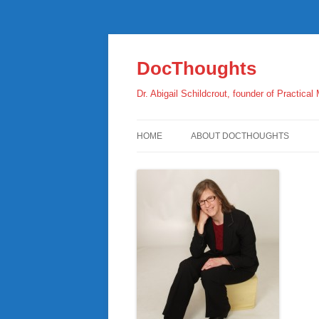
Skip
to
content
DocThoughts
Dr. Abigail Schildcrout, founder of Practical
HOME
ABOUT DOCTHOUGHTS