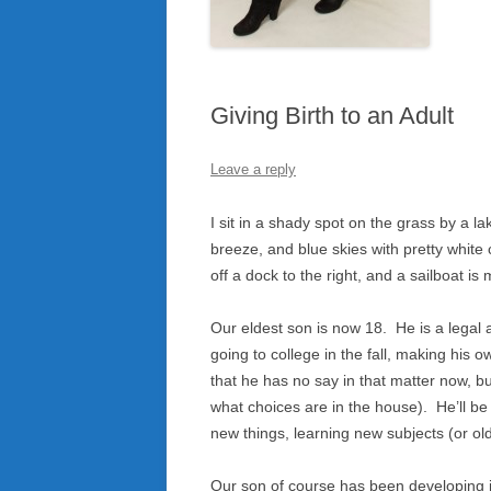
Giving Birth to an Adult
Leave a reply
I sit in a shady spot on the grass by a 
breeze, and blue skies with pretty white cl
off a dock to the right, and a sailboat i
Our eldest son is now 18. He is a legal 
going to college in the fall, making his
that he has no say in that matter now, b
what choices are in the house). He’ll be
new things, learning new subjects (or old
Our son of course has been developing in