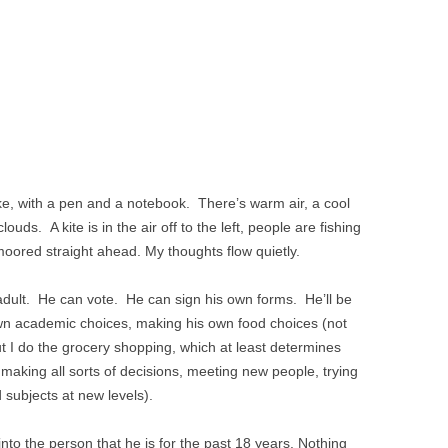
lake, with a pen and a notebook. There’s warm air, a cool
ouds. A kite is in the air off to the left, people are fishing
s moored straight ahead. My thoughts flow quietly.
adult. He can vote. He can sign his own forms. He’ll be
 own academic choices, making his own food choices (not
ut I do the grocery shopping, which at least determines
 making all sorts of decisions, meeting new people, trying
 subjects at new levels).
to the person that he is for the past 18 years. Nothing