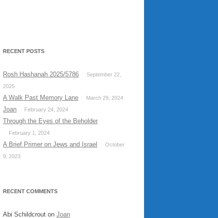
RECENT POSTS
Rosh Hashanah 2025/5786
September 22,
2025
A Walk Past Memory Lane
March 29, 2024
Joan
February 24, 2024
Through the Eyes of the Beholder
February 1, 2024
A Brief Primer on Jews and Israel
October
9, 2023
RECENT COMMENTS
Abi Schildcrout
on
Joan