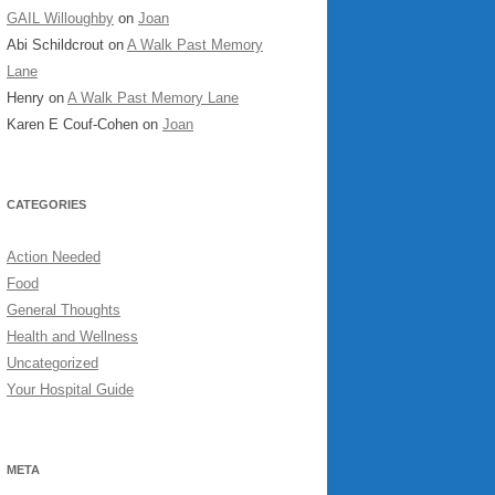
GAIL Willoughby
on
Joan
Abi Schildcrout
on
A Walk Past Memory
Lane
Henry
on
A Walk Past Memory Lane
Karen E Couf-Cohen
on
Joan
CATEGORIES
Action Needed
Food
General Thoughts
Health and Wellness
Uncategorized
Your Hospital Guide
META