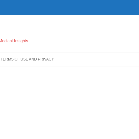
 Medical Insights
TERMS OF USE AND PRIVACY