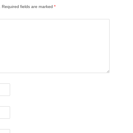
.
Required fields are marked
*