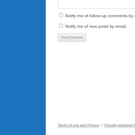
Notify me of follow-up comments by 
Notify me of new posts by email.
Terms of Use and Privacy
Proudly powered 