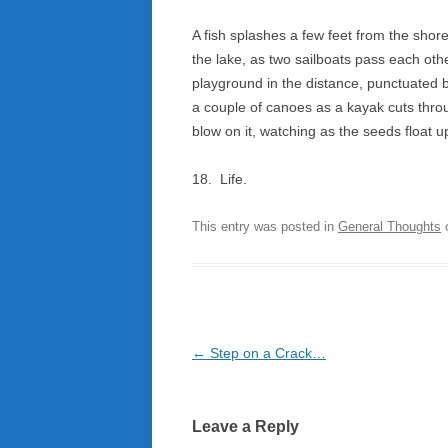
A fish splashes a few feet from the shore
the lake, as two sailboats pass each oth
playground in the distance, punctuated 
a couple of canoes as a kayak cuts thro
blow on it, watching as the seeds float 
18. Life.
This entry was posted in
General Thoughts
Post
←
Step on a Crack…
navigation
Leave a Reply