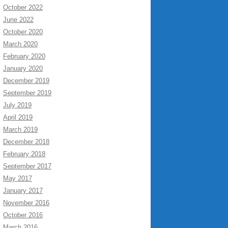
October 2022
June 2022
October 2020
March 2020
February 2020
January 2020
December 2019
September 2019
July 2019
April 2019
March 2019
December 2018
February 2018
September 2017
May 2017
January 2017
November 2016
October 2016
March 2016