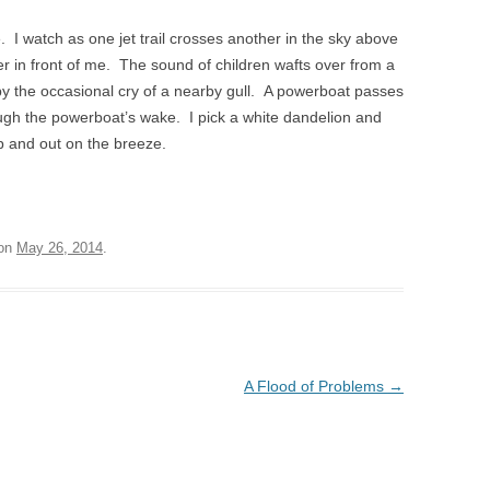
. I watch as one jet trail crosses another in the sky above
er in front of me. The sound of children wafts over from a
by the occasional cry of a nearby gull. A powerboat passes
ugh the powerboat’s wake. I pick a white dandelion and
up and out on the breeze.
on
May 26, 2014
.
A Flood of Problems
→