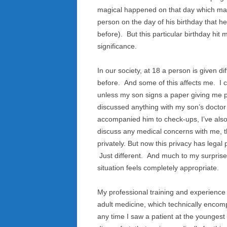
magical happened on that day which mar
person on the day of his birthday that h
before). But this particular birthday hit
significance.
In our society, at 18 a person is given di
before. And some of this affects me. I c
unless my son signs a paper giving me per
discussed anything with my son’s doctor 
accompanied him to check-ups, I’ve also
discuss any medical concerns with me, th
privately. But now this privacy has lega
Just different. And much to my surprise,
situation feels completely appropriate.
My professional training and experience 
adult medicine, which technically encom
any time I saw a patient at the youngest e