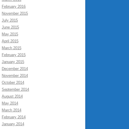
February 2016
November 2015
July 2015
June 2015
May 2015
April 2015
March 2015
February 2015
January 2015
December 2014
November 2014
October 2014
September 2014
August 2014
May 2014
March 2014
February 2014
January 2014