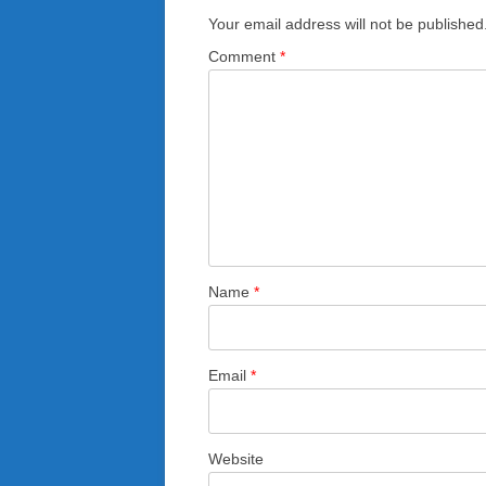
Your email address will not be published
Comment
*
Name
*
Email
*
Website