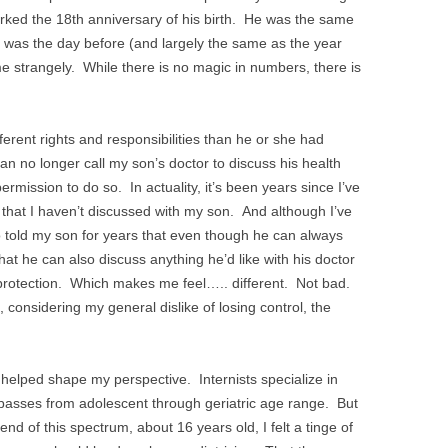
ked the 18th anniversary of his birth. He was the same
e was the day before (and largely the same as the year
 me strangely. While there is no magic in numbers, there is
fferent rights and responsibilities than he or she had
an no longer call my son’s doctor to discuss his health
mission to do so. In actuality, it’s been years since I’ve
that I haven’t discussed with my son. And although I’ve
 told my son for years that even though he can always
at he can also discuss anything he’d like with his doctor
l protection. Which makes me feel….. different. Not bad.
 considering my general dislike of losing control, the
helped shape my perspective. Internists specialize in
passes from adolescent through geriatric age range. But
nd of this spectrum, about 16 years old, I felt a tinge of