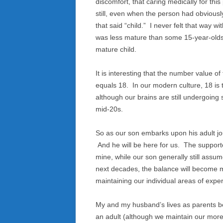
discomfort, that caring medically for th
still, even when the person had obviousl
that said “child.” I never felt that way 
was less mature than some 15-year-olds
mature child.
It is interesting that the number value of 
equals 18. In our modern culture, 18 is t
although our brains are still undergoin
mid-20s.
So as our son embarks upon his adult jou
And he will be here for us. The supporte
mine, while our son generally still assum
next decades, the balance will become m
maintaining our individual areas of exper
My and my husband’s lives as parents b
an adult (although we maintain our more