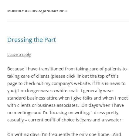
MONTHLY ARCHIVES:
JANUARY 2013
Dressing the Part
Leave a reply
Because I have transitioned from taking care of patients to
taking care of clients (please click link at the top of this
page to check out my company’s website, if this is news to
you), I no longer wear a white coat. I generally wear
standard business attire when I give talks and when I meet
with clients or business associates. On days when I have
no meetings and I’m focusing on writing, I dress pretty
casually – current outfit of choice is jeans and a sweater.
On writing days, I’m frequently the only one home. And