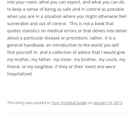
into your room, what you can expect, and what you can do
to keep a sense of being as safe and in control as possible
when you are in a situation where you might otherwise feel
vulnerable and out of control. This is not a book that
quotes statistics on medical errors or that delves into detail
about a particular disease or procedure; rather, it is a
general handbook, an introduction to the world you will
find yourself in, and a collection of advice that I would give
my mother, my father, my sister, my brother, my uncle, my
friend, or my neighbor, if they or their loved one were
hospitalized.
This entry was posted in
Your Hospital Guide
on
January 10, 2013
.