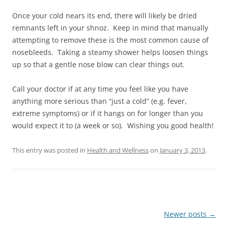
Once your cold nears its end, there will likely be dried
remnants left in your shnoz. Keep in mind that manually
attempting to remove these is the most common cause of
nosebleeds. Taking a steamy shower helps loosen things
up so that a gentle nose blow can clear things out.
Call your doctor if at any time you feel like you have
anything more serious than “just a cold” (e.g. fever,
extreme symptoms) or if it hangs on for longer than you
would expect it to (a week or so). Wishing you good health!
This entry was posted in
Health and Wellness
on
January 3, 2013
.
Post
Newer posts
→