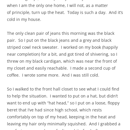
when I am the only one home, I will not, as a matter
of principle, turn up the heat. Today is such a day. And it’s
cold in my house.
The only clean pair of jeans this morning was the black
pair. So I put on the black jeans and a grey and black
striped cowl neck sweater. I worked on my book (happily
near completion) for a bit, and got tired of shivering, so I
threw on my black cardigan, which was near the front of
my closet and easily reachable. I made a second cup of
coffee. I wrote some more. And I was still cold.
So I walked to the front hall closet to see what I could find
to help the situation. I wanted to put on a hat, but didn’t
want to end up with “hat head,” so I put on a loose, floppy
beret that I’ve had since high school, which rests
comfortably on top of my head, keeping in the heat and
leaving my hair only minimally squished. And I grabbed a