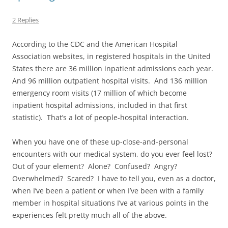
2 Replies
According to the CDC and the American Hospital
Association websites, in registered hospitals in the United
States there are 36 million inpatient admissions each year.
And 96 million outpatient hospital visits. And 136 million
emergency room visits (17 million of which become
inpatient hospital admissions, included in that first
statistic). That’s a lot of people-hospital interaction.
When you have one of these up-close-and-personal
encounters with our medical system, do you ever feel lost?
Out of your element? Alone? Confused? Angry?
Overwhelmed? Scared? I have to tell you, even as a doctor,
when I’ve been a patient or when I’ve been with a family
member in hospital situations I’ve at various points in the
experiences felt pretty much all of the above.