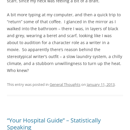
scarf, since my neck was feeling a bit of a draft.
A bit more typing at my computer, and then a quick trip to
“return” some of that coffee. I glanced in the mirror as I
walked into the bathroom – there I was, in layers of black
and grey, wearing a beret and scarf, looking like I was
about to audition for a character role as a writer in a
movie. So apparently there’s reason behind the
stereotypical writer’s outfit – a slow laundry system, a chilly
climate, and a stubborn unwillingness to turn up the heat.
Who knew?
This entry was posted in
General Thoughts
on
January 11, 2013
.
“Your Hospital Guide” – Statistically
Speaking