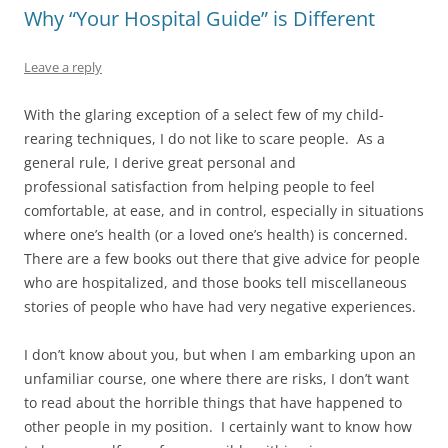
Why “Your Hospital Guide” is Different
Leave a reply
With the glaring exception of a select few of my child-
rearing techniques, I do not like to scare people. As a
general rule, I derive great personal and
professional satisfaction from helping people to feel
comfortable, at ease, and in control, especially in situations
where one’s health (or a loved one’s health) is concerned.
There are a few books out there that give advice for people
who are hospitalized, and those books tell miscellaneous
stories of people who have had very negative experiences.
I don’t know about you, but when I am embarking upon an
unfamiliar course, one where there are risks, I don’t want
to read about the horrible things that have happened to
other people in my position. I certainly want to know how