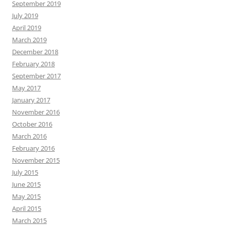
September 2019
July 2019
April 2019
March 2019
December 2018
February 2018
September 2017
May 2017
January 2017
November 2016
October 2016
March 2016
February 2016
November 2015
July 2015
June 2015
May 2015
April 2015
March 2015