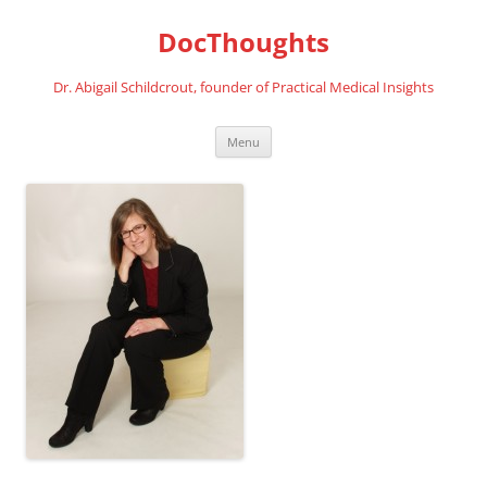
Skip
to
DocThoughts
content
Dr. Abigail Schildcrout, founder of Practical Medical Insights
Menu