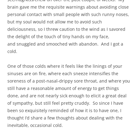
brain gave me the requisite warnings about avoiding close
personal contact with small people with such runny noses,
but my soul would not allow me to avoid such
deliciousness, so I threw caution to the wind as I savored
the delight of the touch of tiny hands on my face,
and snuggled and smooched with abandon. And I got a
cold.
One of those colds where it feels like the linings of your
sinuses are on fire, where each sneeze intensifies the
soreness of a post-nasal-drippy sore throat, and where you
still have a reasonable amount of energy to get things
done, and are not nearly sick enough to elicit a great deal
of sympathy, but still feel pretty cruddy. So since I have
been so exquisitely reminded of how it is to have one, I
thought I’d share a few thoughts about dealing with the
inevitable, occasional cold.