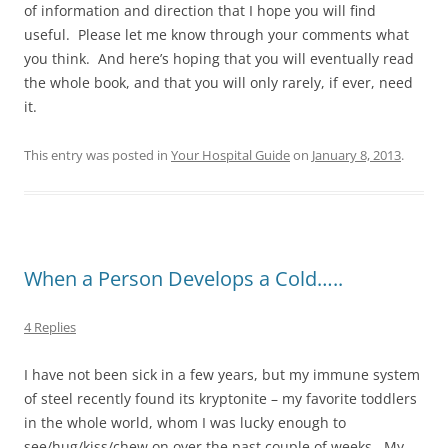
of information and direction that I hope you will find
useful. Please let me know through your comments what
you think. And here’s hoping that you will eventually read
the whole book, and that you will only rarely, if ever, need
it.
This entry was posted in
Your Hospital Guide
on
January 8, 2013
.
When a Person Develops a Cold…..
4 Replies
I have not been sick in a few years, but my immune system
of steel recently found its kryptonite – my favorite toddlers
in the whole world, whom I was lucky enough to
see/hug/kiss/chew on over the past couple of weeks. My