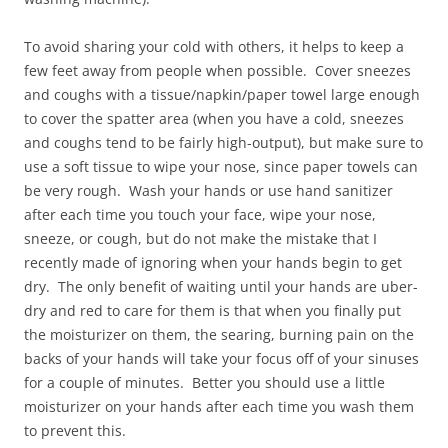
To avoid sharing your cold with others, it helps to keep a
few feet away from people when possible. Cover sneezes
and coughs with a tissue/napkin/paper towel large enough
to cover the spatter area (when you have a cold, sneezes
and coughs tend to be fairly high-output), but make sure to
use a soft tissue to wipe your nose, since paper towels can
be very rough. Wash your hands or use hand sanitizer
after each time you touch your face, wipe your nose,
sneeze, or cough, but do not make the mistake that I
recently made of ignoring when your hands begin to get
dry. The only benefit of waiting until your hands are uber-
dry and red to care for them is that when you finally put
the moisturizer on them, the searing, burning pain on the
backs of your hands will take your focus off of your sinuses
for a couple of minutes. Better you should use a little
moisturizer on your hands after each time you wash them
to prevent this.