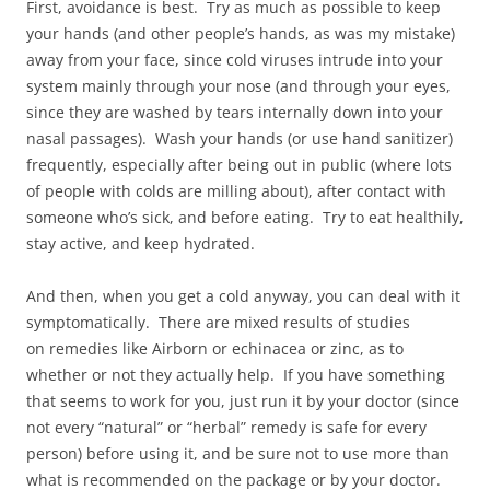
First, avoidance is best. Try as much as possible to keep
your hands (and other people’s hands, as was my mistake)
away from your face, since cold viruses intrude into your
system mainly through your nose (and through your eyes,
since they are washed by tears internally down into your
nasal passages). Wash your hands (or use hand sanitizer)
frequently, especially after being out in public (where lots
of people with colds are milling about), after contact with
someone who’s sick, and before eating. Try to eat healthily,
stay active, and keep hydrated.
And then, when you get a cold anyway, you can deal with it
symptomatically. There are mixed results of studies
on remedies like Airborn or echinacea or zinc, as to
whether or not they actually help. If you have something
that seems to work for you, just run it by your doctor (since
not every “natural” or “herbal” remedy is safe for every
person) before using it, and be sure not to use more than
what is recommended on the package or by your doctor.