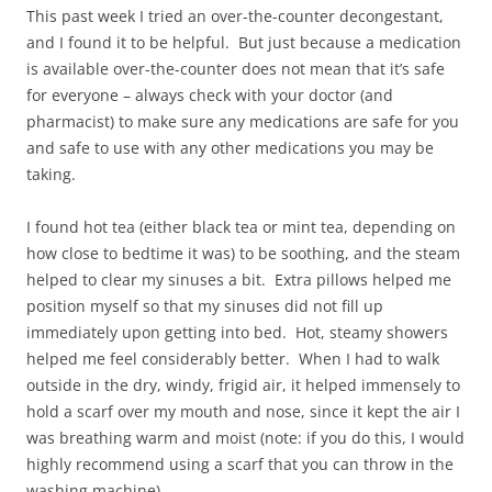
This past week I tried an over-the-counter decongestant,
and I found it to be helpful. But just because a medication
is available over-the-counter does not mean that it’s safe
for everyone – always check with your doctor (and
pharmacist) to make sure any medications are safe for you
and safe to use with any other medications you may be
taking.
I found hot tea (either black tea or mint tea, depending on
how close to bedtime it was) to be soothing, and the steam
helped to clear my sinuses a bit. Extra pillows helped me
position myself so that my sinuses did not fill up
immediately upon getting into bed. Hot, steamy showers
helped me feel considerably better. When I had to walk
outside in the dry, windy, frigid air, it helped immensely to
hold a scarf over my mouth and nose, since it kept the air I
was breathing warm and moist (note: if you do this, I would
highly recommend using a scarf that you can throw in the
washing machine).