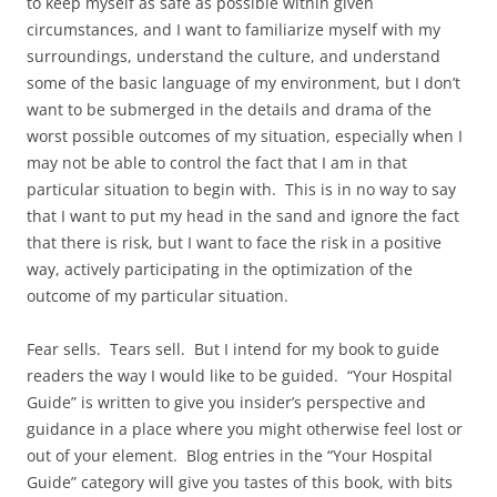
to keep myself as safe as possible within given
circumstances, and I want to familiarize myself with my
surroundings, understand the culture, and understand
some of the basic language of my environment, but I don’t
want to be submerged in the details and drama of the
worst possible outcomes of my situation, especially when I
may not be able to control the fact that I am in that
particular situation to begin with. This is in no way to say
that I want to put my head in the sand and ignore the fact
that there is risk, but I want to face the risk in a positive
way, actively participating in the optimization of the
outcome of my particular situation.
Fear sells. Tears sell. But I intend for my book to guide
readers the way I would like to be guided. “Your Hospital
Guide” is written to give you insider’s perspective and
guidance in a place where you might otherwise feel lost or
out of your element. Blog entries in the “Your Hospital
Guide” category will give you tastes of this book, with bits