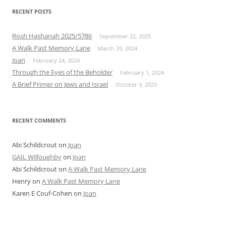
navigation
RECENT POSTS
Rosh Hashanah 2025/5786
September 22, 2025
A Walk Past Memory Lane
March 29, 2024
Joan
February 24, 2024
Through the Eyes of the Beholder
February 1, 2024
A Brief Primer on Jews and Israel
October 9, 2023
RECENT COMMENTS
Abi Schildcrout
on
Joan
GAIL Willoughby
on
Joan
Abi Schildcrout
on
A Walk Past Memory Lane
Henry
on
A Walk Past Memory Lane
Karen E Couf-Cohen
on
Joan