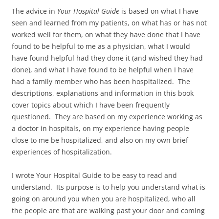
The advice in
Your Hospital Guide
is based on what I have
seen and learned from my patients, on what has or has not
worked well for them, on what they have done that I have
found to be helpful to me as a physician, what I would
have found helpful had they done it (and wished they had
done), and what I have found to be helpful when I have
had a family member who has been hospitalized. The
descriptions, explanations and information in this book
cover topics about which I have been frequently
questioned. They are based on my experience working as
a doctor in hospitals, on my experience having people
close to me be hospitalized, and also on my own brief
experiences of hospitalization.
I wrote Your Hospital Guide to be easy to read and
understand. Its purpose is to help you understand what is
going on around you when you are hospitalized, who all
the people are that are walking past your door and coming