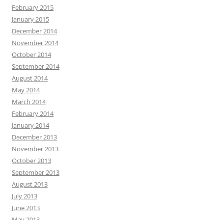
February 2015
January 2015
December 2014
November 2014
October 2014
September 2014
August 2014
May 2014
March 2014
February 2014
January 2014
December 2013
November 2013
October 2013
September 2013
August 2013
July 2013
June 2013
May 2013