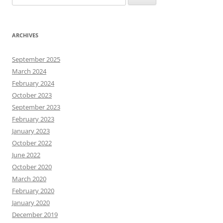
for:
ARCHIVES
September 2025
March 2024
February 2024
October 2023
September 2023
February 2023
January 2023
October 2022
June 2022
October 2020
March 2020
February 2020
January 2020
December 2019