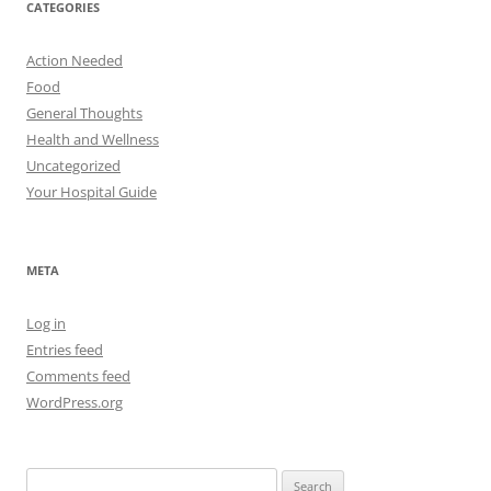
CATEGORIES
Action Needed
Food
General Thoughts
Health and Wellness
Uncategorized
Your Hospital Guide
META
Log in
Entries feed
Comments feed
WordPress.org
Search