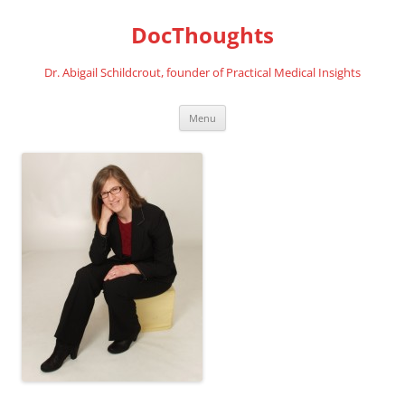
Skip
to
DocThoughts
content
Dr. Abigail Schildcrout, founder of Practical Medical Insights
Menu