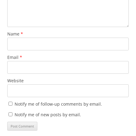
Name
*
Email
*
Website
Notify me of follow-up comments by email.
Notify me of new posts by email.