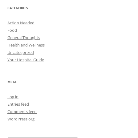
CATEGORIES
Action Needed
Food
General Thoughts
Health and Wellness
Uncategorized
Your Hospital Guide
META
Log in
Entries feed
Comments feed
WordPress.org