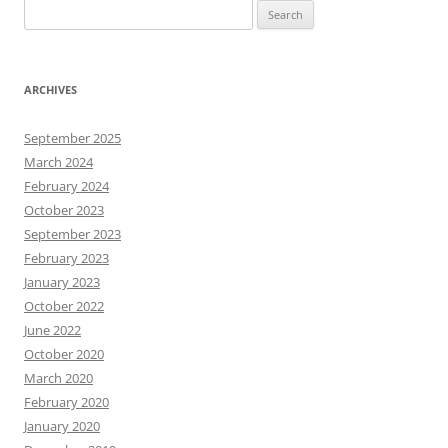
Search
for:
ARCHIVES
September 2025
March 2024
February 2024
October 2023
September 2023
February 2023
January 2023
October 2022
June 2022
October 2020
March 2020
February 2020
January 2020