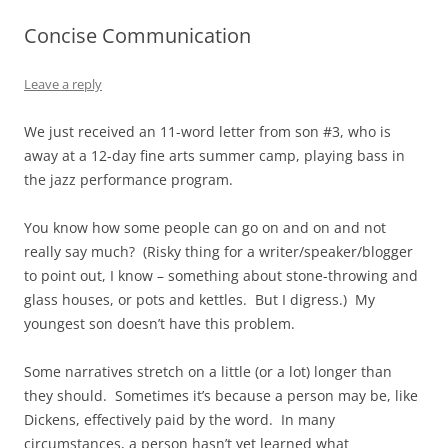
Concise Communication
Leave a reply
We just received an 11-word letter from son #3, who is
away at a 12-day fine arts summer camp, playing bass in
the jazz performance program.
You know how some people can go on and on and not
really say much? (Risky thing for a writer/speaker/blogger
to point out, I know – something about stone-throwing and
glass houses, or pots and kettles. But I digress.) My
youngest son doesn’t have this problem.
Some narratives stretch on a little (or a lot) longer than
they should. Sometimes it’s because a person may be, like
Dickens, effectively paid by the word. In many
circumstances, a person hasn’t yet learned what