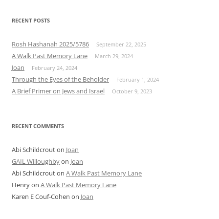
RECENT POSTS
Rosh Hashanah 2025/5786
September 22, 2025
A Walk Past Memory Lane
March 29, 2024
Joan
February 24, 2024
Through the Eyes of the Beholder
February 1, 2024
A Brief Primer on Jews and Israel
October 9, 2023
RECENT COMMENTS
Abi Schildcrout
on
Joan
GAIL Willoughby
on
Joan
Abi Schildcrout
on
A Walk Past Memory Lane
Henry
on
A Walk Past Memory Lane
Karen E Couf-Cohen
on
Joan