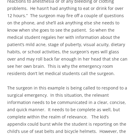
reactions to anesthesia or of any bleeding or clotting
problems. He hasn’t had anything to eat or drink for over
12 hours.” The surgeon may fire off a couple of questions
on the phone, and she’ll ask anything else she needs to
know when she goes to see the patient. So when the
medical student regales her with information about the
patient’s mild acne, stage of puberty, visual acuity, dietary
habits, or school activities, the surgeon’s eyes will glass
over and may roll back far enough in her head that she can
see her own brain. This is why the emergency room
residents don’t let medical students call the surgeon.
The surgeon in this example is being called to respond to a
surgical emergency. In this situation, the relevant
information needs to be communicated in a clear, concise,
and quick manner. It needs to be complete as well, but
complete within the realm of relevance. The kid’s
appendix could burst while the student is reporting on the
child’s use of seat belts and bicycle helmets. However, the