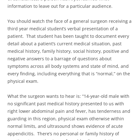
information to leave out for a particular audience.
You should watch the face of a general surgeon receiving a
third year medical student’s verbal presentation of a
patient. That student has been taught to document every
detail about a patient’s current medical situation, past
medical history, family history, social history, positive and
negative answers to a barrage of questions about
symptoms across all body systems and state of mind, and
every finding, including everything that is “normal,” on the
physical exam.
What the surgeon wants to hear is: “14-year-old male with
no significant past medical history presented to us with
right lower abdominal pain and fever, has tenderness and
guarding in this region, physical exam otherwise within
normal limits, and ultrasound shows evidence of acute
appendicitis. There’s no personal or family history of