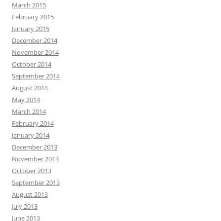
March 2015
February 2015
January 2015
December 2014
November 2014
October 2014
September 2014
August 2014
May 2014
March 2014
February 2014
January 2014
December 2013
November 2013
October 2013
September 2013
August 2013
July 2013
June 2013