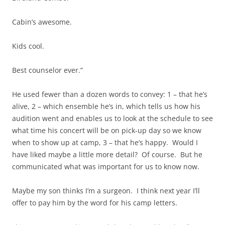
Cabin’s awesome.
Kids cool.
Best counselor ever.”
He used fewer than a dozen words to convey: 1 – that he’s
alive, 2 – which ensemble he’s in, which tells us how his
audition went and enables us to look at the schedule to see
what time his concert will be on pick-up day so we know
when to show up at camp, 3 – that he’s happy. Would I
have liked maybe a little more detail? Of course. But he
communicated what was important for us to know now.
Maybe my son thinks I’m a surgeon. I think next year I’ll
offer to pay him by the word for his camp letters.