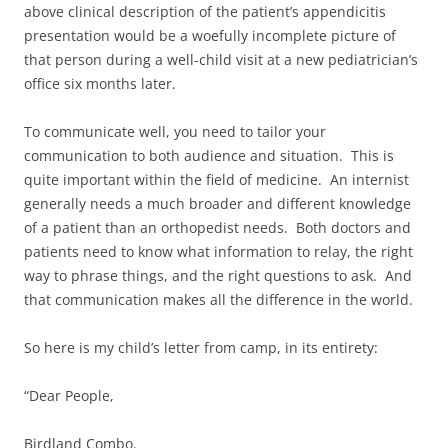
above clinical description of the patient’s appendicitis
presentation would be a woefully incomplete picture of
that person during a well-child visit at a new pediatrician’s
office six months later.
To communicate well, you need to tailor your
communication to both audience and situation. This is
quite important within the field of medicine. An internist
generally needs a much broader and different knowledge
of a patient than an orthopedist needs. Both doctors and
patients need to know what information to relay, the right
way to phrase things, and the right questions to ask. And
that communication makes all the difference in the world.
So here is my child’s letter from camp, in its entirety:
“Dear People,
Birdland Combo.