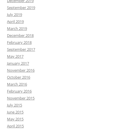
December 2019
September 2019
July 2019
April 2019
March 2019
December 2018
February 2018
September 2017
May 2017
January 2017
November 2016
October 2016
March 2016
February 2016
November 2015
July 2015
June 2015
May 2015
April 2015