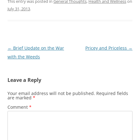
This entry was posted in
General Thoughts
,
Health and Wellness
on
July 31, 2013
.
Post
←
Brief Update on the War
Pricey and Priceless
→
navigation
with the Weeds
Leave a Reply
Your email address will not be published.
Required fields
are marked
*
Comment
*