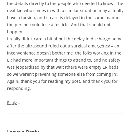
the details directly to the people who needed to know. The
next kid who comes in with a similar situation may actually
have a torsion, and if care is delayed in the same manner
the person could lose a testicle. And that should not
happen.
I really didn’t care a bit about the delay in discharge home
after the ultrasound ruled out a surgical emergency – an
inconvenience doesn’t bother me, the folks working in the
ER had more important things to attend to, and no safety
was jeopardized by that wait (there were empty ER beds,
so we weren’t preventing someone else from coming in).
Again, thank you for reading my post, and thank you for
responding.
↓
Reply