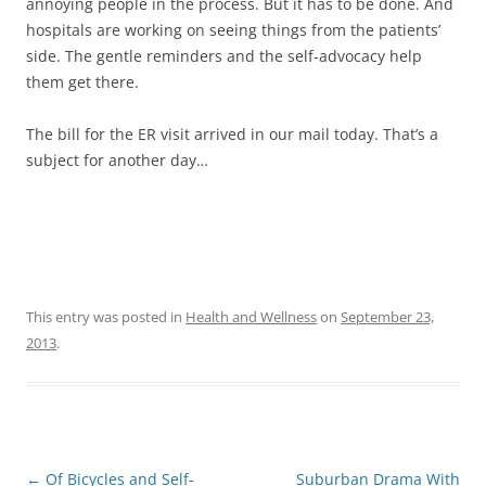
annoying people in the process. But it has to be done. And
hospitals are working on seeing things from the patients’
side. The gentle reminders and the self-advocacy help
them get there.
The bill for the ER visit arrived in our mail today. That’s a
subject for another day…
This entry was posted in
Health and Wellness
on
September 23,
2013
.
Post
←
Of Bicycles and Self-
Suburban Drama With