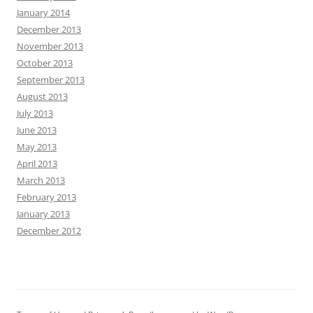
January 2014
December 2013
November 2013
October 2013
September 2013
August 2013
July 2013
June 2013
May 2013
April 2013
March 2013
February 2013
January 2013
December 2012