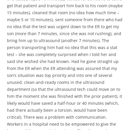
get that patient and transport him back to his room (maybe
15 minutes), cleaned that room (no idea how much time –
maybe 5 or 10 minutes), sent someone from there who had
no idea that the test was urgent down to the ER to get my
son (more than 7 minutes, since she was not rushing), and
bring him up to ultrasound (another 7 minutes). The
person transporting him had no idea that this was a stat
test – she was completely surprised when I told her and
said she wished she had known. Had he gone straight up
from the ER when the ER attending was assured that my
son’s situation was top priority and into one of several
unused, clean-and-ready rooms in the ultrasound
department (so that the ultrasound tech could move on to
him the moment she was finished with the prior patient), it
likely would have saved a half-hour or 40 minutes (which,
had there actually been a torsion, would have been
critical). There was a problem with communication.
Workers in a hospital need to be empowered to give the