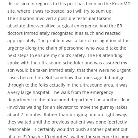
discussion in regards to this post has been on the KevinMD
site, where it was re-posted, so I will try to sum up:
The situation involved a possible testicular torsion –
absolute time-sensitive surgical emergency. And the ER
doctors immediately recognized it as such and reacted
appropriately. The problem was a lack of recognition of the
urgency along the chain of personnel who would take the
next steps to ensure my child’s safety. The ER attending
spoke with the ultrasound scheduler and was assured my
son would be taken immediately, that there were no urgent
cases before him. But somehow that message did not get
through to the folks actually in the ultrasound area. It was
a very large hospital. The walk from the emergency
department to the ultrasound department on another floor
(involves waiting for an elevator to move the gurney) takes
about 7 minutes. Rather than bringing him up right away,
they waited until the previous patient was done (perfectly
reasonable – I certainly wouldn’t push another patient out
of a test!) (maybe 10 minutes), waited for someone to come