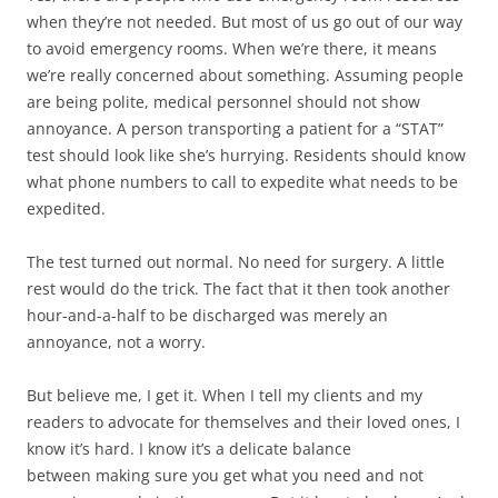
when they’re not needed. But most of us go out of our way
to avoid emergency rooms. When we’re there, it means
we’re really concerned about something. Assuming people
are being polite, medical personnel should not show
annoyance. A person transporting a patient for a “STAT”
test should look like she’s hurrying. Residents should know
what phone numbers to call to expedite what needs to be
expedited.
The test turned out normal. No need for surgery. A little
rest would do the trick. The fact that it then took another
hour-and-a-half to be discharged was merely an
annoyance, not a worry.
But believe me, I get it. When I tell my clients and my
readers to advocate for themselves and their loved ones, I
know it’s hard. I know it’s a delicate balance
between making sure you get what you need and not