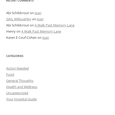
RECENT COMMENTS
Abi Schildcrout
on
Joan
GAIL Willoughby
on
Joan
Abi Schildcrout
on
A Walk Past Memory Lane
Henry
on
A Walk Past Memory Lane
Karen E Couf-Cohen
on
Joan
CATEGORIES
Action Needed
Food
General Thoughts
Health and Wellness
Uncategorized
Your Hospital Guide