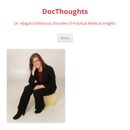
Skip
to
DocThoughts
content
Dr. Abigail Schildcrout, founder of Practical Medical Insights
Menu