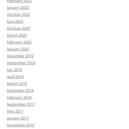
February 2023
January 2023
October 2022
June 2022
October 2020
March 2020
February 2020
January 2020
December 2019
September 2019
July 2019
April 2019
March 2019
December 2018
February 2018
September 2017
May 2017
January 2017
November 2016