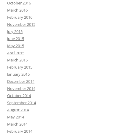
October 2016
March 2016
February 2016
November 2015
July 2015
June 2015
May 2015
April 2015
March 2015
February 2015
January 2015
December 2014
November 2014
October 2014
September 2014
August 2014
May 2014
March 2014
February 2014