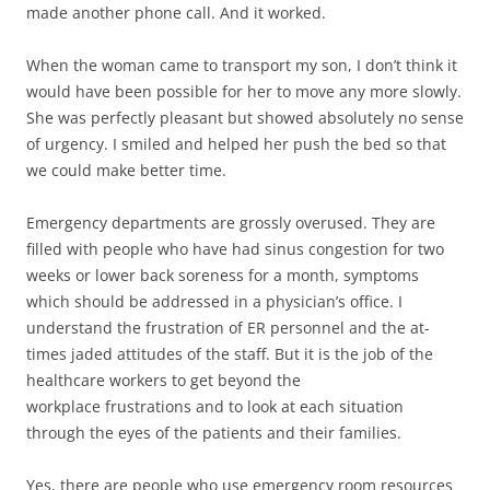
made another phone call. And it worked.
When the woman came to transport my son, I don’t think it
would have been possible for her to move any more slowly.
She was perfectly pleasant but showed absolutely no sense
of urgency. I smiled and helped her push the bed so that
we could make better time.
Emergency departments are grossly overused. They are
filled with people who have had sinus congestion for two
weeks or lower back soreness for a month, symptoms
which should be addressed in a physician’s office. I
understand the frustration of ER personnel and the at-
times jaded attitudes of the staff. But it is the job of the
healthcare workers to get beyond the
workplace frustrations and to look at each situation
through the eyes of the patients and their families.
Yes, there are people who use emergency room resources