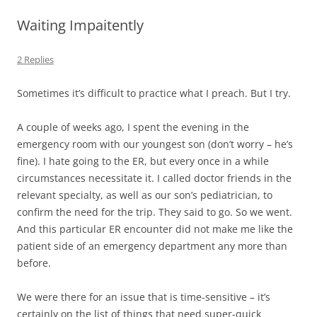
Waiting Impaitently
2 Replies
Sometimes it’s difficult to practice what I preach. But I try.
A couple of weeks ago, I spent the evening in the
emergency room with our youngest son (don’t worry – he’s
fine). I hate going to the ER, but every once in a while
circumstances necessitate it. I called doctor friends in the
relevant specialty, as well as our son’s pediatrician, to
confirm the need for the trip. They said to go. So we went.
And this particular ER encounter did not make me like the
patient side of an emergency department any more than
before.
We were there for an issue that is time-sensitive – it’s
certainly on the list of things that need super-quick