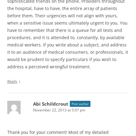
sophisticated friends on the phone. Providers throughout
the hospital, have to have, the entire array of patients
before them. Their urgencies will not align with yours,
when a sensitive issue seems ultimately urgent to you. You
have to remember that there is a queue for all tests and
procedures, and it is attended to, constantly, by available
medical workers. If you write about a subject, and address
it to an audience of medical consumers, or professionals, it
would be prudent to specify particulars if you wish to
address a perceived wrongful treatment.
↓
Reply
Abi Schildcrout
Post author
November 22, 2013 at 5:07 pm
Thank you for your comment! Most of my detailed