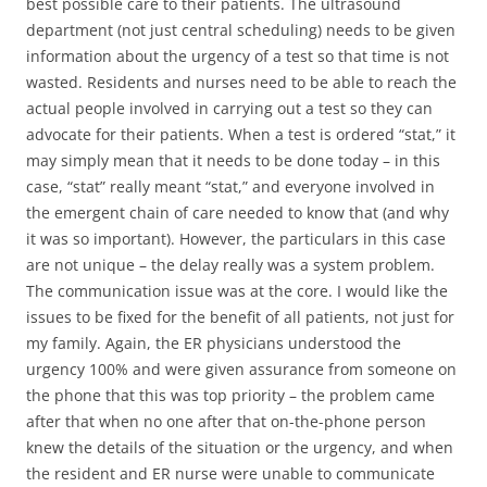
best possible care to their patients. The ultrasound
department (not just central scheduling) needs to be given
information about the urgency of a test so that time is not
wasted. Residents and nurses need to be able to reach the
actual people involved in carrying out a test so they can
advocate for their patients. When a test is ordered “stat,” it
may simply mean that it needs to be done today – in this
case, “stat” really meant “stat,” and everyone involved in
the emergent chain of care needed to know that (and why
it was so important). However, the particulars in this case
are not unique – the delay really was a system problem.
The communication issue was at the core. I would like the
issues to be fixed for the benefit of all patients, not just for
my family. Again, the ER physicians understood the
urgency 100% and were given assurance from someone on
the phone that this was top priority – the problem came
after that when no one after that on-the-phone person
knew the details of the situation or the urgency, and when
the resident and ER nurse were unable to communicate