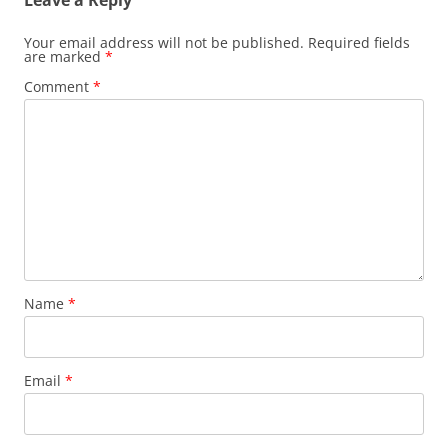
Leave a Reply
Your email address will not be published.
Required fields
are marked
*
Comment
*
Name
*
Email
*