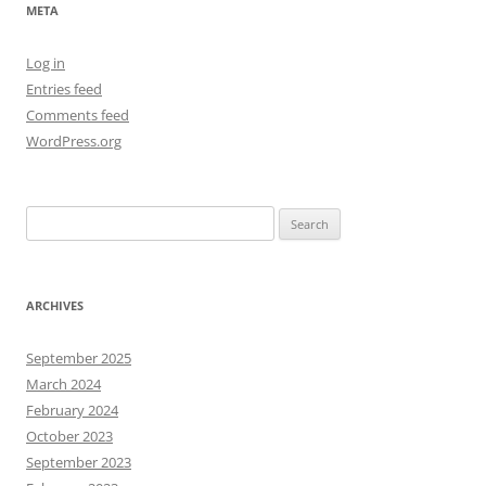
META
Log in
Entries feed
Comments feed
WordPress.org
Search
for:
ARCHIVES
September 2025
March 2024
February 2024
October 2023
September 2023