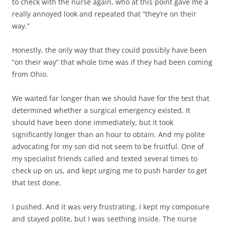
to check with the nurse again, who at this point gave me a
really annoyed look and repeated that “they’re on their
way.”
Honestly, the only way that they could possibly have been
“on their way” that whole time was if they had been coming
from Ohio.
We waited far longer than we should have for the test that
determined whether a surgical emergency existed. It
should have been done immediately, but it took
significantly longer than an hour to obtain. And my polite
advocating for my son did not seem to be fruitful. One of
my specialist friends called and texted several times to
check up on us, and kept urging me to push harder to get
that test done.
I pushed. And it was very frustrating. I kept my composure
and stayed polite, but I was seething inside. The nurse