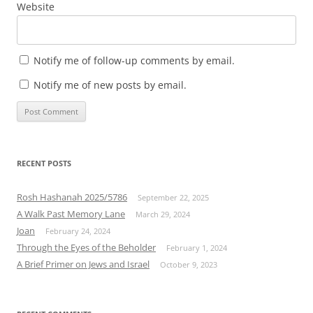
Website
Notify me of follow-up comments by email.
Notify me of new posts by email.
RECENT POSTS
Rosh Hashanah 2025/5786
September 22, 2025
A Walk Past Memory Lane
March 29, 2024
Joan
February 24, 2024
Through the Eyes of the Beholder
February 1, 2024
A Brief Primer on Jews and Israel
October 9, 2023