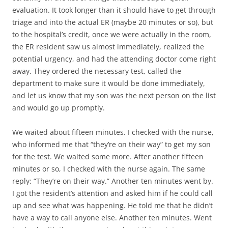
evaluation. It took longer than it should have to get through
triage and into the actual ER (maybe 20 minutes or so), but
to the hospital’s credit, once we were actually in the room,
the ER resident saw us almost immediately, realized the
potential urgency, and had the attending doctor come right
away. They ordered the necessary test, called the
department to make sure it would be done immediately,
and let us know that my son was the next person on the list
and would go up promptly.
We waited about fifteen minutes. I checked with the nurse,
who informed me that “they’re on their way” to get my son
for the test. We waited some more. After another fifteen
minutes or so, I checked with the nurse again. The same
reply: “They’re on their way.” Another ten minutes went by.
I got the resident’s attention and asked him if he could call
up and see what was happening. He told me that he didn’t
have a way to call anyone else. Another ten minutes. Went