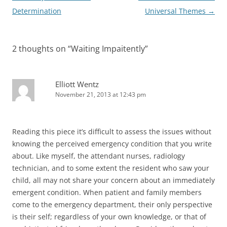
navigation
Determination
Universal Themes
→
2 thoughts on “
Waiting Impaitently
”
Elliott Wentz
November 21, 2013 at 12:43 pm
Reading this piece it’s difficult to assess the issues without
knowing the perceived emergency condition that you write
about. Like myself, the attendant nurses, radiology
technician, and to some extent the resident who saw your
child, all may not share your concern about an immediately
emergent condition. When patient and family members
come to the emergency department, their only perspective
is their self; regardless of your own knowledge, or that of